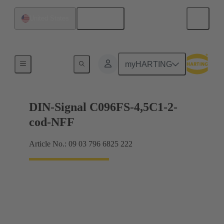
English
United States
Motherboard to daughtercard connection
myHARTING
DIN-Signal C096FS-4,5C1-2-
cod-NFF
Article No.: 09 03 796 6825 222