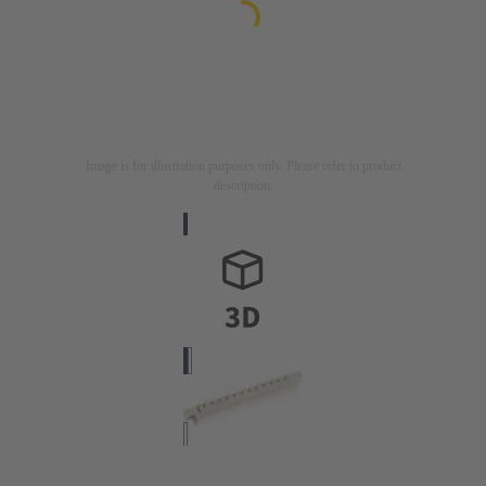
Image is for illustration purposes only. Please refer to product
description.