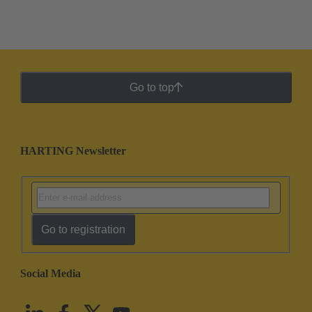
Go to top
HARTING Newsletter
Go to registration
Social Media