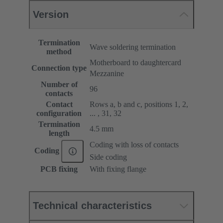
Version
Termination
Wave soldering termination
method
Motherboard to daughtercard
Connection type
Mezzanine
Number of
96
contacts
Contact
Rows a, b and c, positions 1, 2,
configuration
... , 31, 32
Termination
4.5 mm
length
Coding with loss of contacts
Coding
Side coding
PCB fixing
With fixing flange
Technical characteristics