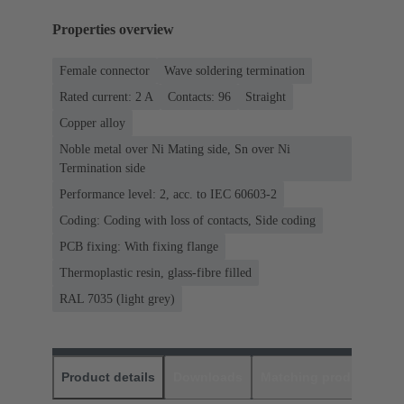
Properties overview
Female connector
Wave soldering termination
Rated current: ‌2 A
Contacts: 96
Straight
Copper alloy
Noble metal over Ni Mating side, Sn over Ni
Termination side
Performance level: 2, acc. to IEC 60603-2
Coding: Coding with loss of contacts, Side coding
PCB fixing: With fixing flange
Thermoplastic resin, glass-fibre filled
RAL 7035 (light grey)
Product details
Downloads
Matching products
D