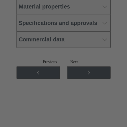
Material properties
Specifications and approvals
Commercial data
Previous
Next