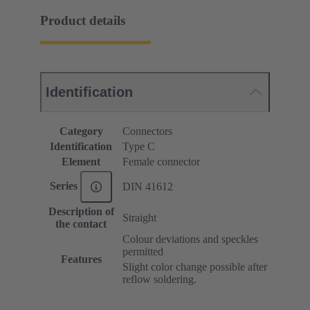
Product details
Identification
Category
Connectors
Identification
Type C
Element
Female connector
Series
DIN 41612
Description of
Straight
the contact
Colour deviations and speckles
permitted
Features
Slight color change possible after
reflow soldering.