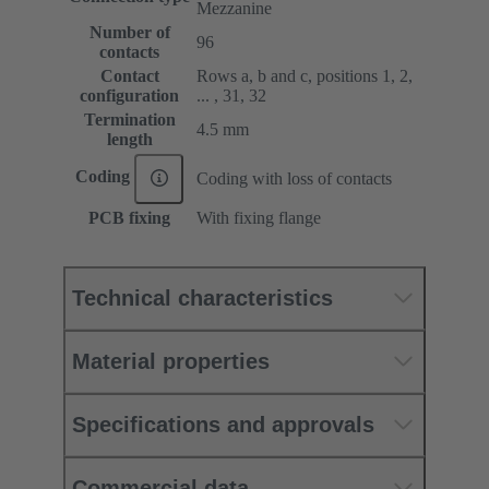
Mezzanine
Number of
96
contacts
Contact
Rows a, b and c, positions 1, 2,
configuration
... , 31, 32
Termination
4.5 mm
length
Coding
Coding with loss of contacts
PCB fixing
With fixing flange
Technical characteristics
Material properties
Specifications and approvals
Commercial data