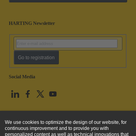
HARTING Newsletter
Go to registration
Social Media
English
United States