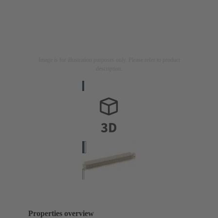
Image is for illustration purposes only. Please refer to product
description.
Properties overview