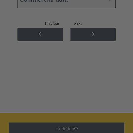
Previous
Next
Go to top