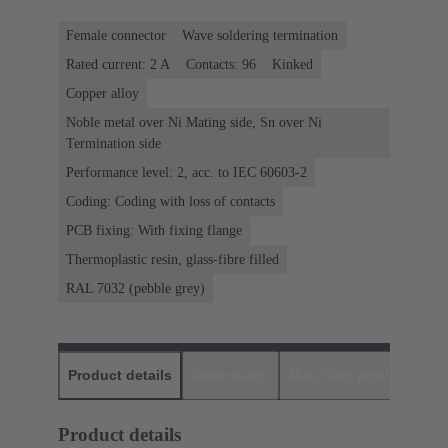
Female connector
Wave soldering termination
Rated current: ‌2 A
Contacts: 96
Kinked
Copper alloy
Noble metal over Ni Mating side, Sn over Ni
Termination side
Performance level: 2, acc. to IEC 60603-2
Coding: Coding with loss of contacts
PCB fixing: With fixing flange
Thermoplastic resin, glass-fibre filled
RAL 7032 (pebble grey)
Product details
Downloads
Matching products
D
Product details