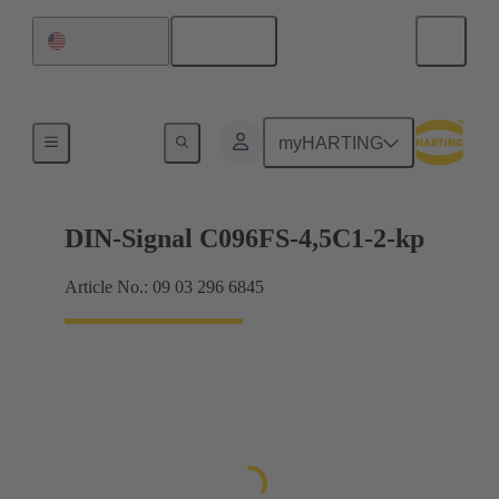
English
United States
Motherboard to daughtercard connection
myHARTING
DIN-Signal C096FS-4,5C1-2-kp
Article No.: 09 03 296 6845