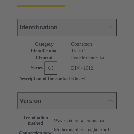
Identification
Category
Connectors
Identification
Type C
Element
Female connector
Series
DIN 41612
Description of the contact
Kinked
Version
Termination
Wave soldering termination
method
Motherboard to daughtercard
Connection type