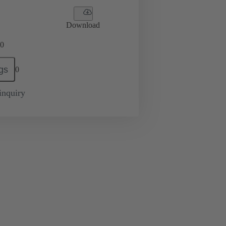
Download
0
gs
0
inquiry