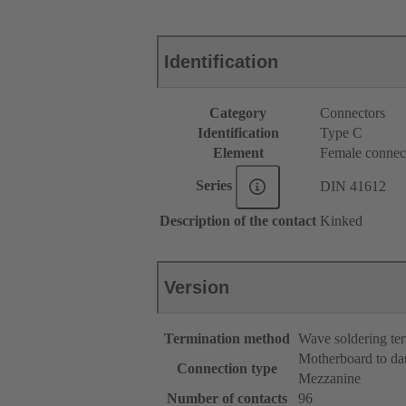
Identification
Category
Connectors
Identification
Type C
Element
Female connec
Series
DIN 41612
Description of the contact
Kinked
Version
Termination method
Wave soldering te
Motherboard to da
Connection type
Mezzanine
Number of contacts
96