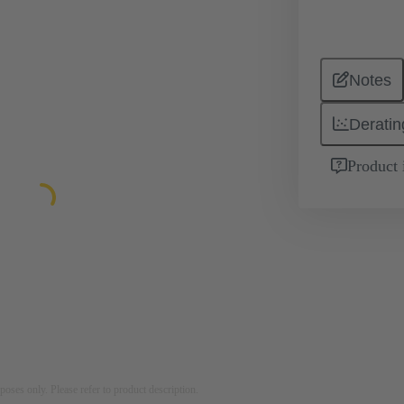
Notes
Deratin
Product 
rposes only. Please refer to product description.