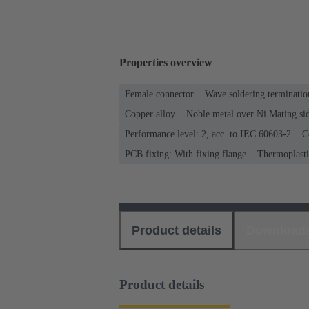
Properties overview
Female connector
Wave soldering terminatio
Copper alloy
Noble metal over Ni Mating sid
Performance level: 2, acc. to IEC 60603-2
C
PCB fixing: With fixing flange
Thermoplastic
Product details
Download
Product details