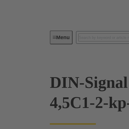
Menu
Device connectivity
PCB conne
DIN-Signal
4,5C1-2-k