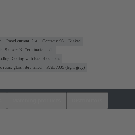
n
Rated current: ‌2 A
Contacts: 96
Kinked
e, Sn over Ni Termination side
oding: Coding with loss of contacts
 resin, glass-fibre filled
RAL 7035 (light grey)
s
Matching products
Distributors