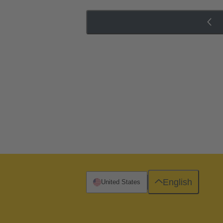
English
United States