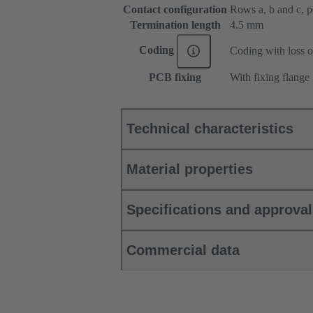
Contact configuration
Rows a, b and c, pos
Termination length
4.5 mm
Coding
Coding with loss o
PCB fixing
With fixing flange
Technical characteristics
Material properties
Specifications and approva
Commercial data