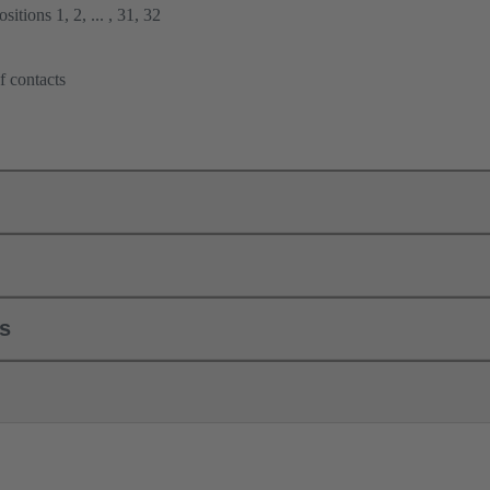
itions 1, 2, ... , 31, 32
f contacts
ls