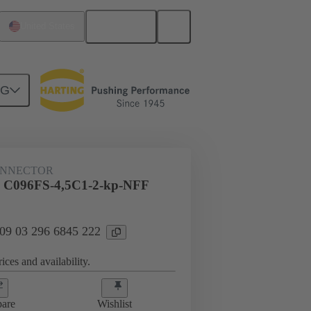
English
United States
NG
htercard connection
09 03 296 6845 222
ONNECTOR
l C096FS-4,5C1-2-kp-NFF
 09 03 296 6845 222
ices and availability.
are
Wishlist