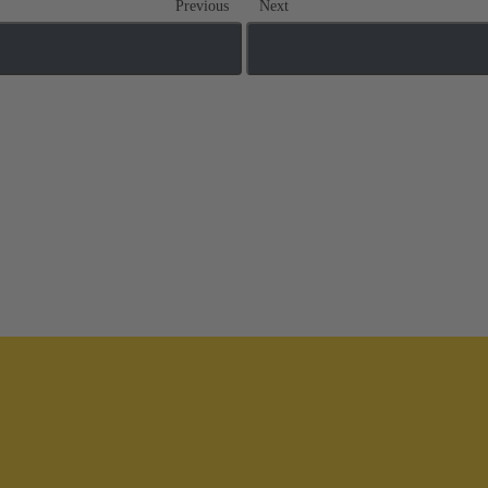
Previous
Next