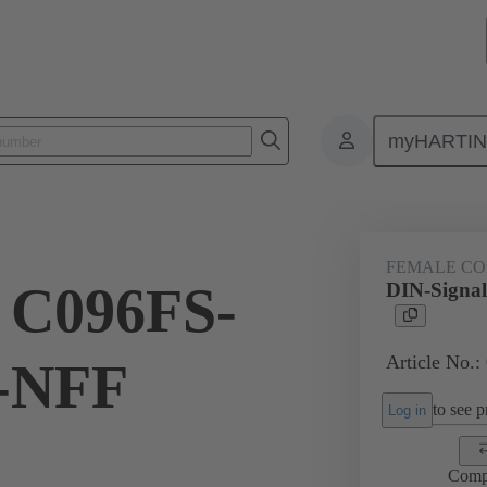
myHARTI
ctors
Board to board connectors
Products
Motherboard to daug
FEMALE C
 C096FS-
DIN-Signa
Article No.:
p-NFF
to see pr
Log in
Comp