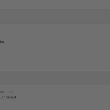
tor
rmination
ughtercard