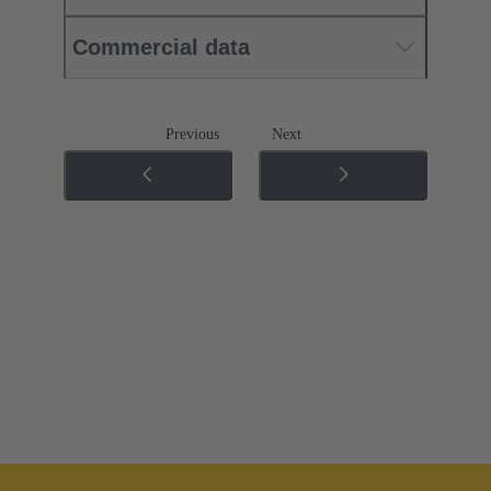
Commercial data
Previous
Next