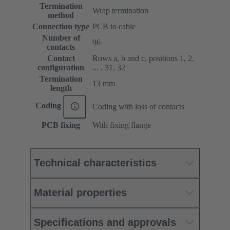
Termination
Wrap termination
method
Connection type
PCB to cable
Number of
96
contacts
Contact
Rows a, b and c, positions 1, 2,
configuration
... , 31, 32
Termination
13 mm
length
Coding
Coding with loss of contacts
PCB fixing
With fixing flange
Technical characteristics
Material properties
Specifications and approvals