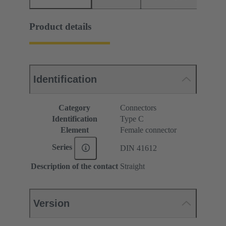
Product details
Identification
Category
Connectors
Identification
Type C
Element
Female connector
Series
DIN 41612
Description of the contact
Straight
Version