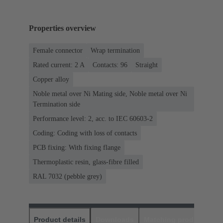
Properties overview
Female connector
Wrap termination
Rated current: ‌2 A
Contacts: 96
Straight
Copper alloy
Noble metal over Ni Mating side, Noble metal over Ni
Termination side
Performance level: 2, acc. to IEC 60603-2
Coding: Coding with loss of contacts
PCB fixing: With fixing flange
Thermoplastic resin, glass-fibre filled
RAL 7032 (pebble grey)
Product details
Downloads
Matching products
D