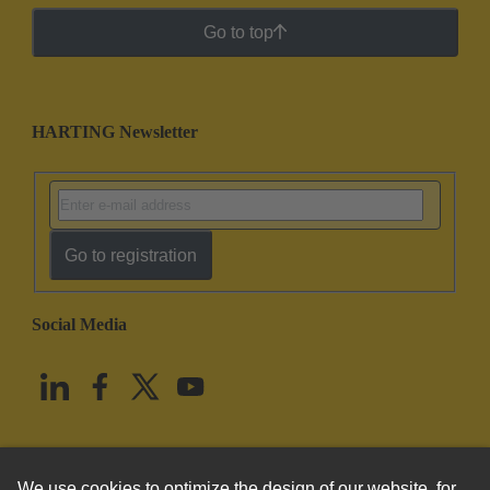
Go to top
HARTING Newsletter
Go to registration
Social Media