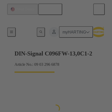
English
United States
Products
myHARTING
DIN-Signal C096FW-13,0C1-2
Article No.: 09 03 296 6878