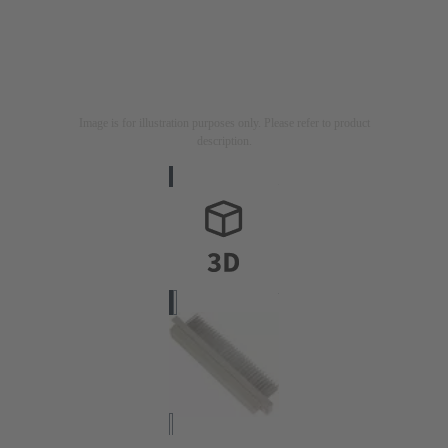
Image is for illustration purposes only. Please refer to product
description.