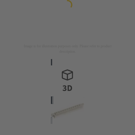
Image is for illustration purposes only. Please refer to product
description.