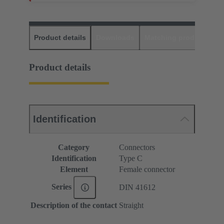
Product details
Downloads
Matching products
D
Product details
Identification
Category
Connectors
Identification
Type C
Element
Female connector
Series
DIN 41612
Description of the contact
Straight