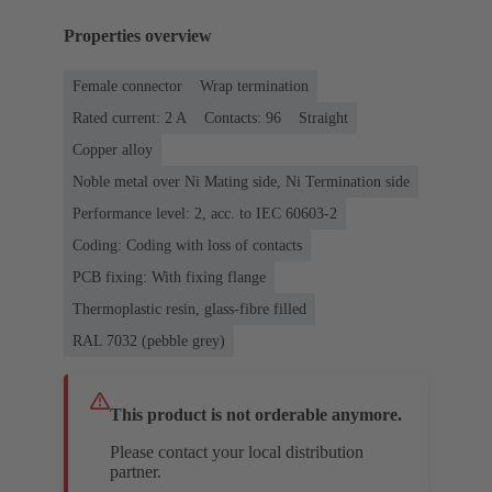
Properties overview
Female connector
Wrap termination
Rated current: ‌2 A
Contacts: 96
Straight
Copper alloy
Noble metal over Ni Mating side, Ni Termination side
Performance level: 2, acc. to IEC 60603-2
Coding: Coding with loss of contacts
PCB fixing: With fixing flange
Thermoplastic resin, glass-fibre filled
RAL 7032 (pebble grey)
This product is not orderable anymore.
Please contact your local distribution
partner.