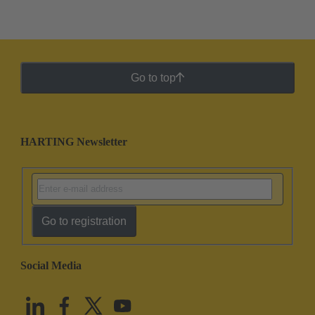
Go to top
HARTING Newsletter
Go to registration
Social Media