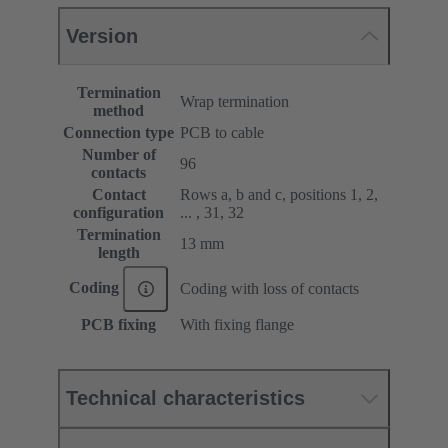
Version
Termination
Wrap termination
method
Connection type
PCB to cable
Number of
96
contacts
Contact
Rows a, b and c, positions 1, 2,
configuration
... , 31, 32
Termination
13 mm
length
Coding
Coding with loss of contacts
PCB fixing
With fixing flange
Technical characteristics