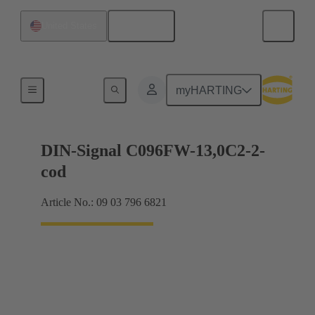
English
United States
Products
myHARTING
DIN-Signal C096FW-13,0C2-2-
cod
Article No.: 09 03 796 6821