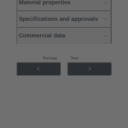
Material properties
Specifications and approvals
Commercial data
Previous
Next