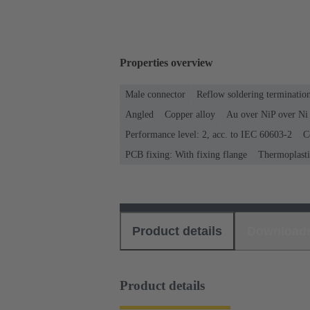
Properties overview
Male connector
Reflow soldering terminati
Angled
Copper alloy
Au over NiP over Ni 
Performance level: 2, acc. to IEC 60603-2
C
PCB fixing: With fixing flange
Thermoplastic
Product details
Download
Product details