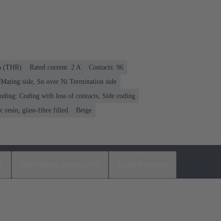
on (THR)
Rated current: ‌2 A
Contacts: 96
Mating side, Sn over Ni Termination side
oding: Coding with loss of contacts, Side coding
 resin, glass-fibre filled
Beige
s
Matching products
Distributors