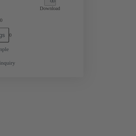
Download
0
gs
0
mple
inquiry