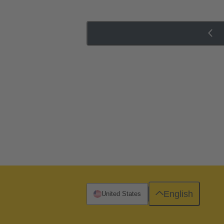
English
United States