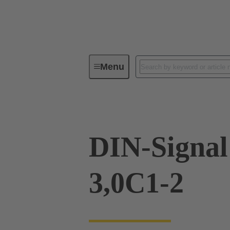
Menu
Device connectivity
PCB conne
DIN-Signa
3,0C1-2