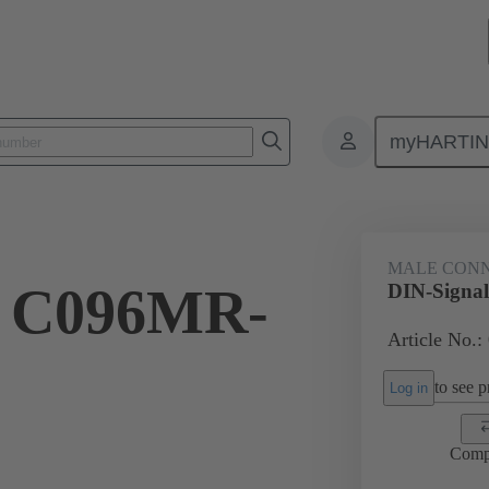
myHARTI
ctors
Board to board connectors
Products
Motherboard to daug
MALE CON
l C096MR-
DIN-Signa
Article No.:
to see pr
Log in
Comp