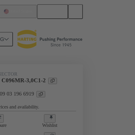
English
United States
NG
htercard connection
09 03 196 6919
NECTOR
l C096MR-3,0C1-2
 09 03 196 6919
ices and availability.
are
Wishlist