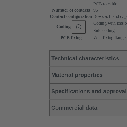
PCB to cable
Number of contacts
96
Contact configuration
Rows a, b and c, pos
Coding with loss o
Coding
Side coding
PCB fixing
With fixing flange
Technical characteristics
Material properties
Specifications and approva
Commercial data