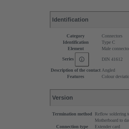
Identification
Category
Connectors
Identification
Type C
Element
Male connecto
Series
DIN 41612
Description of the contact
Angled
Features
Colour deviati
Version
Termination method
Reflow soldering 
Motherboard to da
Connection type
Extender card