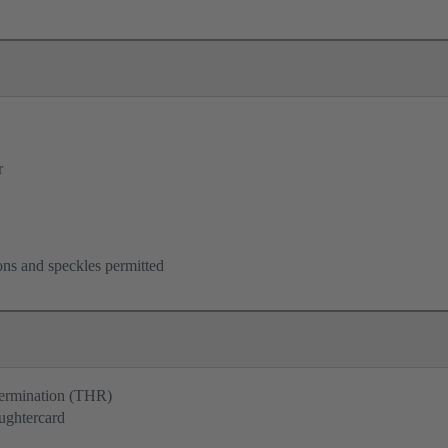
r
ons and speckles permitted
termination (THR)
ughtercard