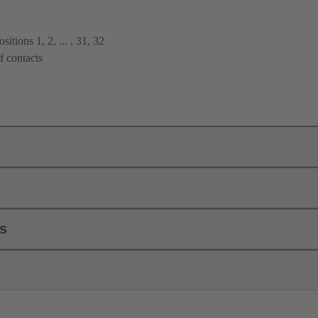
itions 1, 2, ... , 31, 32
f contacts
ls