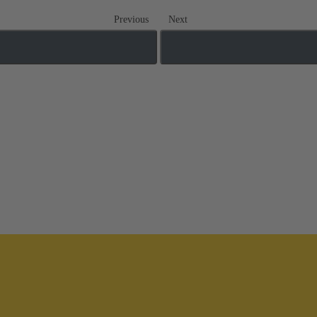
Previous
Next