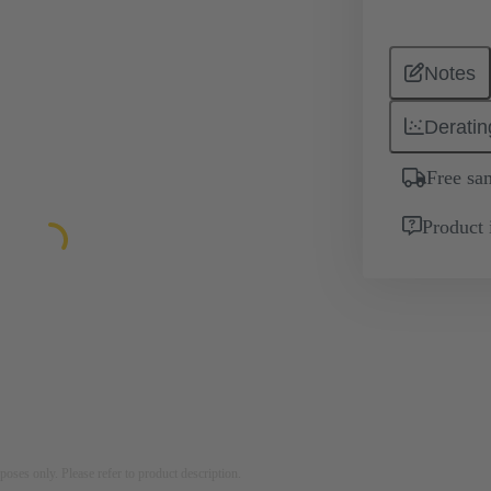
Notes
Deratin
Free sa
Product 
rposes only. Please refer to product description.