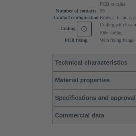
PCB to cable
Number of contacts
96
Contact configuration
Rows a, b and c, pos
Coding with loss o
Coding
Side coding
PCB fixing
With fixing flange
Technical characteristics
Material properties
Specifications and approva
Commercial data