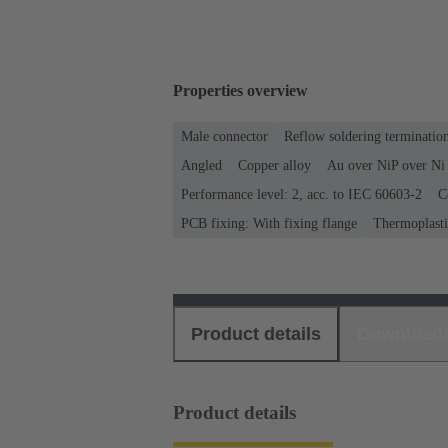
Properties overview
Male connector
Reflow soldering terminati
Angled
Copper alloy
Au over NiP over Ni 
Performance level: 2, acc. to IEC 60603-2
C
PCB fixing: With fixing flange
Thermoplastic
Product details
Download
Product details