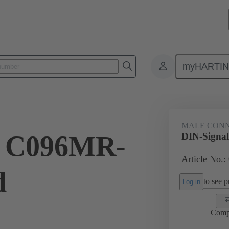
myHARTI
ctors
Board to board connectors
Products
Motherboard to daug
MALE CON
l C096MR-
DIN-Signa
Article No.:
d
to see pr
Log in
Comp