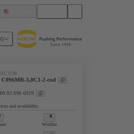
English
United States
NG
htercard connection
09 03 696 6919
NECTOR
l C096MR-3,0C1-2-cod
 09 03 696 6919
ices and availability.
are
Wishlist