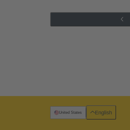
English
United States