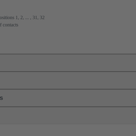
itions 1, 2, ... , 31, 32
f contacts
ls