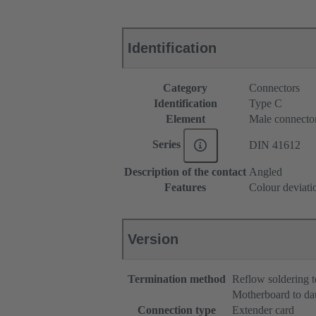
Identification
Category
Connectors
Identification
Type C
Element
Male connecto
Series
DIN 41612
Description of the contact
Angled
Features
Colour deviati
Version
Termination method
Reflow soldering 
Motherboard to da
Connection type
Extender card