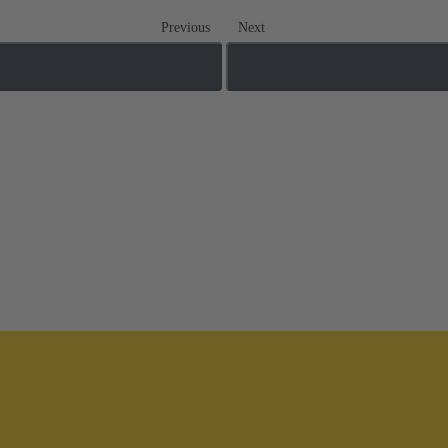
Previous
Next