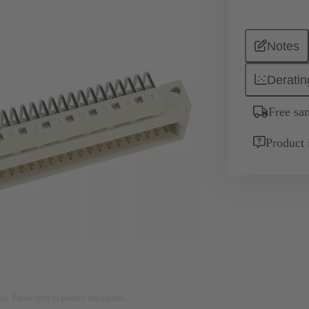
Notes
Deratin
Free sa
Product 
nly. Please refer to product description.