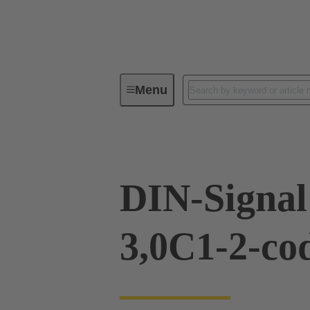
Menu
Device connectivity
PCB conne
DIN-Signa
3,0C1-2-co