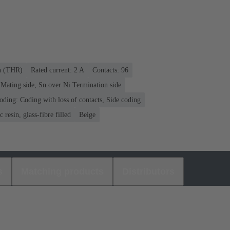
on (THR)
Rated current: ‌2 A
Contacts: 96
Mating side, Sn over Ni Termination side
oding: Coding with loss of contacts, Side coding
 resin, glass-fibre filled
Beige
s
Matching products
Distributors