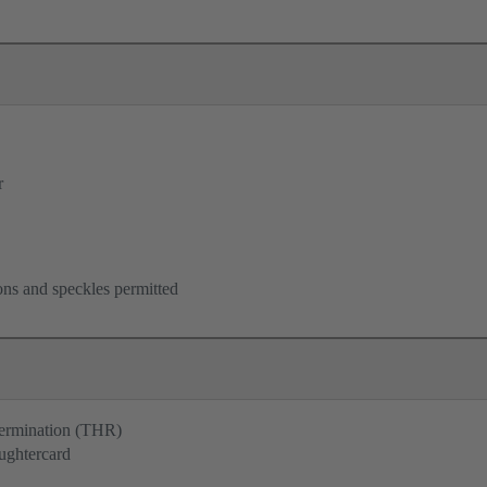
r
ons and speckles permitted
termination (THR)
ughtercard