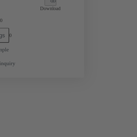
Download
0
gs
0
mple
inquiry