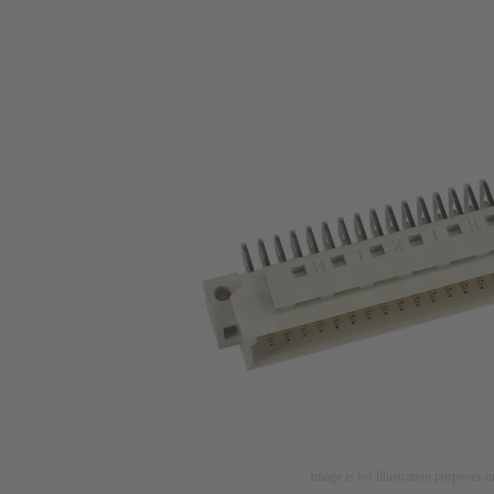
Image is for illustration purposes o