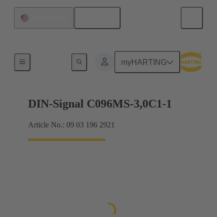
English
United States
Motherboard to daughtercard connection
myHARTING
DIN-Signal C096MS-3,0C1-1
Article No.: 09 03 196 2921