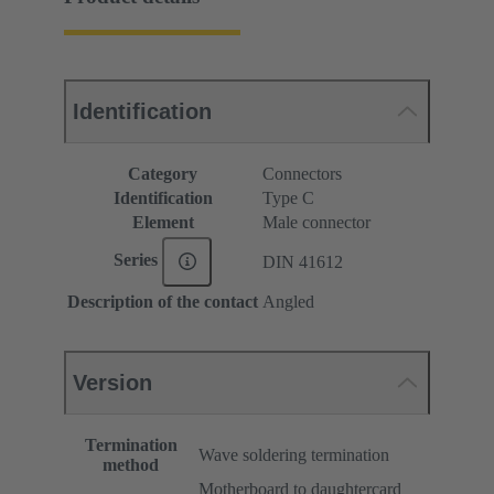
Identification
Category
Connectors
Identification
Type C
Element
Male connector
Series
DIN 41612
Description of the contact
Angled
Version
Termination
Wave soldering termination
method
Motherboard to daughtercard