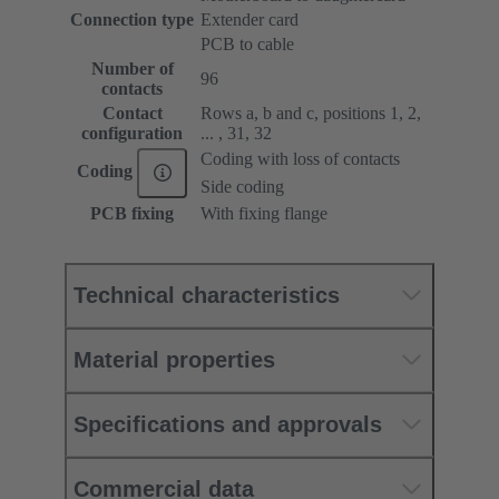
Connection type
Extender card
PCB to cable
Number of
96
contacts
Contact
Rows a, b and c, positions 1, 2,
configuration
... , 31, 32
Coding with loss of contacts
Coding
Side coding
PCB fixing
With fixing flange
Technical characteristics
Material properties
Specifications and approvals
Commercial data