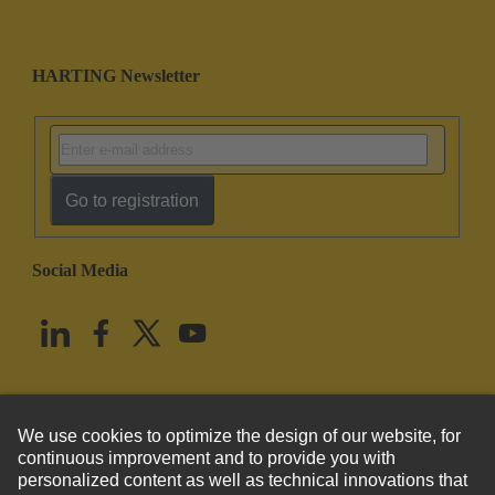
HARTING Newsletter
Go to registration
Social Media
English
United States