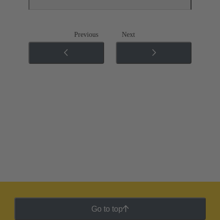
Previous
Next
Go to top