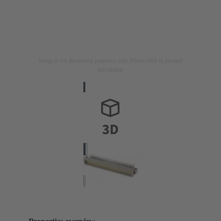
Image is for illustration purposes only. Please refer to product
description.