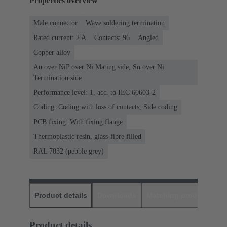
Properties overview
Male connector
Wave soldering termination
Rated current: ‌2 A
Contacts: 96
Angled
Copper alloy
Au over NiP over Ni Mating side, Sn over Ni
Termination side
Performance level: 1, acc. to IEC 60603-2
Coding: Coding with loss of contacts, Side coding
PCB fixing: With fixing flange
Thermoplastic resin, glass-fibre filled
RAL 7032 (pebble grey)
Product details
Downloads
Matching products
D
Product details