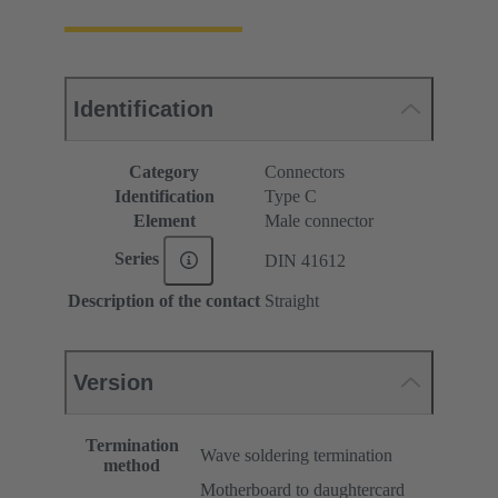
Identification
Category
Connectors
Identification
Type C
Element
Male connector
Series
DIN 41612
Description of the contact
Straight
Version
Termination
Wave soldering termination
method
Motherboard to daughtercard