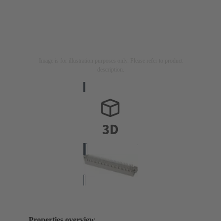
Image is for illustration purposes only. Please refer to product
description.
Properties overview