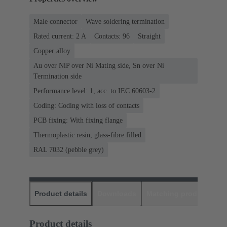
Male connector
Wave soldering termination
Rated current: ‌2 A
Contacts: 96
Straight
Copper alloy
Au over NiP over Ni Mating side, Sn over Ni
Termination side
Performance level: 1, acc. to IEC 60603-2
Coding: Coding with loss of contacts
PCB fixing: With fixing flange
Thermoplastic resin, glass-fibre filled
RAL 7032 (pebble grey)
Product details
Downloads
Matching products
D
Product details