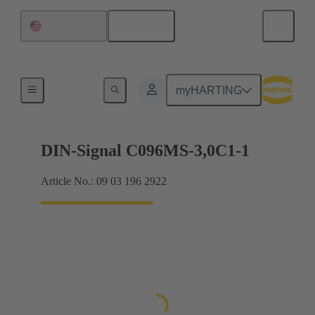
English
United States
Motherboard to daughtercard connection
myHARTING
DIN-Signal C096MS-3,0C1-1
Article No.: 09 03 196 2922