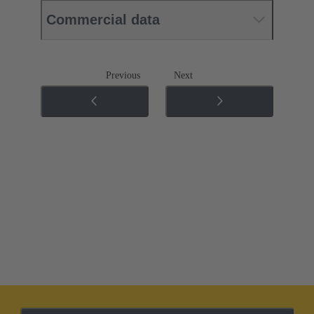
Commercial data
Previous
Next