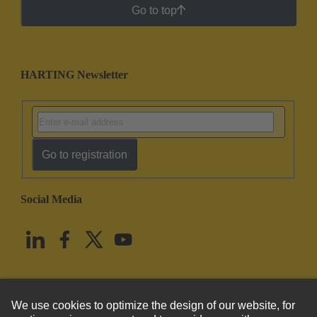
Go to top
HARTING Newsletter
Go to registration
Social Media
English
United States