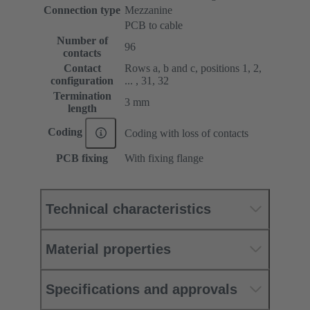
Connection type
Mezzanine
PCB to cable
Number of
96
contacts
Contact
Rows a, b and c, positions 1, 2,
configuration
... , 31, 32
Termination
3 mm
length
Coding
Coding with loss of contacts
PCB fixing
With fixing flange
Technical characteristics
Material properties
Specifications and approvals