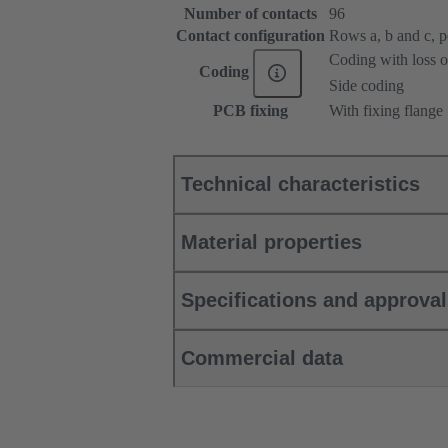
Number of contacts
96
Contact configuration
Rows a, b and c, pos
Coding with loss o
Coding
Side coding
PCB fixing
With fixing flange
Technical characteristics
Material properties
Specifications and approva
Commercial data