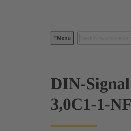
Menu
Device connectivity
PCB conne
DIN-Signa
3,0C1-1-N