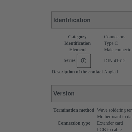
Identification
Category
Connectors
Identification
Type C
Element
Male connecto
Series
DIN 41612
Description of the contact
Angled
Version
Termination method
Wave soldering te
Motherboard to da
Connection type
Extender card
PCB to cable