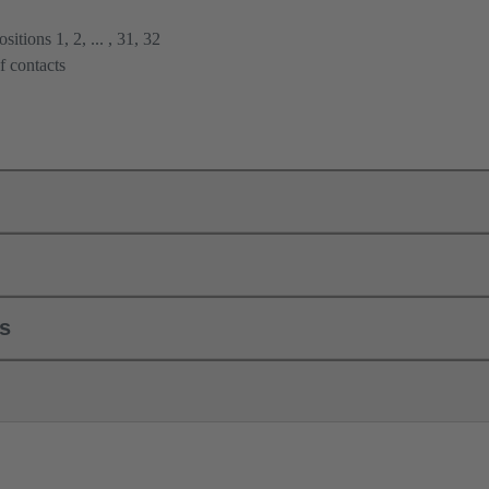
itions 1, 2, ... , 31, 32
f contacts
ls