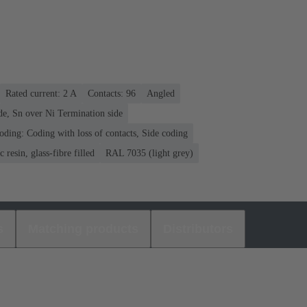
Rated current: ‌2 A
Contacts: 96
Angled
de, Sn over Ni Termination side
oding: Coding with loss of contacts, Side coding
 resin, glass-fibre filled
RAL 7035 (light grey)
s
Matching products
Distributors