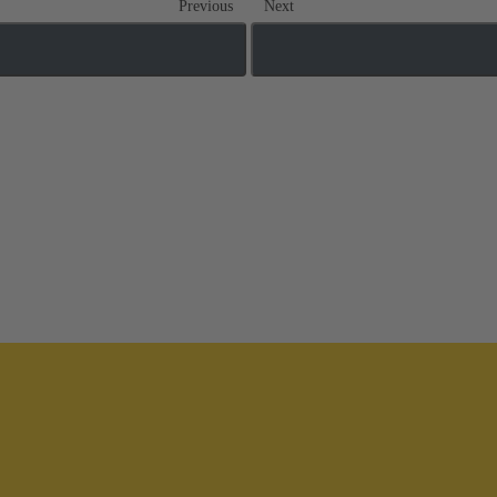
Previous
Next