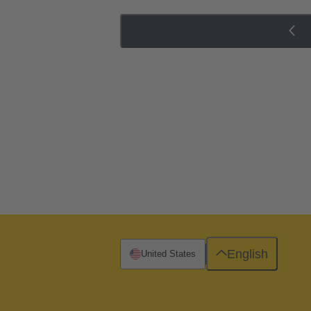
English
United States