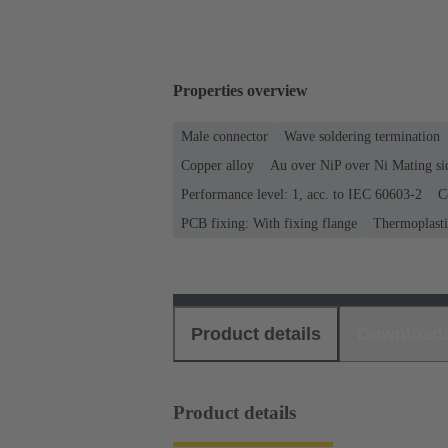
Properties overview
Male connector
Wave soldering termination
Copper alloy
Au over NiP over Ni Mating si
Performance level: 1, acc. to IEC 60603-2
C
PCB fixing: With fixing flange
Thermoplastic
Product details
Download
Product details