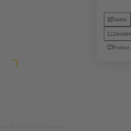
Notes
Deratin
Product 
rposes only. Please refer to product description.