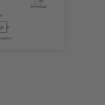
Download
0
gs
0
inquiry