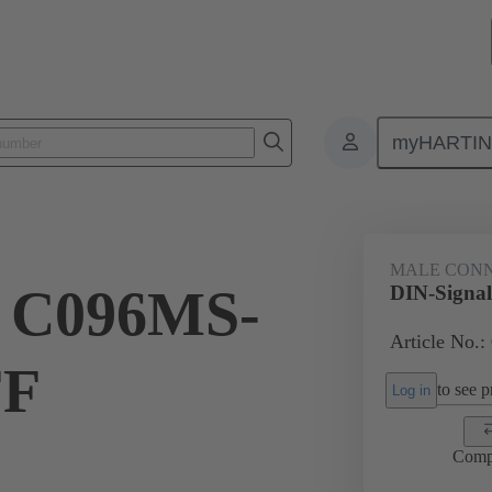
myHARTI
ctors
Board to board connectors
Products
Motherboard to daug
MALE CON
l C096MS-
DIN-Signa
Article No.:
FF
to see pr
Log in
Comp