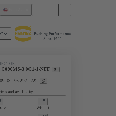
English
United States
NG
htercard connection
09 03 196 2921 222
NECTOR
l C096MS-3,0C1-1-NFF
 09 03 196 2921 222
ices and availability.
are
Wishlist