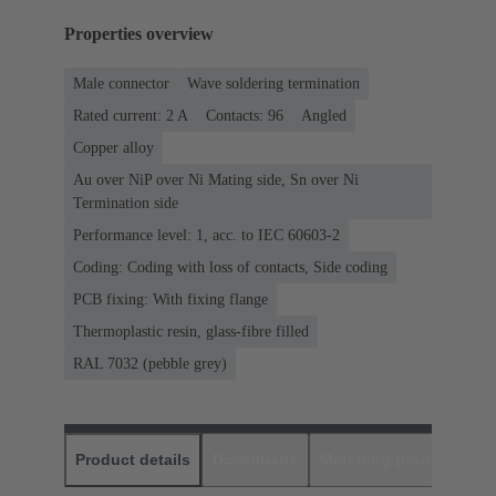
Properties overview
Male connector
Wave soldering termination
Rated current: ‌2 A
Contacts: 96
Angled
Copper alloy
Au over NiP over Ni Mating side, Sn over Ni
Termination side
Performance level: 1, acc. to IEC 60603-2
Coding: Coding with loss of contacts, Side coding
PCB fixing: With fixing flange
Thermoplastic resin, glass-fibre filled
RAL 7032 (pebble grey)
Product details
Downloads
Matching products
D