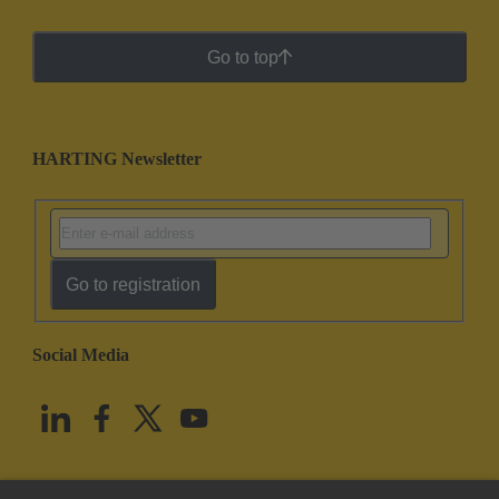
Go to top
HARTING Newsletter
Go to registration
Social Media