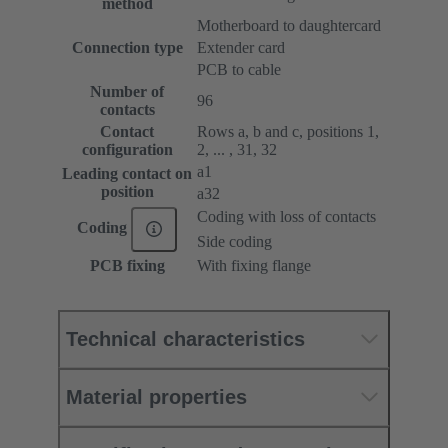
method
Motherboard to daughtercard
Connection type
Extender card
PCB to cable
Number of
96
contacts
Contact
Rows a, b and c, positions 1,
configuration
2, ... , 31, 32
a1
Leading contact on
position
a32
Coding with loss of contacts
Coding
Side coding
PCB fixing
With fixing flange
Technical characteristics
Material properties