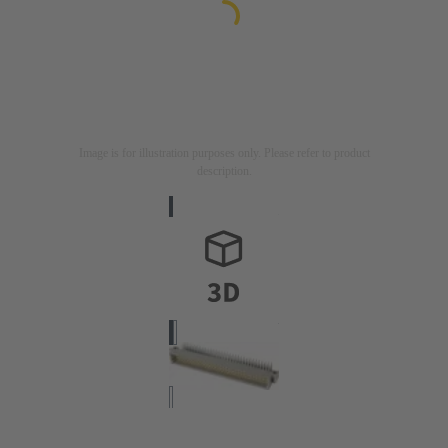
Image is for illustration purposes only. Please refer to product
description.