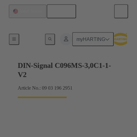
English
United States
Motherboard to daughtercard connection
myHARTING
DIN-Signal C096MS-3,0C1-1-
V2
Article No.: 09 03 196 2951