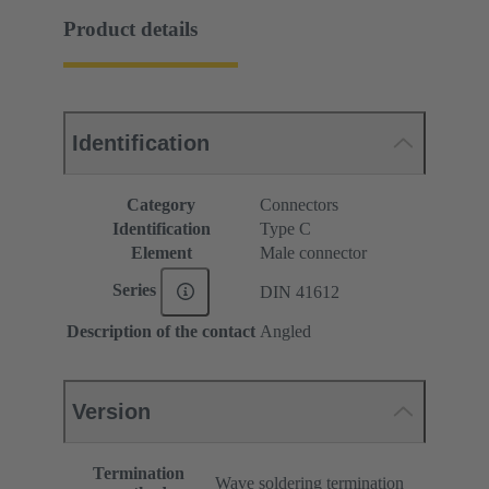
Product details
Identification
Category
Connectors
Identification
Type C
Element
Male connector
Series
DIN 41612
Description of the contact
Angled
Version
Termination
Wave soldering termination