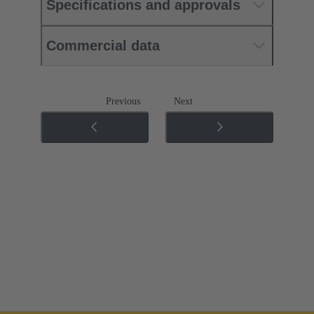
Specifications and approvals
Commercial data
Previous
Next