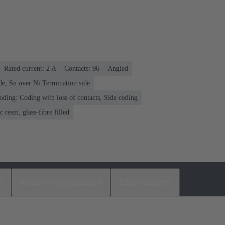
Rated current: ‌2 A
Contacts: 96
Angled
de, Sn over Ni Termination side
oding: Coding with loss of contacts, Side coding
 resin, glass-fibre filled
s
Matching products
Distributors