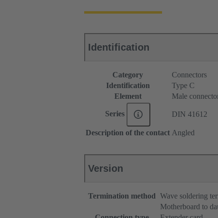
Identification
Category
Connectors
Identification
Type C
Element
Male connecto
Series
DIN 41612
Description of the contact
Angled
Version
Termination method
Wave soldering te
Motherboard to da
Connection type
Extender card