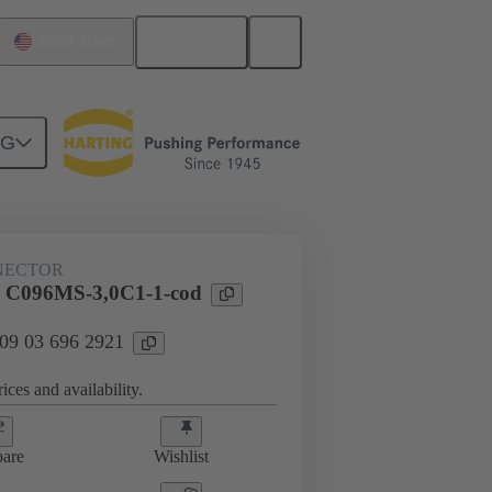
English
United States
NG
htercard connection
09 03 696 2921
NECTOR
l C096MS-3,0C1-1-cod
 09 03 696 2921
ices and availability.
are
Wishlist