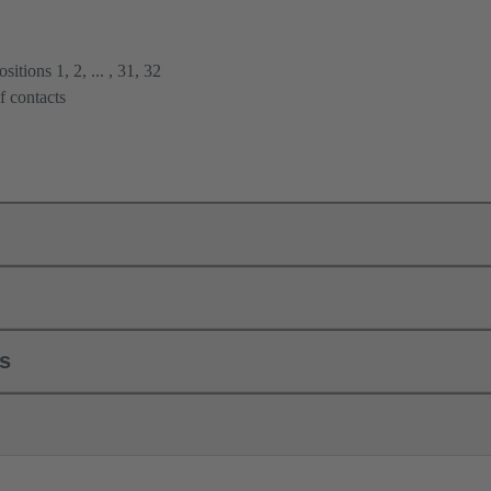
itions 1, 2, ... , 31, 32
f contacts
ls