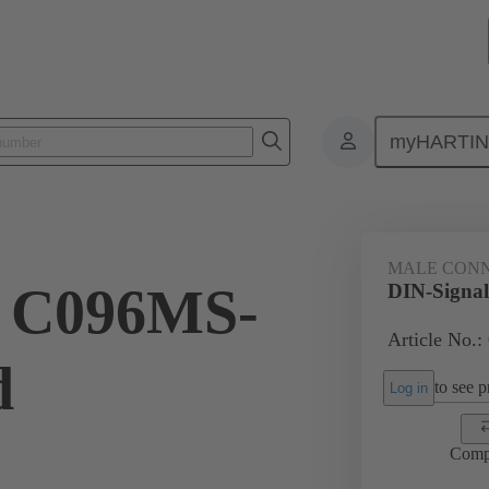
myHARTI
ctors
Board to board connectors
Products
Motherboard to daug
MALE CON
l C096MS-
DIN-Signa
Article No.:
d
to see pr
Log in
Comp