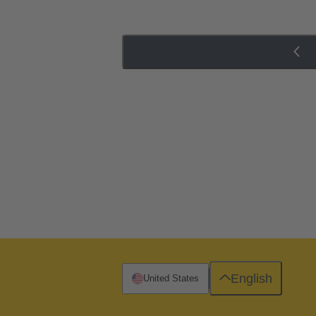
English
United States