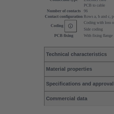
PCB to cable
Number of contacts
96
Contact configuration
Rows a, b and c, pos
Coding with loss o
Coding
Side coding
PCB fixing
With fixing flange
Technical characteristics
Material properties
Specifications and approva
Commercial data