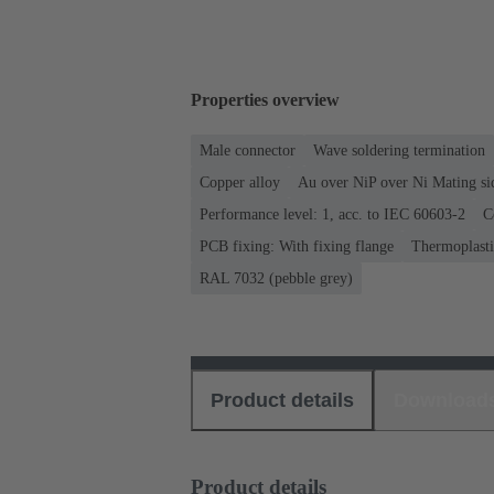
Properties overview
Male connector
Wave soldering termination
Copper alloy
Au over NiP over Ni Mating si
Performance level: 1, acc. to IEC 60603-2
C
PCB fixing: With fixing flange
Thermoplastic
RAL 7032 (pebble grey)
Product details
Download
Product details