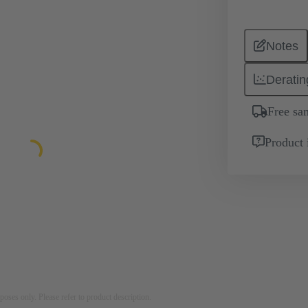
Notes
Deratin
Free sa
Product 
rposes only. Please refer to product description.