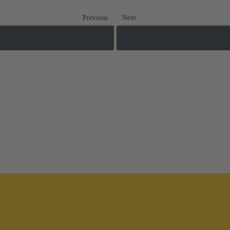
Previous
Next