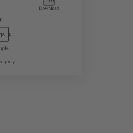
Download
0
gs
0
mple
inquiry