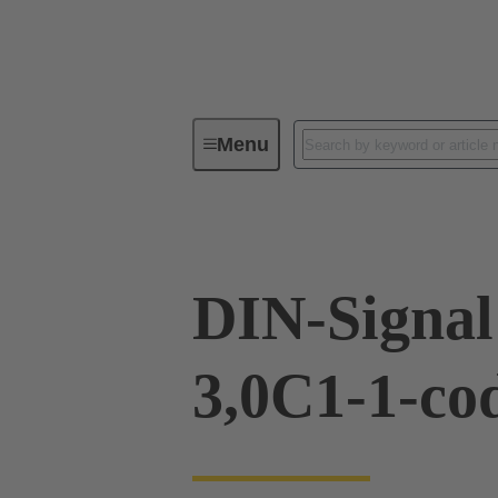
Menu
Device connectivity
PCB conne
DIN-Signa
3,0C1-1-co