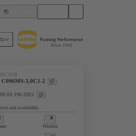
English
United States
NG
htercard connection
09 03 196 6921
NECTOR
l C096MS-3,0C1-2
 09 03 196 6921
ices and availability.
are
Wishlist