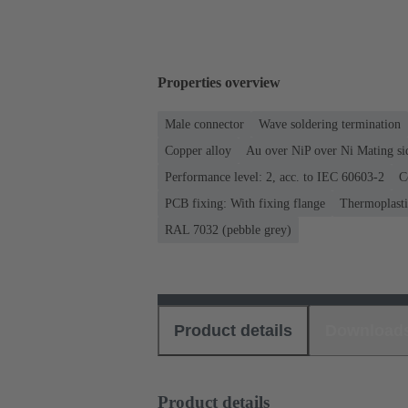
Properties overview
Male connector
Wave soldering termination
Copper alloy
Au over NiP over Ni Mating si
Performance level: 2, acc. to IEC 60603-2
C
PCB fixing: With fixing flange
Thermoplastic
RAL 7032 (pebble grey)
Product details
Download
Product details