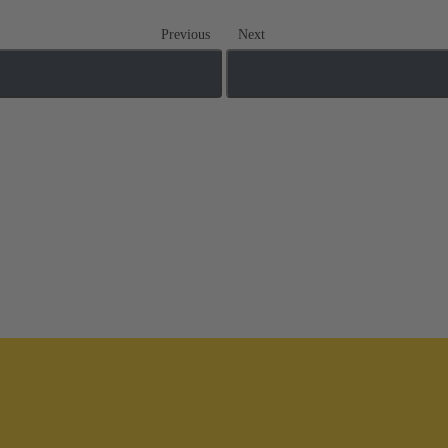
Previous
Next