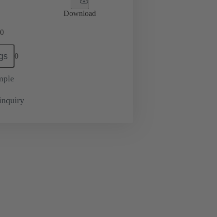
Download
0
gs
0
mple
inquiry