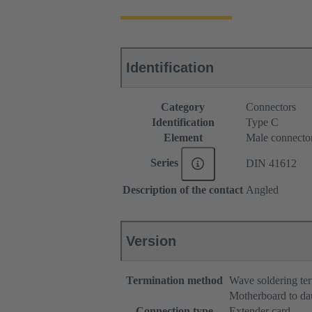
Identification
Category
Connectors
Identification
Type C
Element
Male connecto
Series
DIN 41612
Description of the contact
Angled
Version
Termination method
Wave soldering te
Motherboard to da
Connection type
Extender card