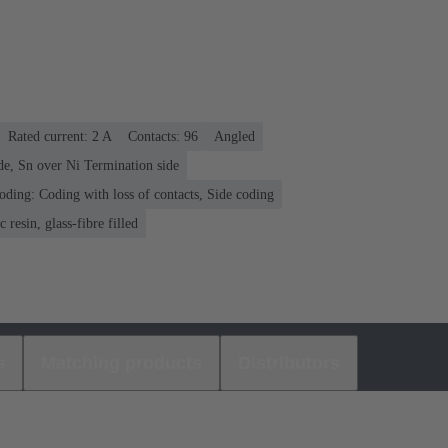
Rated current: ‌2 A
Contacts: 96
Angled
de, Sn over Ni Termination side
oding: Coding with loss of contacts, Side coding
 resin, glass-fibre filled
s
Matching products
Distributors