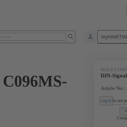
myHARTI
ctors
Board to board connectors
Products
Motherboard to daug
MALE CON
l C096MS-
DIN-Signa
Article No.:
to see pr
Log in
Comp