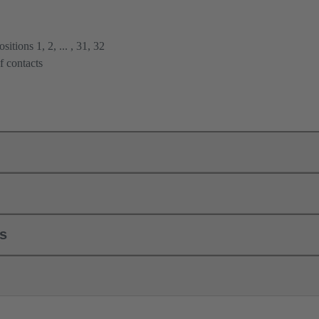
itions 1, 2, ... , 31, 32
f contacts
ls