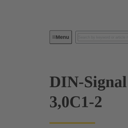
Menu
Device connectivity
PCB conne
DIN-Signa
3,0C1-2