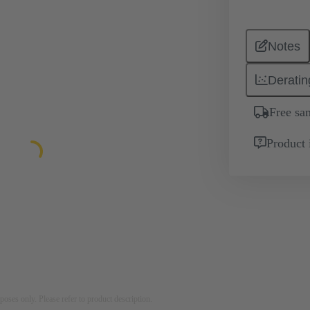
Notes
Deratin
Free sa
Product 
rposes only. Please refer to product description.