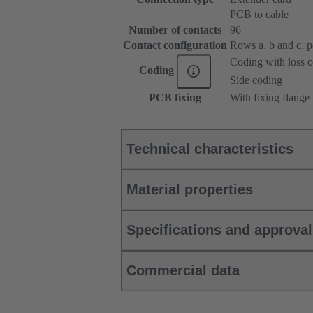
PCB to cable
Number of contacts
96
Contact configuration
Rows a, b and c, pos
Coding with loss o
Coding
Side coding
PCB fixing
With fixing flange
Technical characteristics
Material properties
Specifications and approva
Commercial data