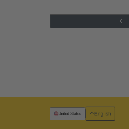
English
United States