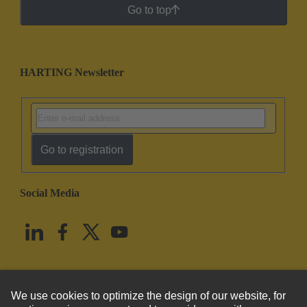
Go to top
HARTING Newsletter
Go to registration
Social Media
English
United States