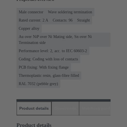
Male connector
Wave soldering termination
Rated current: ‌2 A
Contacts: 96
Straight
Copper alloy
Au over NiP over Ni Mating side, Sn over Ni
Termination side
Performance level: 2, acc. to IEC 60603-2
Coding: Coding with loss of contacts
PCB fixing: With fixing flange
Thermoplastic resin, glass-fibre filled
RAL 7032 (pebble grey)
Product details
Downloads
Matching products
D
Product details