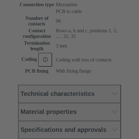
Connection type
Mezzanine
PCB to cable
Number of
96
contacts
Contact
Rows a, b and c, positions 1, 2,
configuration
... , 31, 32
Termination
3 mm
length
Coding
Coding with loss of contacts
PCB fixing
With fixing flange
Technical characteristics
Material properties
Specifications and approvals