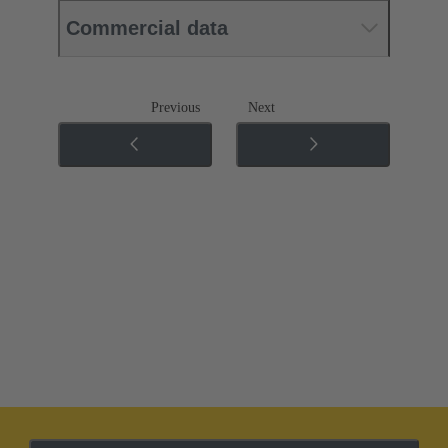
Commercial data
Previous
Next