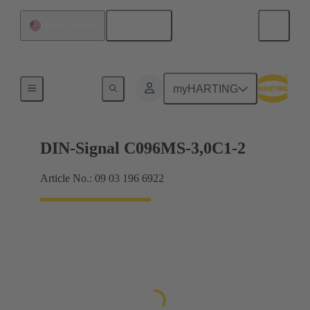
English
United States
Motherboard to daughtercard connection
myHARTING
DIN-Signal C096MS-3,0C1-2
Article No.: 09 03 196 6922