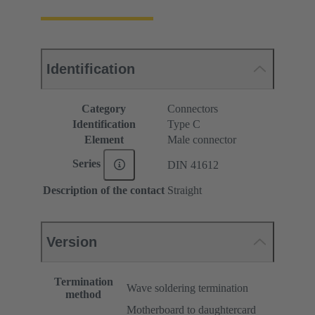
Identification
Category
Connectors
Identification
Type C
Element
Male connector
Series
DIN 41612
Description of the contact
Straight
Version
Termination
Wave soldering termination
method
Motherboard to daughtercard