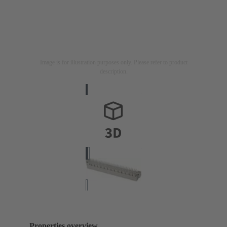
Image is for illustration purposes only. Please refer to product
description.
Properties overview