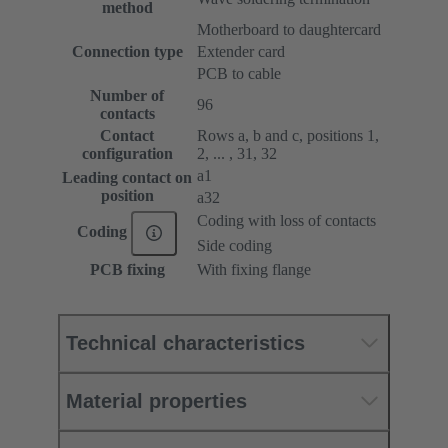
method
Motherboard to daughtercard
Connection type
Extender card
PCB to cable
Number of
96
contacts
Contact
Rows a, b and c, positions 1,
configuration
2, ... , 31, 32
a1
Leading contact on
position
a32
Coding with loss of contacts
Coding
Side coding
PCB fixing
With fixing flange
Technical characteristics
Material properties