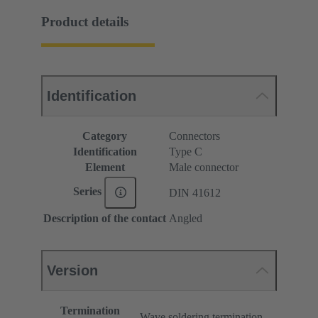
Product details
Identification
Category
Connectors
Identification
Type C
Element
Male connector
Series
DIN 41612
Description of the contact
Angled
Version
Termination
Wave soldering termination