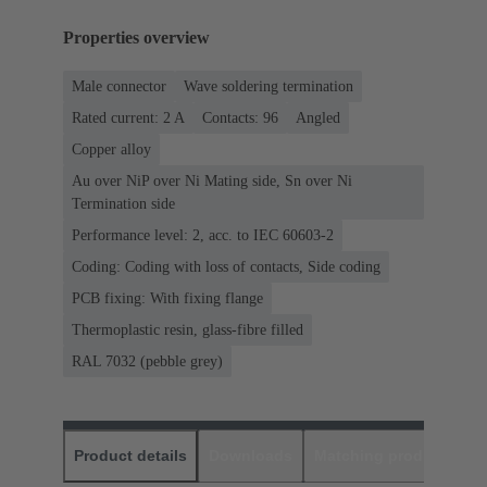
Properties overview
Male connector
Wave soldering termination
Rated current: ‌2 A
Contacts: 96
Angled
Copper alloy
Au over NiP over Ni Mating side, Sn over Ni
Termination side
Performance level: 2, acc. to IEC 60603-2
Coding: Coding with loss of contacts, Side coding
PCB fixing: With fixing flange
Thermoplastic resin, glass-fibre filled
RAL 7032 (pebble grey)
Product details
Downloads
Matching products
D