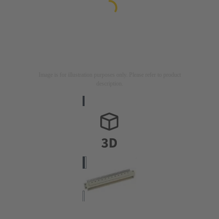
Image is for illustration purposes only. Please refer to product
description.