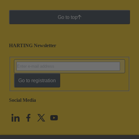
Go to top
HARTING Newsletter
Go to registration
Social Media