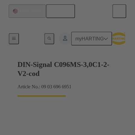
English
United States
Motherboard to daughtercard connection
myHARTING
DIN-Signal C096MS-3,0C1-2-
V2-cod
Article No.: 09 03 696 6951