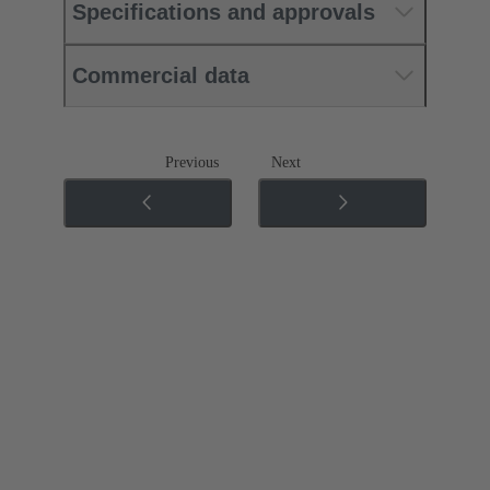
Specifications and approvals
Commercial data
Previous
Next