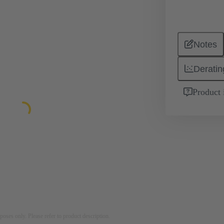
Notes
Deratin
Product 
rposes only. Please refer to product description.