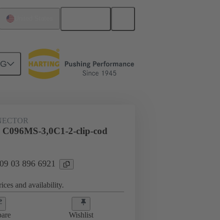
English
United States
NG
htercard connection
09 03 896 6921
NECTOR
 C096MS-3,0C1-2-clip-cod
 09 03 896 6921
ices and availability.
are
Wishlist