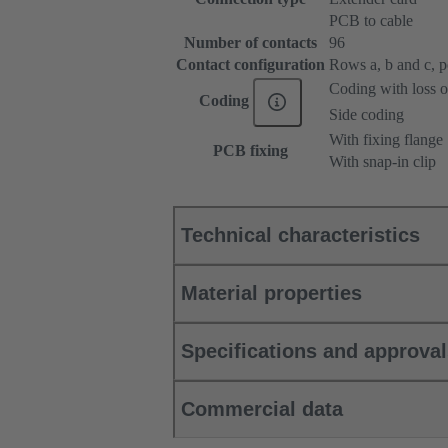
PCB to cable
Number of contacts
96
Contact configuration
Rows a, b and c, pos
Coding with loss o
Coding
Side coding
With fixing flange
PCB fixing
With snap-in clip
Technical characteristics
Material properties
Specifications and approva
Commercial data