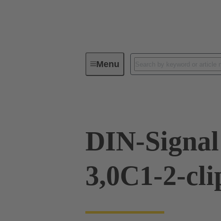
Menu
Device connectivity
PCB conne
DIN-Signa
3,0C1-2-cli