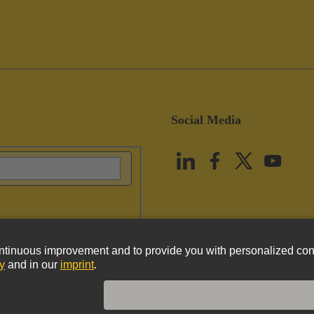
Social Media
vacy Policy
Cookie Policy
Terms of Use
Customer Information