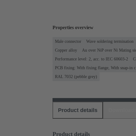
Properties overview
Male connector
Wave soldering termination
Copper alloy
Au over NiP over Ni Mating si
Performance level: 2, acc. to IEC 60603-2
C
PCB fixing: With fixing flange, With snap-in c
RAL 7032 (pebble grey)
Product details
Download
Product details