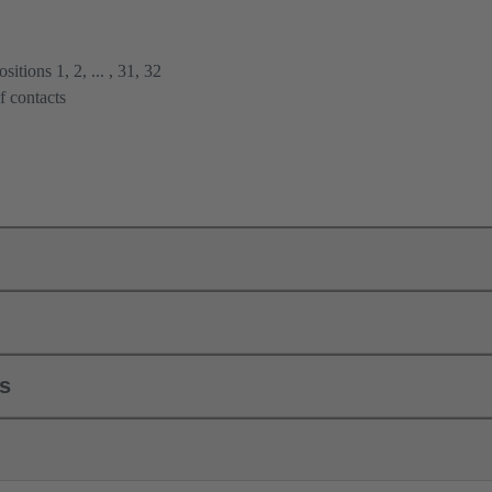
itions 1, 2, ... , 31, 32
f contacts
ls