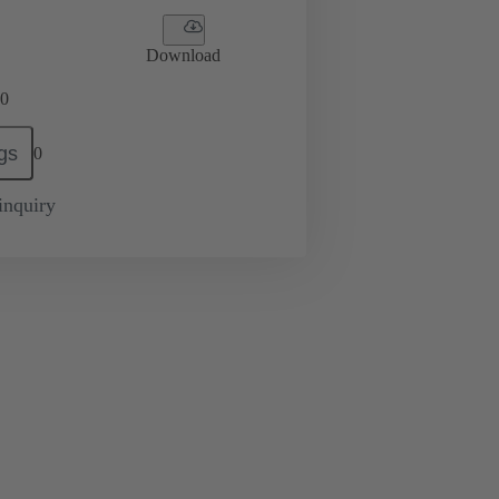
Download
0
gs
0
inquiry