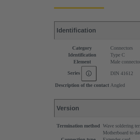
Identification
Category
Connectors
Identification
Type C
Element
Male connecto
Series
DIN 41612
Description of the contact
Angled
Version
Termination method
Wave soldering te
Motherboard to da
Connection type
Extender card