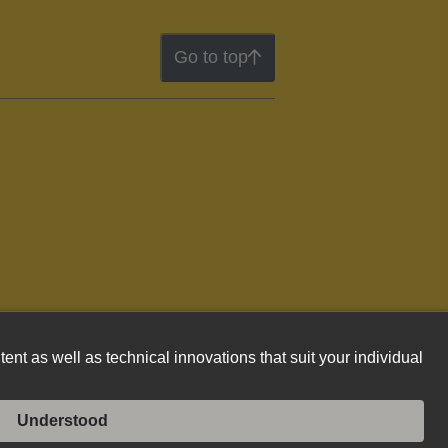
Go to top