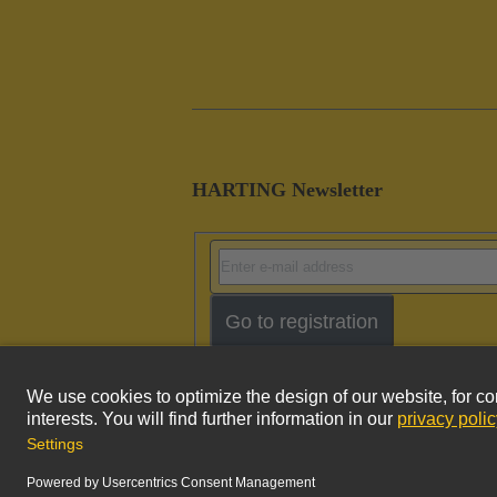
HARTING Newsletter
Go to registration
Imprint
Pri
© HARTING Technology Group