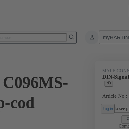
myHARTI
ctors
Board to board connectors
Products
Motherboard to daug
MALE CON
l C096MS-
DIN-Signal
Article No.:
p-cod
to see pr
Log in
Comp