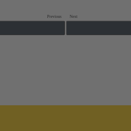
Previous
Next