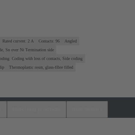
Rated current: ‌2 A
Contacts: 96
Angled
de, Sn over Ni Termination side
oding: Coding with loss of contacts, Side coding
lip
Thermoplastic resin, glass-fibre filled
s
Matching products
Distributors