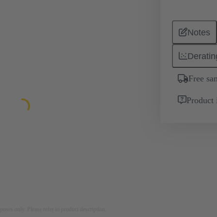
Notes
Deratin
Free sa
Product 
rposes only. Please refer to product description.