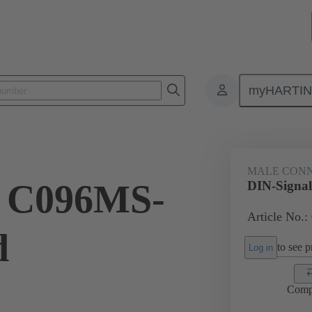
myHARTI
ctors
Board to board connectors
Products
Motherboard to daug
MALE CON
l C096MS-
DIN-Signa
Article No.:
d
to see pr
Log in
Comp