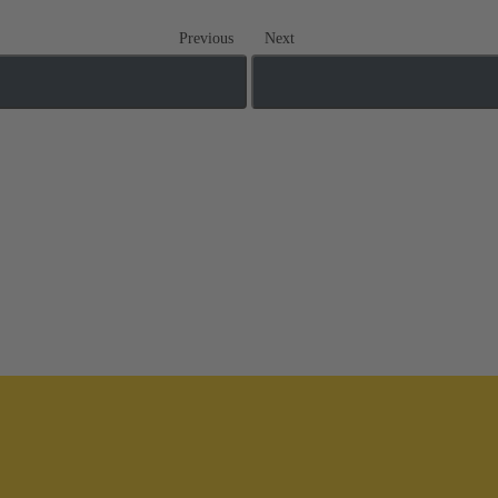
Previous
Next