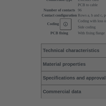
PCB to cable
Number of contacts
96
Contact configuration
Rows a, b and c, pos
Coding with loss o
Coding
Side coding
PCB fixing
With fixing flange
Technical characteristics
Material properties
Specifications and approva
Commercial data