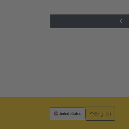
English
United States