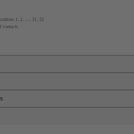
itions 1, 2, ... , 31, 32
f contacts
ls