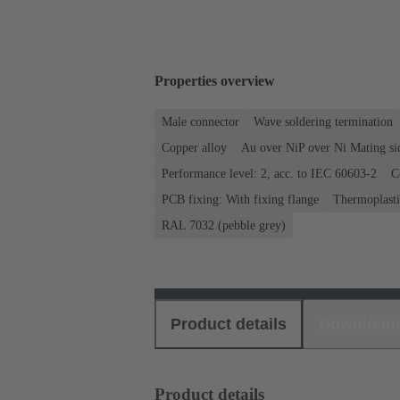
Properties overview
Male connector
Wave soldering termination
Copper alloy
Au over NiP over Ni Mating si
Performance level: 2, acc. to IEC 60603-2
C
PCB fixing: With fixing flange
Thermoplastic
RAL 7032 (pebble grey)
Product details
Download
Product details