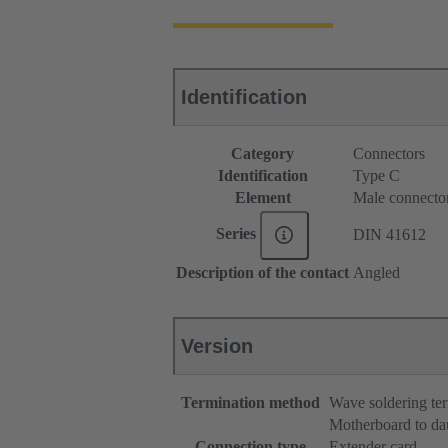
Identification
Category
Connectors
Identification
Type C
Element
Male connecto
Series
DIN 41612
Description of the contact
Angled
Version
Termination method
Wave soldering te
Motherboard to da
Connection type
Extender card