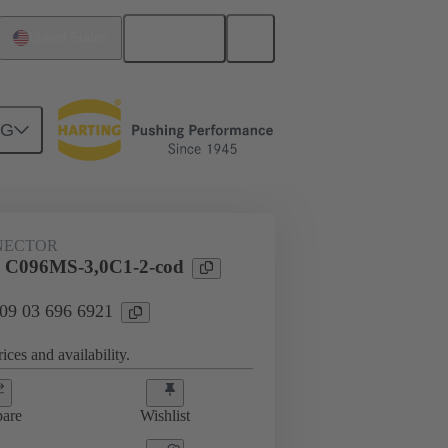
English
United States
NG
htercard connection
09 03 696 6921
NECTOR
l C096MS-3,0C1-2-cod
 09 03 696 6921
ices and availability.
are
Wishlist