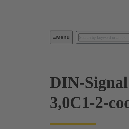
Menu
Device connectivity
PCB conne
DIN-Signa
3,0C1-2-co