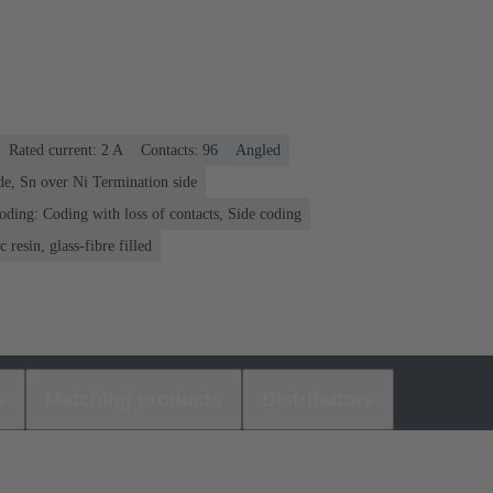
Rated current: ‌2 A
Contacts: 96
Angled
de, Sn over Ni Termination side
oding: Coding with loss of contacts, Side coding
 resin, glass-fibre filled
s
Matching products
Distributors