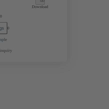
Download
0
gs
0
mple
inquiry