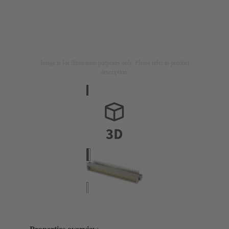
Image is for illustration purposes only. Please refer to product
description.