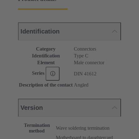
Identification
Category
Connectors
Identification
Type C
Element
Male connector
Series
DIN 41612
Description of the contact
Angled
Version
Termination
Wave soldering termination
method
Motherboard to daughtercard