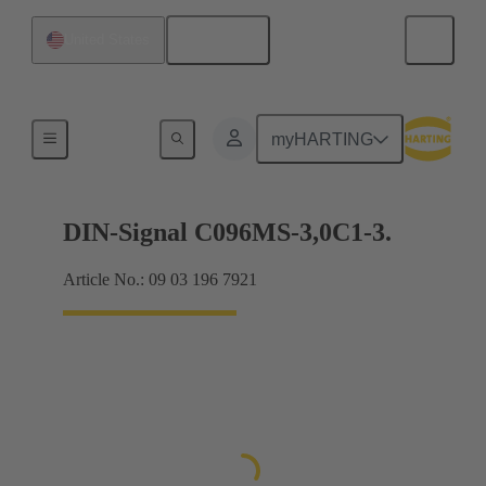
English
United States
Motherboard to daughtercard connection
myHARTING
DIN-Signal C096MS-3,0C1-3.
Article No.: 09 03 196 7921