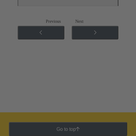
Previous
Next
Go to top