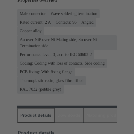
Properties overview
Male connector
Wave soldering termination
Rated current: ‌2 A
Contacts: 96
Angled
Copper alloy
Au over NiP over Ni Mating side, Sn over Ni
Termination side
Performance level: 3, acc. to IEC 60603-2
Coding: Coding with loss of contacts, Side coding
PCB fixing: With fixing flange
Thermoplastic resin, glass-fibre filled
RAL 7032 (pebble grey)
Product details
Downloads
Matching products
D
Product details