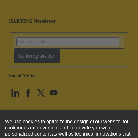
HARTING Newsletter
Go to registration
Social Media
English
United States