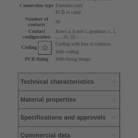
Connection type
Extender card
PCB to cable
Number of
96
contacts
Contact
Rows a, b and c, positions 1, 2,
configuration
... , 31, 32
Coding with loss of contacts
Coding
Side coding
PCB fixing
With fixing flange
Technical characteristics
Material properties
Specifications and approvals
Commercial data