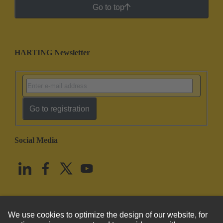
Go to top
HARTING Newsletter
Go to registration
Social Media
English
United States