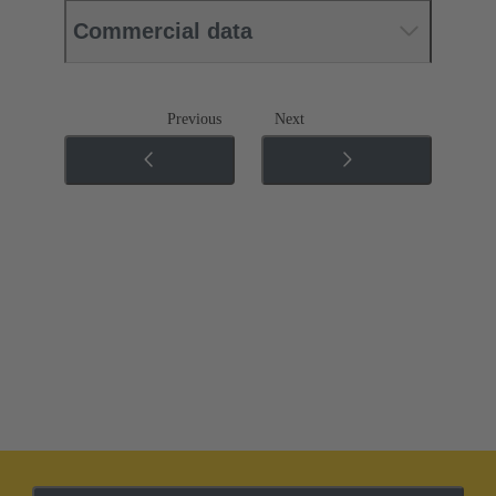
Commercial data
Previous
Next