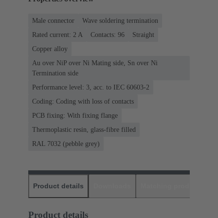
Male connector
Wave soldering termination
Rated current: ‌2 A
Contacts: 96
Straight
Copper alloy
Au over NiP over Ni Mating side, Sn over Ni
Termination side
Performance level: 3, acc. to IEC 60603-2
Coding: Coding with loss of contacts
PCB fixing: With fixing flange
Thermoplastic resin, glass-fibre filled
RAL 7032 (pebble grey)
Product details
Downloads
Matching products
D
Product details