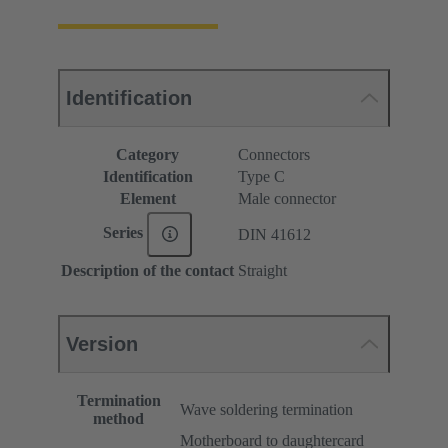
Identification
Category
Connectors
Identification
Type C
Element
Male connector
Series
DIN 41612
Description of the contact
Straight
Version
Termination
Wave soldering termination
method
Motherboard to daughtercard