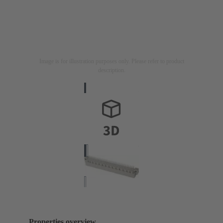
Image is for illustration purposes only. Please refer to product
description.
Properties overview