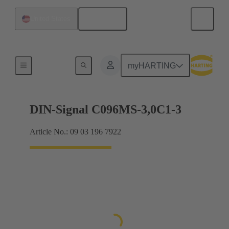
English
United States
Motherboard to daughtercard connection
myHARTING
DIN-Signal C096MS-3,0C1-3
Article No.: 09 03 196 7922