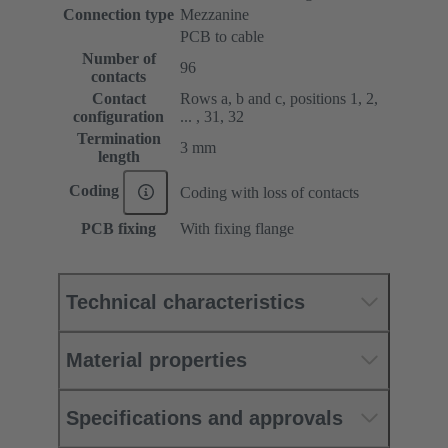
Connection type
Mezzanine
PCB to cable
Number of
96
contacts
Contact
Rows a, b and c, positions 1, 2,
configuration
... , 31, 32
Termination
3 mm
length
Coding
Coding with loss of contacts
PCB fixing
With fixing flange
Technical characteristics
Material properties
Specifications and approvals