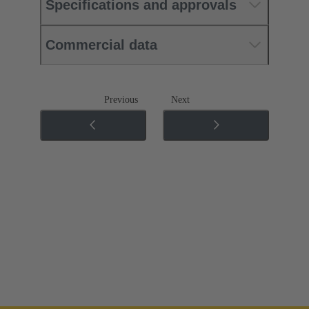
Specifications and approvals
Commercial data
Previous
Next