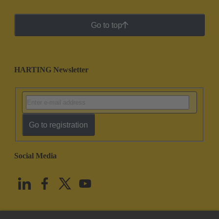
Go to top
HARTING Newsletter
Go to registration
Social Media