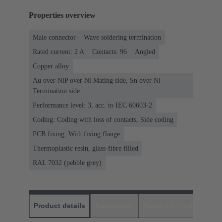
Properties overview
Male connector
Wave soldering termination
Rated current: ‌2 A
Contacts: 96
Angled
Copper alloy
Au over NiP over Ni Mating side, Sn over Ni
Termination side
Performance level: 3, acc. to IEC 60603-2
Coding: Coding with loss of contacts, Side coding
PCB fixing: With fixing flange
Thermoplastic resin, glass-fibre filled
RAL 7032 (pebble grey)
Product details
Downloads
Matching products
D