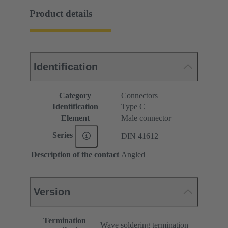
Product details
Identification
Category
Connectors
Identification
Type C
Element
Male connector
Series
DIN 41612
Description of the contact
Angled
Version
Termination
Wave soldering termination