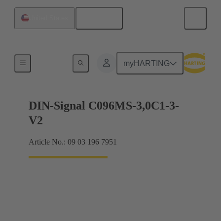
English
United States
Motherboard to daughtercard connection
myHARTING
DIN-Signal C096MS-3,0C1-3-
V2
Article No.: 09 03 196 7951