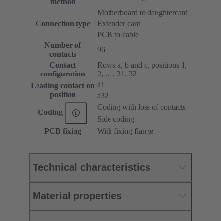
method
Motherboard to daughtercard
Connection type
Extender card
PCB to cable
Number of
96
contacts
Contact
Rows a, b and c, positions 1,
configuration
2, ... , 31, 32
a1
Leading contact on
position
a32
Coding with loss of contacts
Coding
Side coding
PCB fixing
With fixing flange
Technical characteristics
Material properties