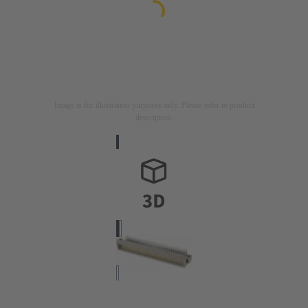
Image is for illustration purposes only. Please refer to product
description.