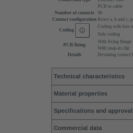
PCB to cable
Number of contacts
96
Contact configuration
Rows a, b and c, pos
Coding with loss o
Coding
Side coding
With fixing flange
PCB fixing
With snap-in clip
Details
Deviating contact 
Technical characteristics
Material properties
Specifications and approva
Commercial data