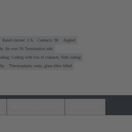
Rated current: ‌2 A
Contacts: 96
Angled
de, Sn over Ni Termination side
oding: Coding with loss of contacts, Side coding
lip
Thermoplastic resin, glass-fibre filled
s
Matching products
Distributors