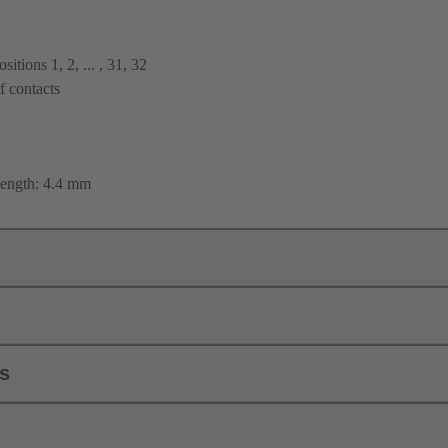
itions 1, 2, ... , 31, 32
f contacts
length: 4.4 mm
ls