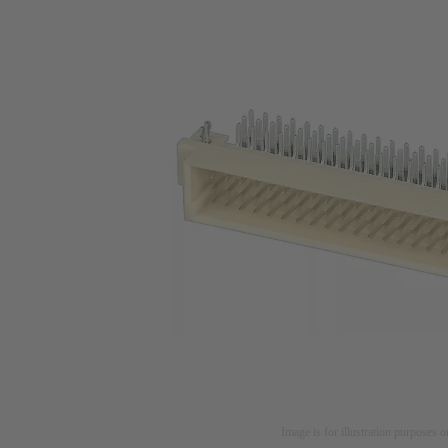
Image is for illustration purposes o