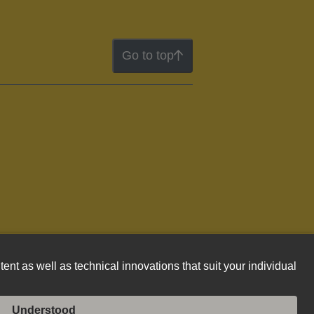
Go to top