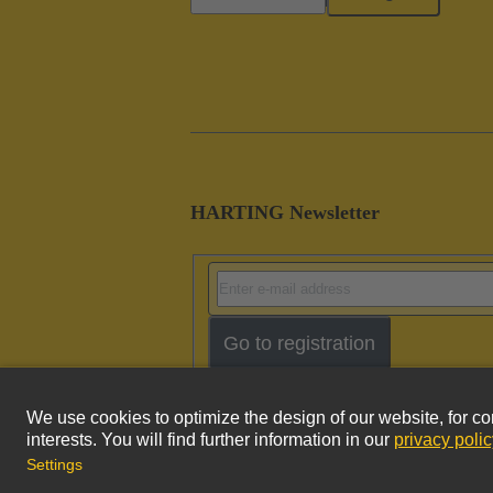
HARTING Newsletter
Go to registration
Imprint
Pri
© HARTING Technology Group