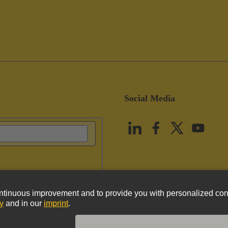
Social Media
vacy Policy
Cookie Policy
Terms of Use
Customer Information