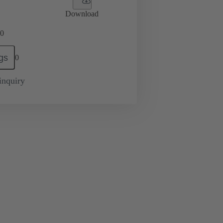
Download
0
gs
0
inquiry