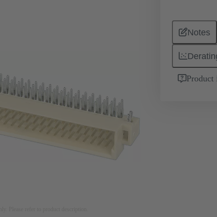
Notes
Deratin
Product 
nly. Please refer to product description.