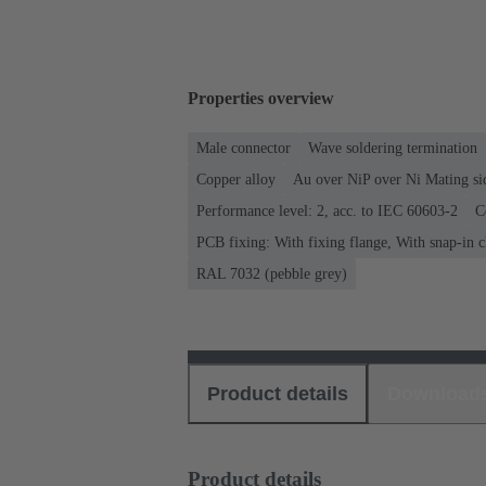
Properties overview
Male connector
Wave soldering termination
Copper alloy
Au over NiP over Ni Mating si
Performance level: 2, acc. to IEC 60603-2
C
PCB fixing: With fixing flange, With snap-in c
RAL 7032 (pebble grey)
Product details
Download
Product details