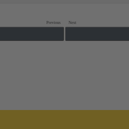
Previous
Next