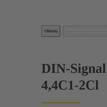
Menu
Device connectivity
PCB conne
DIN-Signa
4,4C1-2Cl