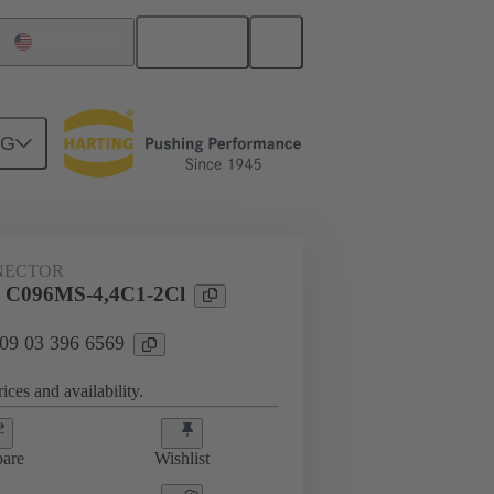
English
United States
NG
htercard connection
09 03 396 6569
NECTOR
l C096MS-4,4C1-2Cl
 09 03 396 6569
ices and availability.
are
Wishlist