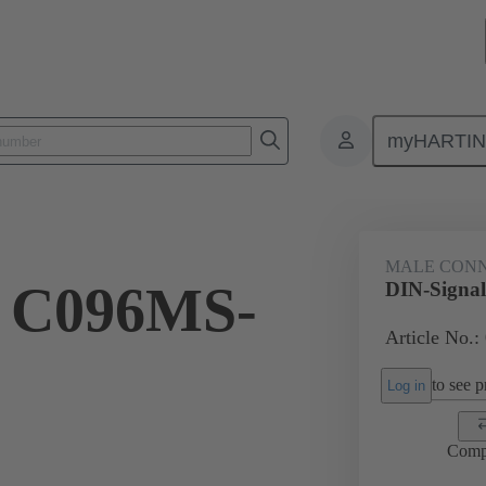
myHARTI
ctors
Board to board connectors
Products
Motherboard to daug
MALE CON
l C096MS-
DIN-Signa
Article No.:
to see pr
Log in
Comp