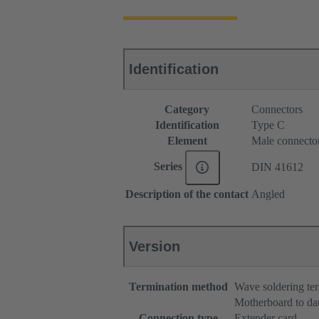
Identification
Category
Connectors
Identification
Type C
Element
Male connecto
Series
DIN 41612
Description of the contact
Angled
Version
Termination method
Wave soldering te
Motherboard to da
Connection type
Extender card