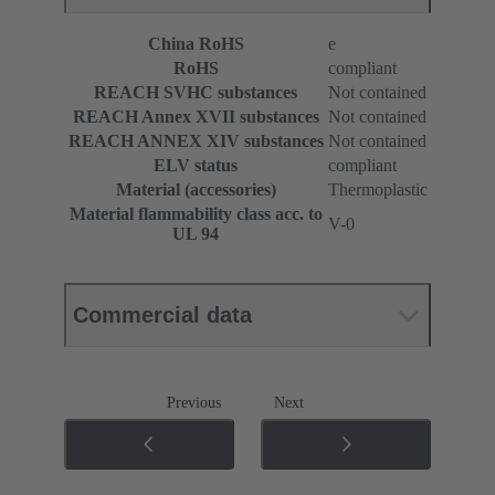
China RoHS
e
RoHS
compliant
REACH SVHC substances
Not contained
REACH Annex XVII substances
Not contained
REACH ANNEX XIV substances
Not contained
ELV status
compliant
Material (accessories)
Thermoplastic
Material flammability class acc. to
V-0
UL 94
Commercial data
Previous
Next