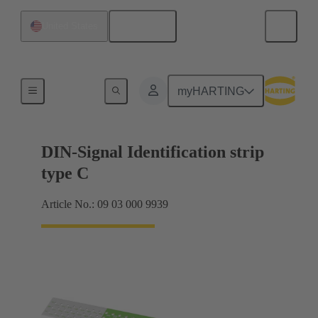
English
United States
Motherboard to daughtercard connection
myHARTING
DIN-Signal Identification strip
type C
Article No.: 09 03 000 9939