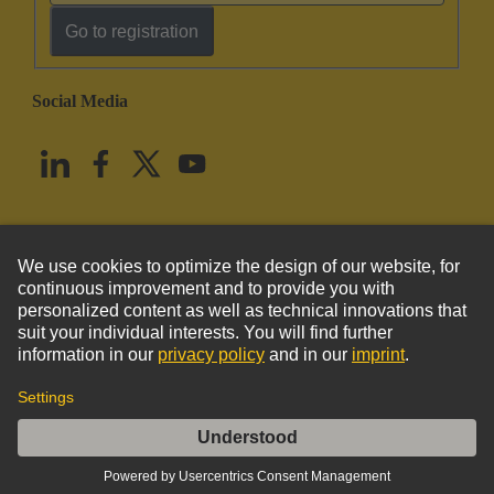
Go to registration
Social Media
English
United States
© HARTING Technology Group
Imprint
Privacy Policy
Cookie Policy
Terms of Use
Customer Information
DIN-Signal Identification strip type C