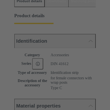
Product details
Downloads
Matching products
D
Product details
Identification
Category
Accessories
Series
DIN 41612
Type of accessory
Identification strip
for female connectors with
Description of the
wrap posts
accessory
Type C
Material properties