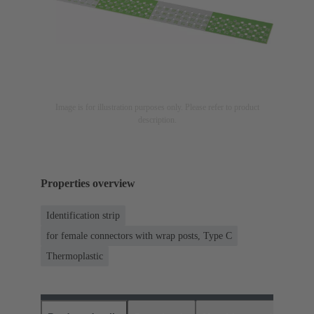
Image is for illustration purposes only. Please refer to product
description.
Properties overview
Identification strip
for female connectors with wrap posts, Type C
Thermoplastic