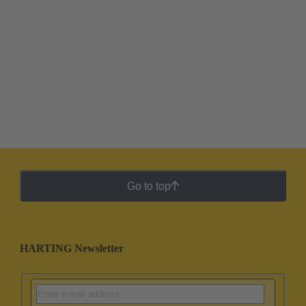
Go to top
HARTING Newsletter