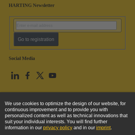
HARTING Newsletter
Go to registration
Social Media
English
United States
© HARTING Technology Group