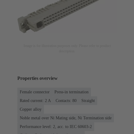
Image is for illustration purposes only. Please refer to product
description.
Properties overview
Female connector
Press-in termination
Rated current: ‌2 A
Contacts: 80
Straight
Copper alloy
Noble metal over Ni Mating side, Ni Termination side
Performance level: 2, acc. to IEC 60603-2