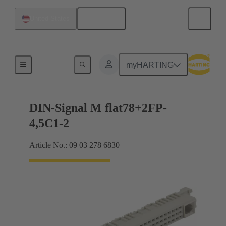
English
United States
Motherboard to daughtercard connection
myHARTING
DIN-Signal M flat78+2FP-
4,5C1-2
Article No.: 09 03 278 6830