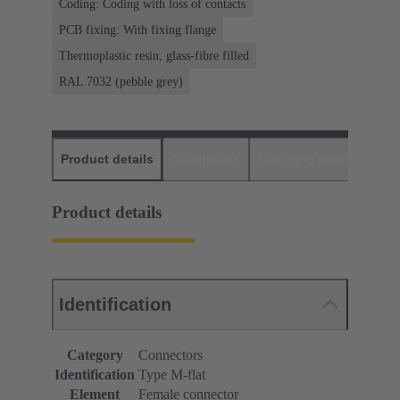
Coding: Coding with loss of contacts
PCB fixing: With fixing flange
Thermoplastic resin, glass-fibre filled
RAL 7032 (pebble grey)
Product details
Downloads
Matching products
D
Product details
Identification
Category
Connectors
Identification
Type M-flat
Element
Female connector