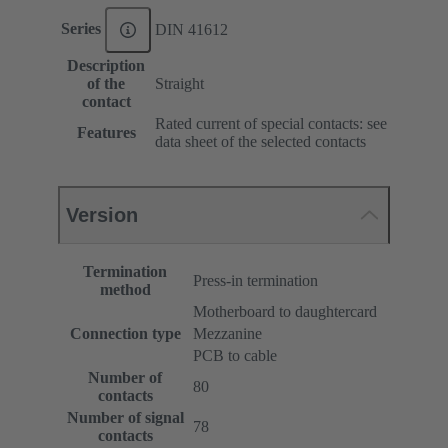
Series
DIN 41612
Description
of the
Straight
contact
Rated current of special contacts: see
Features
data sheet of the selected contacts
Version
Termination
Press-in termination
method
Motherboard to daughtercard
Connection type
Mezzanine
PCB to cable
Number of
80
contacts
Number of signal
78
contacts