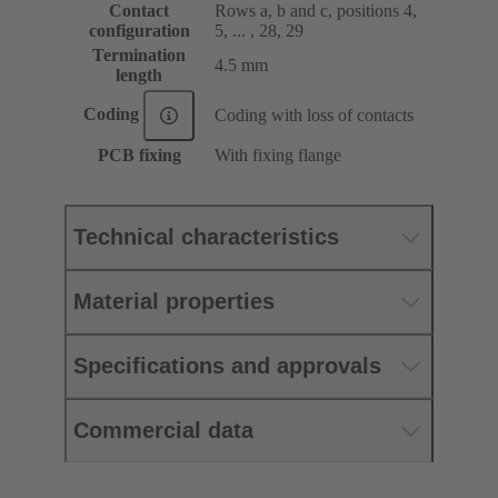
Contact
Rows a, b and c, positions 4,
configuration
5, ... , 28, 29
Termination
4.5 mm
length
Coding
Coding with loss of contacts
PCB fixing
With fixing flange
Technical characteristics
Material properties
Specifications and approvals
Commercial data