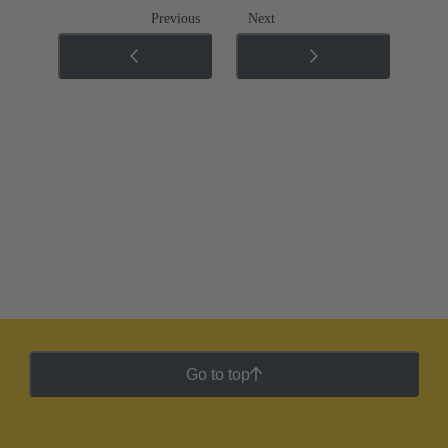
Previous
Next
Go to top