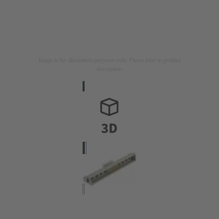
Image is for illustration purposes only. Please refer to product
description.