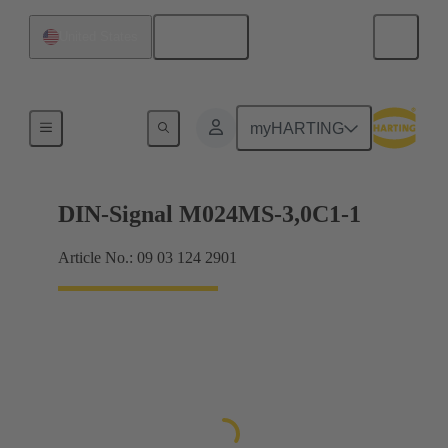
English
United States
Motherboard to daughtercard connection
myHARTING
DIN-Signal M024MS-3,0C1-1
Article No.: 09 03 124 2901