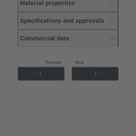
Material properties
Specifications and approvals
Commercial data
Previous
Next