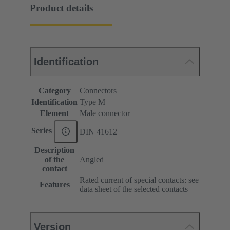
Product details
Identification
Category
Connectors
Identification
Type M
Element
Male connector
Series
DIN 41612
Description
of the
Angled
contact
Rated current of special contacts: see
Features
data sheet of the selected contacts
Version