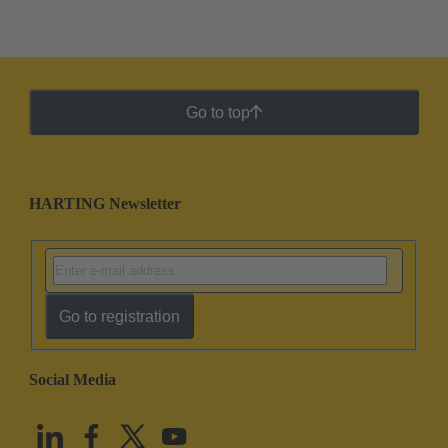
Go to top
HARTING Newsletter
Go to registration
Social Media