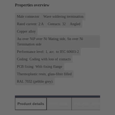
Properties overview
Male connector
Wave soldering termination
Rated current: ‌2 A
Contacts: 32
Angled
Copper alloy
Au over NiP over Ni Mating side, Sn over Ni
Termination side
Performance level: 1, acc. to IEC 60603-2
Coding: Coding with loss of contacts
PCB fixing: With fixing flange
Thermoplastic resin, glass-fibre filled
RAL 7032 (pebble grey)
Product details
Downloads
Matching products
D