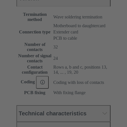
Termination
Wave soldering termination
method
Motherboard to daughtercard
Connection type
Extender card
PCB to cable
Number of
32
contacts
Number of signal
24
contacts
Contact
Rows a, b and c, positions 13,
configuration
14, ... , 19, 20
Coding
Coding with loss of contacts
PCB fixing
With fixing flange
Technical characteristics