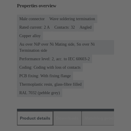
Properties overview
Male connector
Wave soldering termination
Rated current: ‌2 A
Contacts: 32
Angled
Copper alloy
Au over NiP over Ni Mating side, Sn over Ni
Termination side
Performance level: 2, acc. to IEC 60603-2
Coding: Coding with loss of contacts
PCB fixing: With fixing flange
Thermoplastic resin, glass-fibre filled
RAL 7032 (pebble grey)
Product details
Downloads
Matching products
D