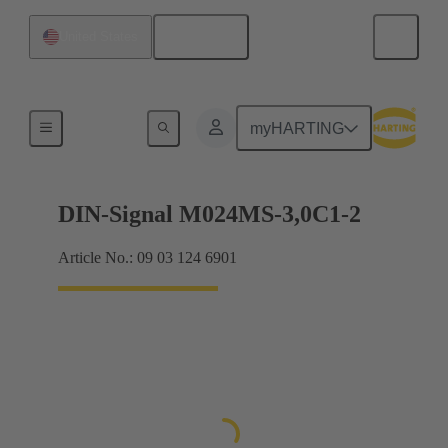
English
United States
Motherboard to daughtercard connection
myHARTING
DIN-Signal M024MS-3,0C1-2
Article No.: 09 03 124 6901