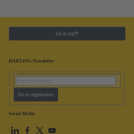
Go to top
HARTING Newsletter
Go to registration
Social Media