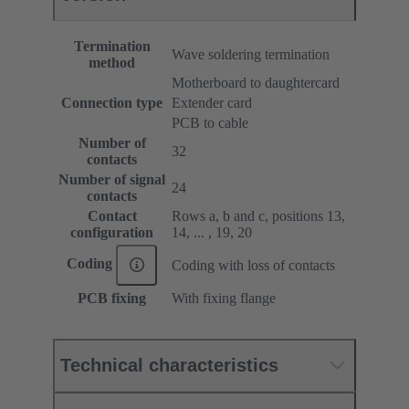
Termination
Wave soldering termination
method
Motherboard to daughtercard
Connection type
Extender card
PCB to cable
Number of
32
contacts
Number of signal
24
contacts
Contact
Rows a, b and c, positions 13,
configuration
14, ... , 19, 20
Coding
Coding with loss of contacts
PCB fixing
With fixing flange
Technical characteristics