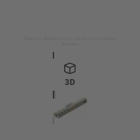
Image is for illustration purposes only. Please refer to product
description.