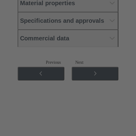
Material properties
Specifications and approvals
Commercial data
Previous
Next