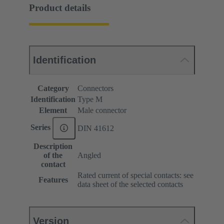
Product details
Identification
Category
Connectors
Identification
Type M
Element
Male connector
Series
DIN 41612
Description
of the
Angled
contact
Rated current of special contacts: see
Features
data sheet of the selected contacts
Version