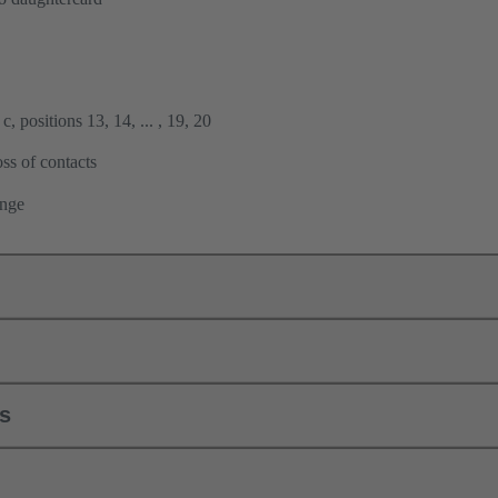
, positions 13, 14, ... , 19, 20
ss of contacts
ange
ls