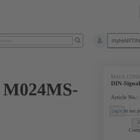
myHARTI
ctors
Board to board connectors
Products
Motherboard to daug
MALE CON
l M024MS-
DIN-Signa
Article No.:
to see pr
Log in
Comp