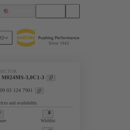
English
United States
NG
htercard connection
09 03 124 7901
NECTOR
l M024MS-3,0C1-3
 09 03 124 7901
ices and availability.
are
Wishlist