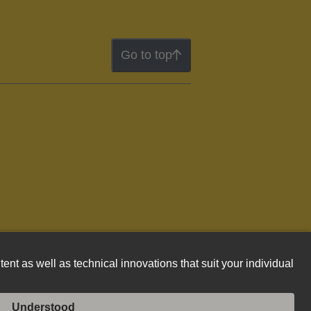
Go to top