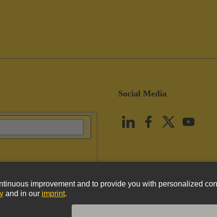
Social Media
vacy Policy
Cookie Policy
Terms of Use
Customer Information