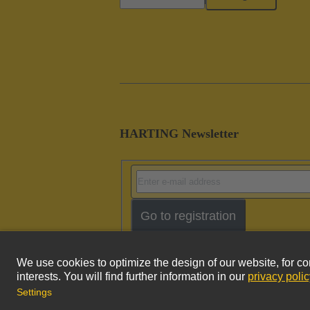
HARTING Newsletter
Go to registration
Imprint
Pri
© HARTING Technology Group