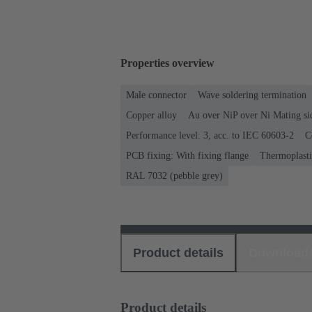
Properties overview
Male connector
Wave soldering termination
Copper alloy
Au over NiP over Ni Mating si
Performance level: 3, acc. to IEC 60603-2
C
PCB fixing: With fixing flange
Thermoplastic
RAL 7032 (pebble grey)
Product details
Download
Product details