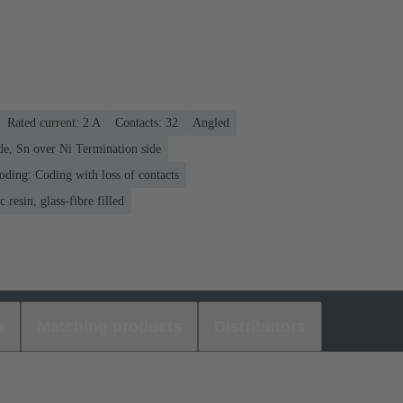
Rated current: ‌2 A
Contacts: 32
Angled
de, Sn over Ni Termination side
oding: Coding with loss of contacts
 resin, glass-fibre filled
s
Matching products
Distributors