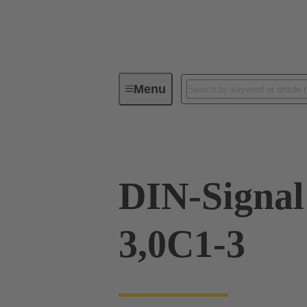
Menu
Device connectivity
PCB conne
DIN-Signa
3,0C1-3