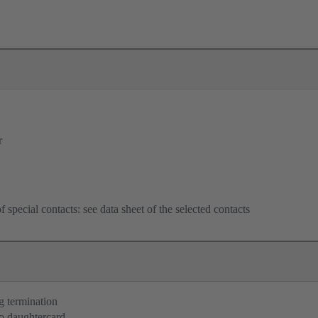
r
f special contacts: see data sheet of the selected contacts
g termination
o daughtercard