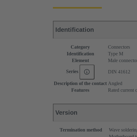
Identification
Category
Connectors
Identification
Type M
Element
Male connecto
Series
DIN 41612
Description of the contact
Angled
Features
Rated current o
Version
Termination method
Wave solderin
Motherboard t