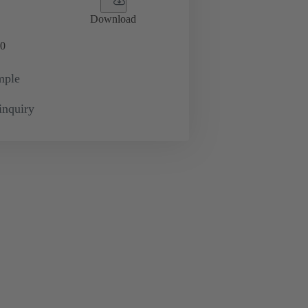
Download
0
mple
inquiry