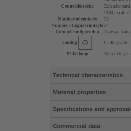
Connection type
Extender card
PCB to cable
Number of contacts
32
Number of signal contacts
24
Contact configuration
Rows a, b and c
Coding
Coding with lo
PCB fixing
With fixing fl
Technical characteristics
Material properties
Specifications and approva
Commercial data