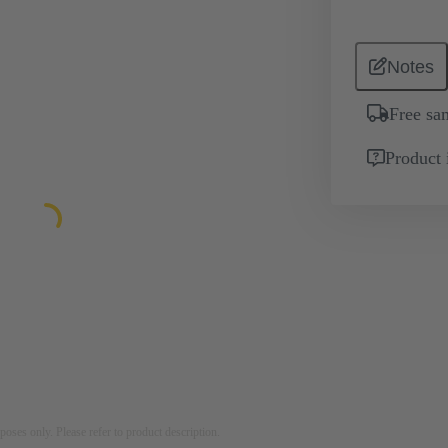
Notes
Free sa
Product 
rposes only. Please refer to product description.