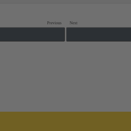
Previous
Next