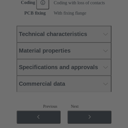
Coding
Coding with loss of contacts
PCB fixing
With fixing flange
Technical characteristics
Material properties
Specifications and approvals
Commercial data
Previous
Next