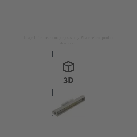
Image is for illustration purposes only. Please refer to product
description.