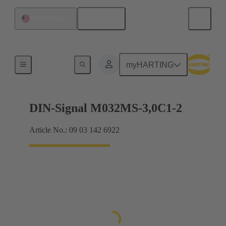
English
United States
Motherboard to daughtercard connection
myHARTING
DIN-Signal M032MS-3,0C1-2
Article No.: 09 03 142 6922