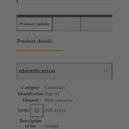
Product details
Downloads
Matching products
D
Product details
Identification
Category
Connectors
Identification
Type M
Element
Male connector
Series
DIN 41612
Description
of the
Straight