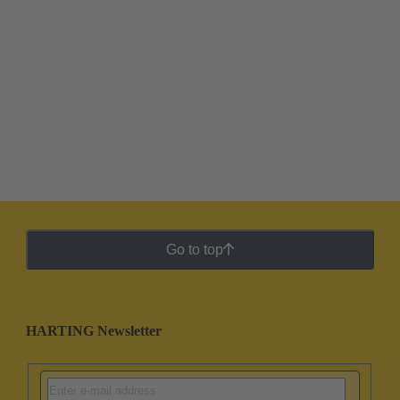
Go to top
HARTING Newsletter