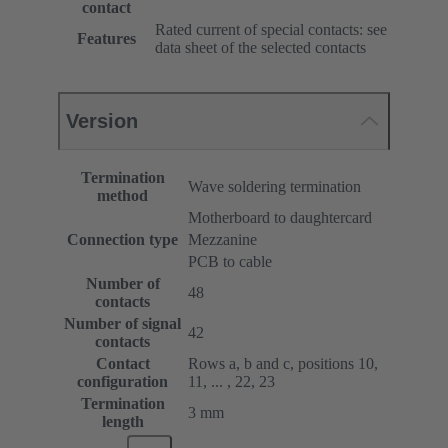
contact
Rated current of special contacts: see
Features
data sheet of the selected contacts
Version
Termination
Wave soldering termination
method
Motherboard to daughtercard
Connection type
Mezzanine
PCB to cable
Number of
48
contacts
Number of signal
42
contacts
Contact
Rows a, b and c, positions 10,
configuration
11, ... , 22, 23
Termination
3 mm
length