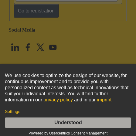
Go to registration
Social Media
English
United States
© HARTING Technology Group
Imprint
Privacy Policy
Cookie Policy
Terms of Use
Customer Information
DIN-Signal M032MS-3,0C1-2