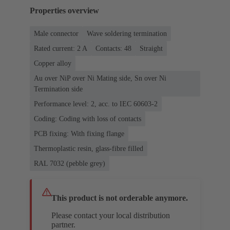
Properties overview
Male connector
Wave soldering termination
Rated current: ‌2 A
Contacts: 48
Straight
Copper alloy
Au over NiP over Ni Mating side, Sn over Ni
Termination side
Performance level: 2, acc. to IEC 60603-2
Coding: Coding with loss of contacts
PCB fixing: With fixing flange
Thermoplastic resin, glass-fibre filled
RAL 7032 (pebble grey)
This product is not orderable anymore.
Please contact your local distribution
partner.