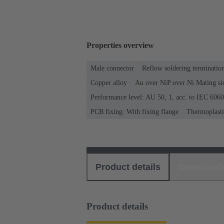
Properties overview
Male connector
Reflow soldering terminati
Copper alloy
Au over NiP over Ni Mating si
Performance level: AU 50, 1, acc. to IEC 606
PCB fixing: With fixing flange
Thermoplastic
Product details
Download
Product details