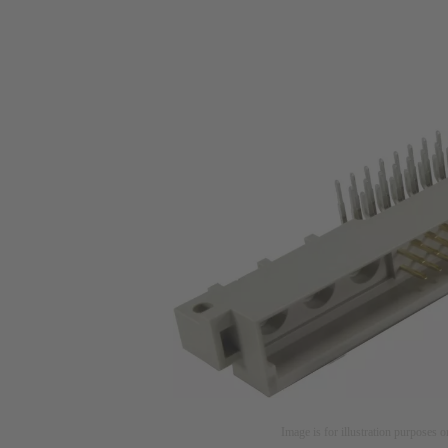
Image is for illustration purposes o