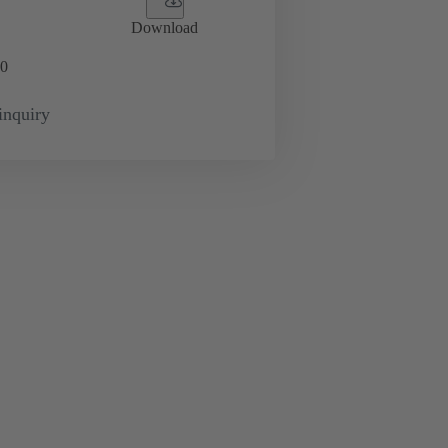
Download
0
inquiry