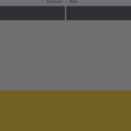
Previous
Next