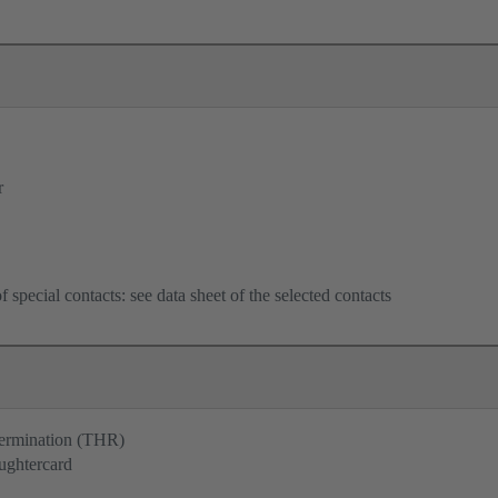
r
f special contacts: see data sheet of the selected contacts
termination (THR)
ughtercard