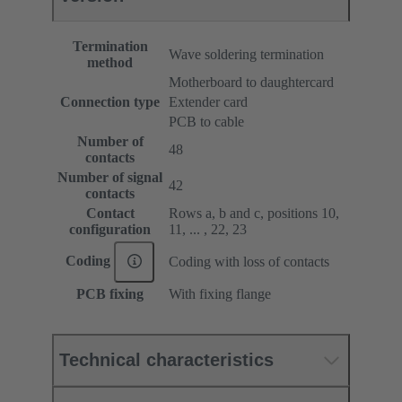
Termination
Wave soldering termination
method
Motherboard to daughtercard
Connection type
Extender card
PCB to cable
Number of
48
contacts
Number of signal
42
contacts
Contact
Rows a, b and c, positions 10,
configuration
11, ... , 22, 23
Coding
Coding with loss of contacts
PCB fixing
With fixing flange
Technical characteristics