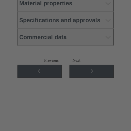
Material properties
Specifications and approvals
Commercial data
Previous
Next