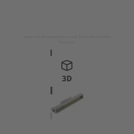
Image is for illustration purposes only. Please refer to product
description.