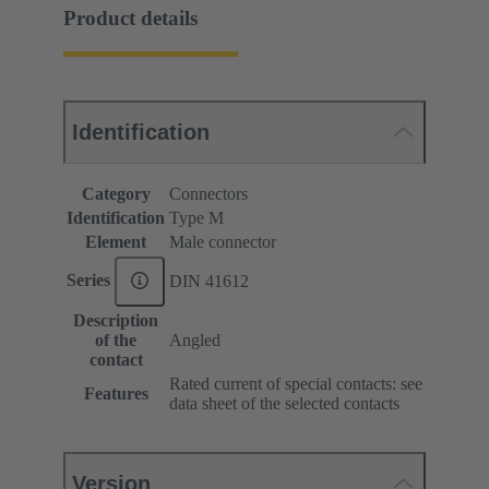
Product details
Identification
Category
Connectors
Identification
Type M
Element
Male connector
Series
DIN 41612
Description
of the
Angled
contact
Rated current of special contacts: see
Features
data sheet of the selected contacts
Version