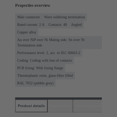
Properties overview
Male connector
Wave soldering termination
Rated current: ‌2 A
Contacts: 48
Angled
Copper alloy
Au over NiP over Ni Mating side, Sn over Ni
Termination side
Performance level: 2, acc. to IEC 60603-2
Coding: Coding with loss of contacts
PCB fixing: With fixing flange
Thermoplastic resin, glass-fibre filled
RAL 7032 (pebble grey)
Product details
Downloads
Matching products
D