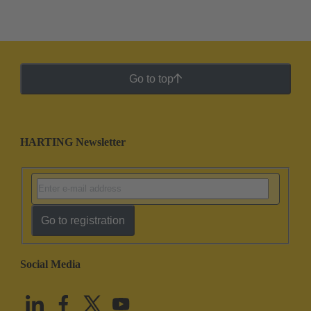
Go to top
HARTING Newsletter
Go to registration
Social Media