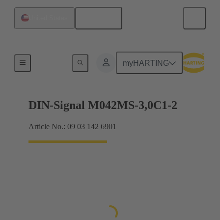
English
United States
Motherboard to daughtercard connection
myHARTING
DIN-Signal M042MS-3,0C1-2
Article No.: 09 03 142 6901