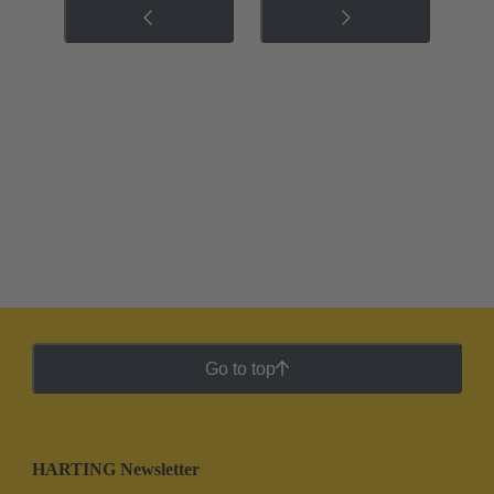
Go to top
HARTING Newsletter