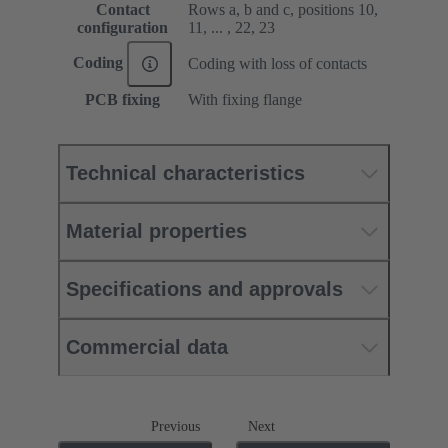
Contact
Rows a, b and c, positions 10,
configuration
11, ... , 22, 23
Coding
Coding with loss of contacts
PCB fixing
With fixing flange
Technical characteristics
Material properties
Specifications and approvals
Commercial data
Previous
Next