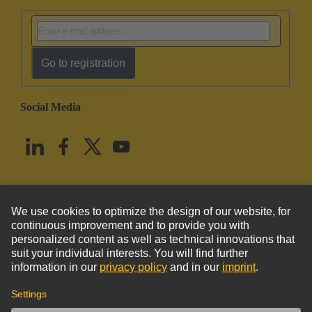
Go to registration
Social Media
English
United States
© HARTING Technology Group
Imprint
Privacy Policy
Cookie Policy
Terms of Use