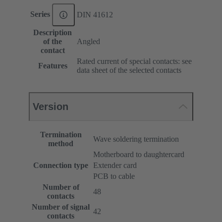
Series
DIN 41612
Description
of the
Angled
contact
Rated current of special contacts: see
Features
data sheet of the selected contacts
Version
Termination
Wave soldering termination
method
Motherboard to daughtercard
Connection type
Extender card
PCB to cable
Number of
48
contacts
Number of signal
42
contacts