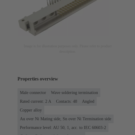
Image is for illustration purposes only. Please refer to product
description.
Properties overview
Male connector
Wave soldering termination
Rated current: ‌2 A
Contacts: 48
Angled
Copper alloy
Au over Ni Mating side, Sn over Ni Termination side
Performance level: AU 50, 1, acc. to IEC 60603-2