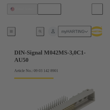
English
United States
Motherboard to daughtercard connection
myHARTING
DIN-Signal M042MS-3,0C1-
AU50
Article No.: 09 03 142 8901