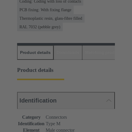
Coding: Coding with loss of contacts
PCB fixing: With fixing flange
Thermoplastic resin, glass-fibre filled
RAL 7032 (pebble grey)
Product details
Downloads
Matching products
D
Product details
Identification
Category
Connectors
Identification
Type M
Element
Male connector