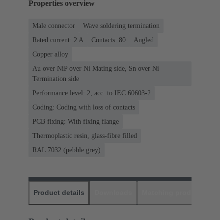
Properties overview
Male connector
Wave soldering termination
Rated current: ‌2 A
Contacts: 80
Angled
Copper alloy
Au over NiP over Ni Mating side, Sn over Ni
Termination side
Performance level: 2, acc. to IEC 60603-2
Coding: Coding with loss of contacts
PCB fixing: With fixing flange
Thermoplastic resin, glass-fibre filled
RAL 7032 (pebble grey)
Product details
Downloads
Matching products
D