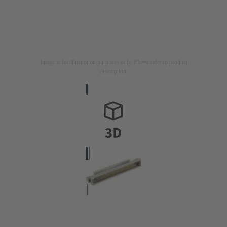
Image is for illustration purposes only. Please refer to product
description.