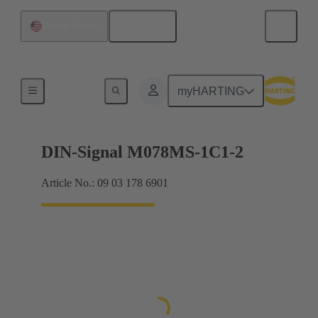
English
United States
Motherboard to daughtercard connection
myHARTING
DIN-Signal M078MS-1C1-2
Article No.: 09 03 178 6901