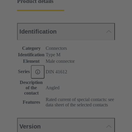
Product details
Identification
Category
Connectors
Identification
Type M
Element
Male connector
Series
DIN 41612
Description
of the
Angled
contact
Rated current of special contacts: see
Features
data sheet of the selected contacts
Version