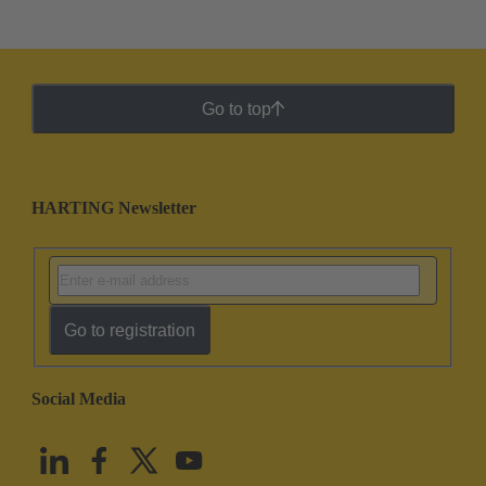
Go to top
HARTING Newsletter
Go to registration
Social Media