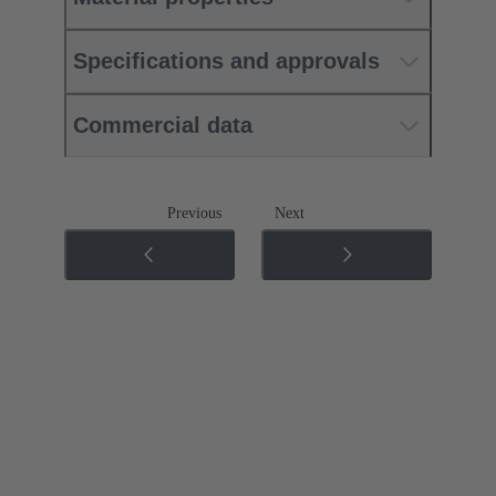
Specifications and approvals
Commercial data
Previous
Next