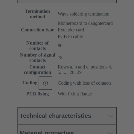
Termination
Wave soldering termination
method
Motherboard to daughtercard
Connection type
Extender card
PCB to cable
Number of
80
contacts
Number of signal
78
contacts
Contact
Rows a, b and c, positions 4,
configuration
5, ... , 28, 29
Coding
Coding with loss of contacts
PCB fixing
With fixing flange
Technical characteristics
Material properties