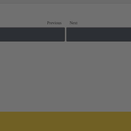
Previous
Next