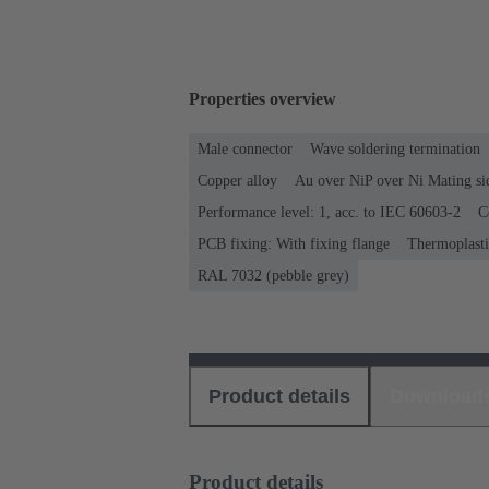
Properties overview
Male connector
Wave soldering termination
Copper alloy
Au over NiP over Ni Mating si
Performance level: 1, acc. to IEC 60603-2
C
PCB fixing: With fixing flange
Thermoplastic
RAL 7032 (pebble grey)
Product details
Download
Product details