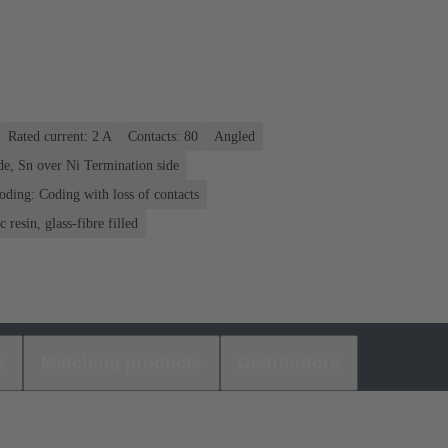
Rated current: ‌2 A
Contacts: 80
Angled
de, Sn over Ni Termination side
oding: Coding with loss of contacts
 resin, glass-fibre filled
s
Matching products
Distributors