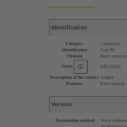
Identification
Category
Connectors
Identification
Type M
Element
Male connecto
Series
DIN 41612
Description of the contact
Angled
Features
Rated current o
Version
Termination method
Wave solderin
Motherboard t