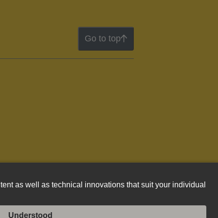
Go to top