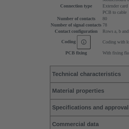
Connection type
Extender card
PCB to cable
Number of contacts
80
Number of signal contacts
78
Contact configuration
Rows a, b and c
Coding
Coding with lo
PCB fixing
With fixing fl
Technical characteristics
Material properties
Specifications and approva
Commercial data