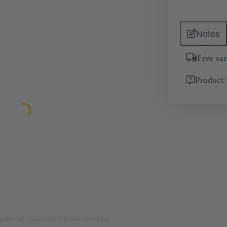
Notes
Free sa
Product 
rposes only. Please refer to product description.