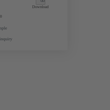
Download
0
mple
inquiry