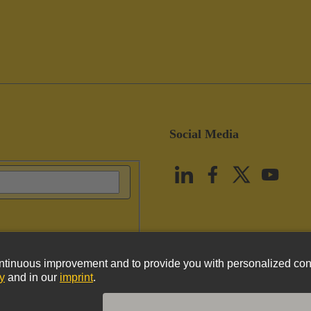
Social Media
vacy Policy
Cookie Policy
Terms of Use
Customer Information