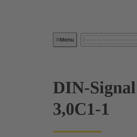
Menu
Device connectivity
PCB conne
DIN-Signa
3,0C1-1