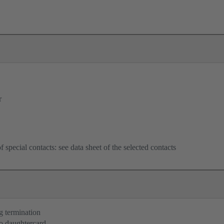
r
f special contacts: see data sheet of the selected contacts
g termination
o daughtercard