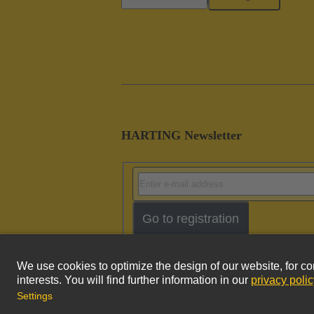
HARTING Newsletter
Go to registration
Imprint
Pri
© HARTING Technology Group