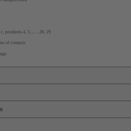
, positions 4, 5, ... , 28, 29
ss of contacts
ange
ls