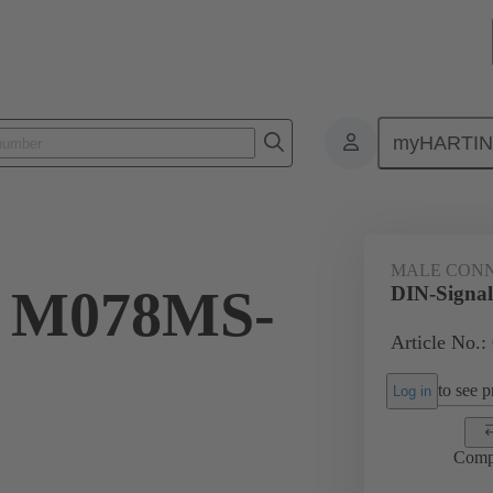
myHARTI
ctors
Board to board connectors
Products
Motherboard to daug
MALE CON
l M078MS-
DIN-Signa
Article No.:
to see pr
Log in
Comp