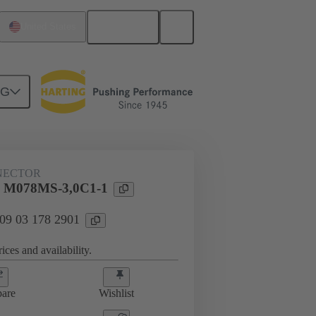
English
United States
NG
htercard connection
09 03 178 2901
NECTOR
l M078MS-3,0C1-1
 09 03 178 2901
ices and availability.
are
Wishlist