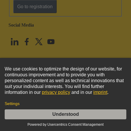
Go to registration
Social Media
English
United States
© HARTING Technology Group
Imprint
Privacy Policy
Cookie Policy
Terms of Use
Customer Information
DIN-Signal M078MS-3,0C1-2