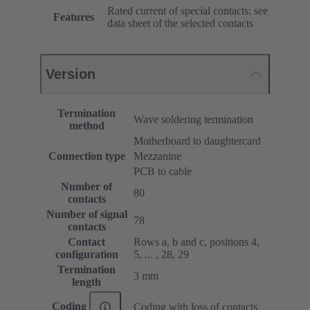
Rated current of special contacts: see
Features
data sheet of the selected contacts
Version
Termination
Wave soldering termination
method
Motherboard to daughtercard
Connection type
Mezzanine
PCB to cable
Number of
80
contacts
Number of signal
78
contacts
Contact
Rows a, b and c, positions 4,
configuration
5, ... , 28, 29
Termination
3 mm
length
Coding
Coding with loss of contacts