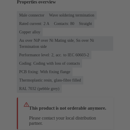
Properties overview
Male connector
Wave soldering termination
Rated current: ‌2 A
Contacts: 80
Straight
Copper alloy
Au over NiP over Ni Mating side, Sn over Ni
Termination side
Performance level: 2, acc. to IEC 60603-2
Coding: Coding with loss of contacts
PCB fixing: With fixing flange
Thermoplastic resin, glass-fibre filled
RAL 7032 (pebble grey)
This product is not orderable anymore.
Please contact your local distribution
partner.