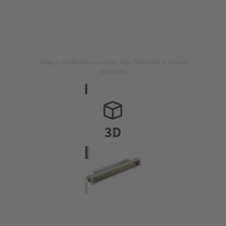
Image is for illustration purposes only. Please refer to product
description.