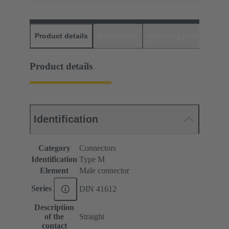
Product details
Downloads
Matching products
D
Product details
Identification
Category
Connectors
Identification
Type M
Element
Male connector
Series
DIN 41612
Description
of the
Straight
contact