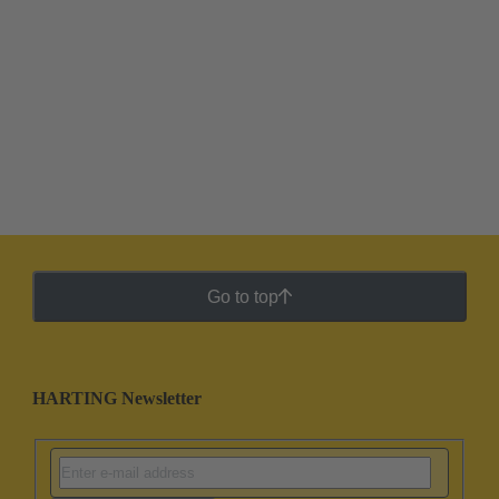
Go to top
HARTING Newsletter