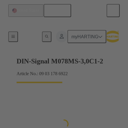
English
United States
Motherboard to daughtercard connection
myHARTING
DIN-Signal M078MS-3,0C1-2
Article No.: 09 03 178 6922