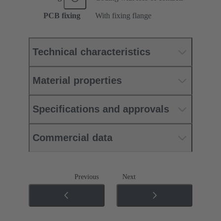
PCB fixing
With fixing flange
Technical characteristics
Material properties
Specifications and approvals
Commercial data
Previous
Next