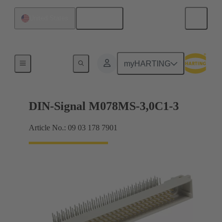
English
United States
Motherboard to daughtercard connection
myHARTING
DIN-Signal M078MS-3,0C1-3
Article No.: 09 03 178 7901