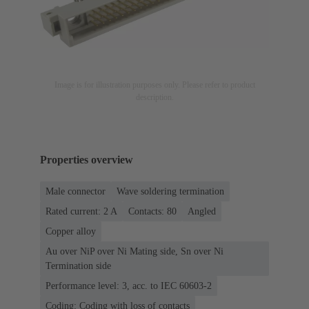
Image is for illustration purposes only. Please refer to product
description.
Properties overview
Male connector
Wave soldering termination
Rated current: ‌2 A
Contacts: 80
Angled
Copper alloy
Au over NiP over Ni Mating side, Sn over Ni
Termination side
Performance level: 3, acc. to IEC 60603-2
Coding: Coding with loss of contacts