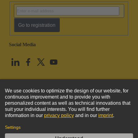
Go to registration
Social Media
English
United States
© HARTING Technology Group
Imprint
Privacy Policy
Cookie Policy
Terms of Use