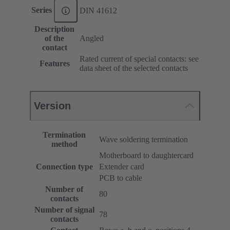
Series
DIN 41612
Description
of the
Angled
contact
Rated current of special contacts: see
Features
data sheet of the selected contacts
Version
Termination
Wave soldering termination
method
Motherboard to daughtercard
Connection type
Extender card
PCB to cable
Number of
80
contacts
Number of signal
78
contacts