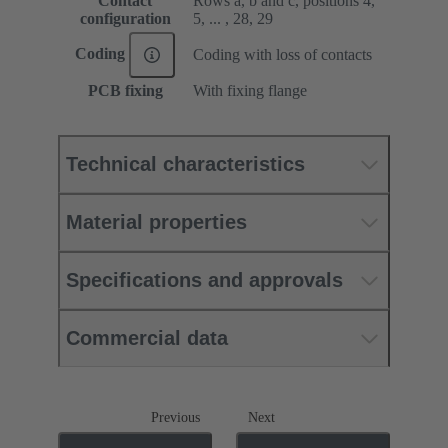
Contact
Rows a, b and c, positions 4,
configuration
5, ... , 28, 29
Coding
Coding with loss of contacts
PCB fixing
With fixing flange
Technical characteristics
Material properties
Specifications and approvals
Commercial data
Previous
Next