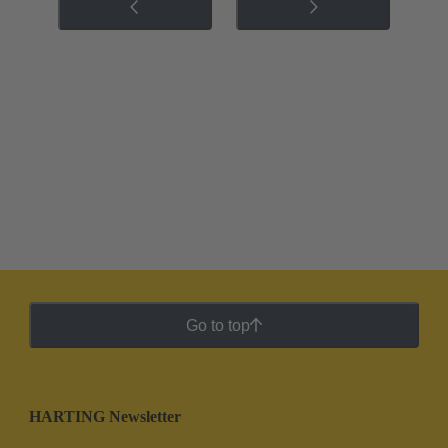
Go to top
HARTING Newsletter