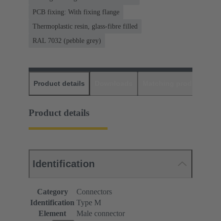
PCB fixing: With fixing flange
Thermoplastic resin, glass-fibre filled
RAL 7032 (pebble grey)
Product details
Downloads
Matching products
D
Product details
Identification
Category
Connectors
Identification
Type M
Element
Male connector