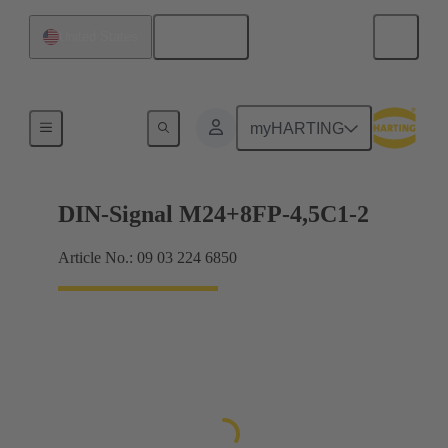
English
United States
Motherboard to daughtercard connection
myHARTING
DIN-Signal M24+8FP-4,5C1-2
Article No.: 09 03 224 6850