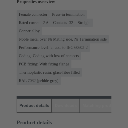
Properties overview
Female connector
Press-in termination
Rated current: ‌2 A
Contacts: 32
Straight
Copper alloy
Noble metal over Ni Mating side, Ni Termination side
Performance level: 2, acc. to IEC 60603-2
Coding: Coding with loss of contacts
PCB fixing: With fixing flange
Thermoplastic resin, glass-fibre filled
RAL 7032 (pebble grey)
Product details
Downloads
Matching products
D
Product details