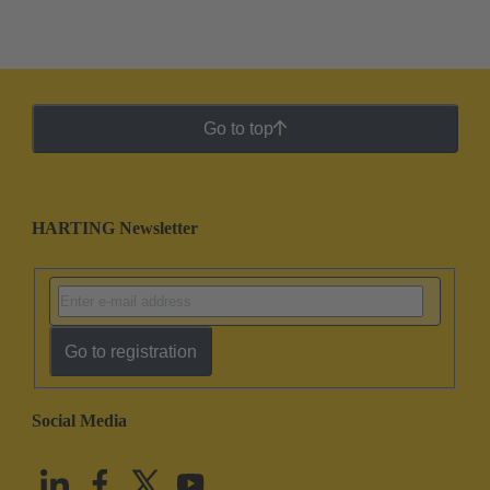
Go to top
HARTING Newsletter
Go to registration
Social Media