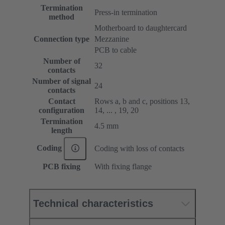
Termination
Press-in termination
method
Motherboard to daughtercard
Connection type
Mezzanine
PCB to cable
Number of
32
contacts
Number of signal
24
contacts
Contact
Rows a, b and c, positions 13,
configuration
14, ... , 19, 20
Termination
4.5 mm
length
Coding
Coding with loss of contacts
PCB fixing
With fixing flange
Technical characteristics