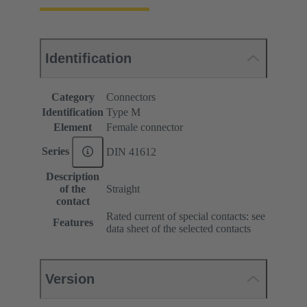
Identification
Category
Connectors
Identification
Type M
Element
Female connector
Series
DIN 41612
Description
of the
Straight
contact
Rated current of special contacts: see
Features
data sheet of the selected contacts
Version