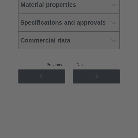
Material properties
Specifications and approvals
Commercial data
Previous
Next