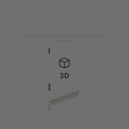
Image is for illustration purposes only. Please refer to product
description.