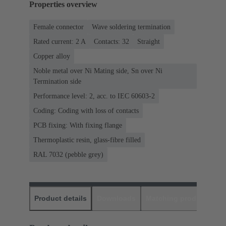
Properties overview
Female connector
Wave soldering termination
Rated current: ‌2 A
Contacts: 32
Straight
Copper alloy
Noble metal over Ni Mating side, Sn over Ni
Termination side
Performance level: 2, acc. to IEC 60603-2
Coding: Coding with loss of contacts
PCB fixing: With fixing flange
Thermoplastic resin, glass-fibre filled
RAL 7032 (pebble grey)
Product details
Downloads
Matching products
D