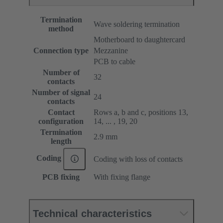
Termination
Wave soldering termination
method
Motherboard to daughtercard
Connection type
Mezzanine
PCB to cable
Number of
32
contacts
Number of signal
24
contacts
Contact
Rows a, b and c, positions 13,
configuration
14, ... , 19, 20
Termination
2.9 mm
length
Coding
Coding with loss of contacts
PCB fixing
With fixing flange
Technical characteristics