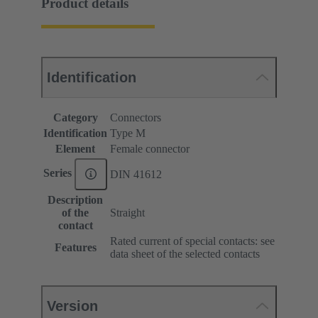
Product details
Identification
Category
Connectors
Identification
Type M
Element
Female connector
Series
DIN 41612
Description
of the
Straight
contact
Rated current of special contacts: see
Features
data sheet of the selected contacts
Version