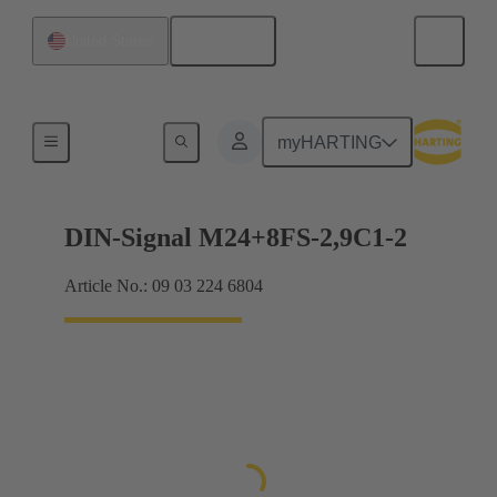
English
United States
Motherboard to daughtercard connection
myHARTING
DIN-Signal M24+8FS-2,9C1-2
Article No.: 09 03 224 6804