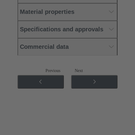
Material properties
Specifications and approvals
Commercial data
Previous
Next