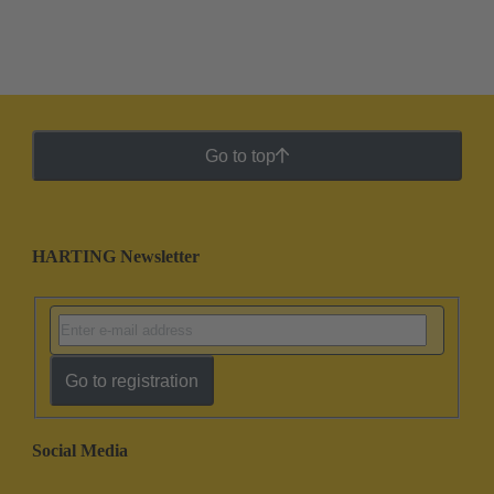
Go to top
HARTING Newsletter
Go to registration
Social Media