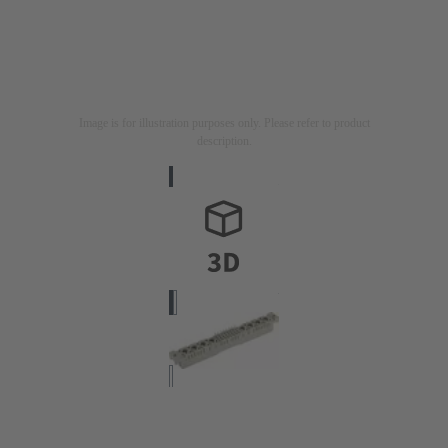
Image is for illustration purposes only. Please refer to product
description.