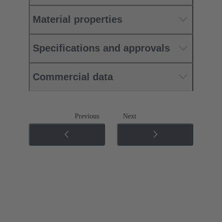
Material properties
Specifications and approvals
Commercial data
Previous
Next