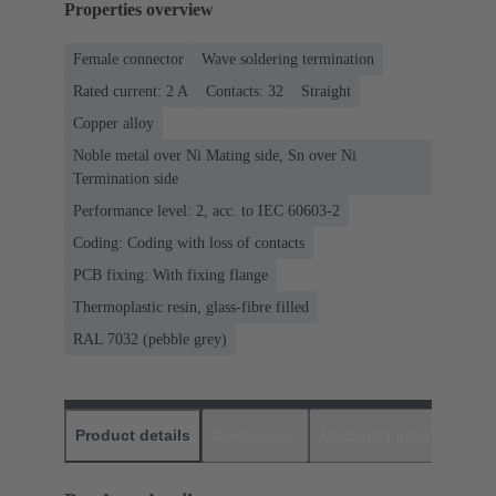
Properties overview
Female connector
Wave soldering termination
Rated current: ‌2 A
Contacts: 32
Straight
Copper alloy
Noble metal over Ni Mating side, Sn over Ni
Termination side
Performance level: 2, acc. to IEC 60603-2
Coding: Coding with loss of contacts
PCB fixing: With fixing flange
Thermoplastic resin, glass-fibre filled
RAL 7032 (pebble grey)
Product details
Downloads
Matching products
D