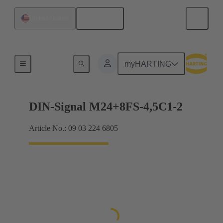
English
United States
Motherboard to daughtercard connection
myHARTING
DIN-Signal M24+8FS-4,5C1-2
Article No.: 09 03 224 6805