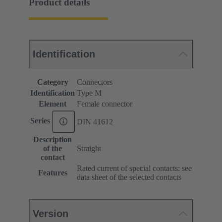
Product details
Identification
Category
Connectors
Identification
Type M
Element
Female connector
Series
DIN 41612
Description
of the
Straight
contact
Rated current of special contacts: see
Features
data sheet of the selected contacts
Version