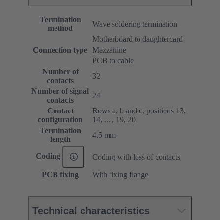
Termination
Wave soldering termination
method
Motherboard to daughtercard
Connection type
Mezzanine
PCB to cable
Number of
32
contacts
Number of signal
24
contacts
Contact
Rows a, b and c, positions 13,
configuration
14, ... , 19, 20
Termination
4.5 mm
length
Coding
Coding with loss of contacts
PCB fixing
With fixing flange
Technical characteristics