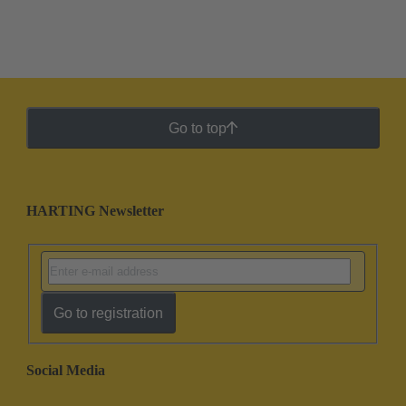
Go to top
HARTING Newsletter
Go to registration
Social Media