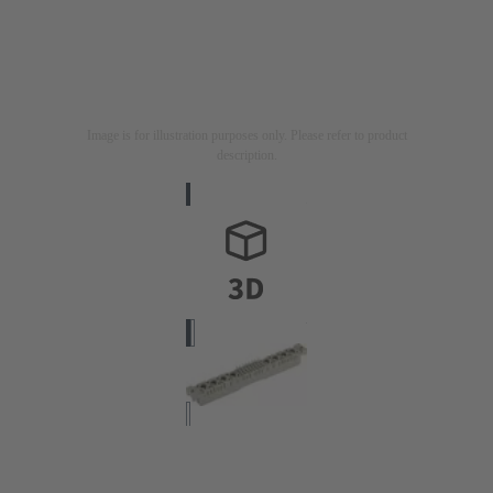
Image is for illustration purposes only. Please refer to product
description.