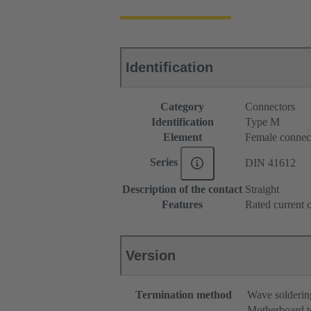
Identification
Category
Connectors
Identification
Type M
Element
Female connec
Series
DIN 41612
Description of the contact
Straight
Features
Rated current o
Version
Termination method
Wave solderin
Motherboard t