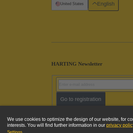
English
United States
HARTING Newsletter
Go to registration