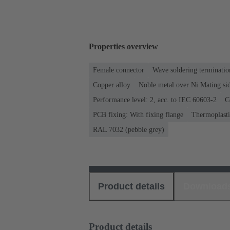
Properties overview
Female connector
Wave soldering terminatio
Copper alloy
Noble metal over Ni Mating sid
Performance level: 2, acc. to IEC 60603-2
C
PCB fixing: With fixing flange
Thermoplastic
RAL 7032 (pebble grey)
Product details
Download
Product details