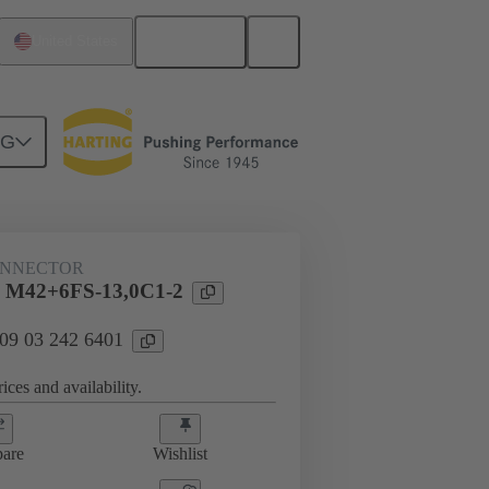
English
United States
NG
htercard connection
09 03 242 6401
ONNECTOR
l M42+6FS-13,0C1-2
 09 03 242 6401
ices and availability.
are
Wishlist