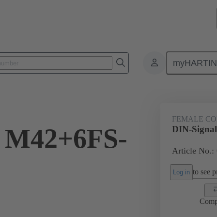
myHARTI
ctors
Board to board connectors
Products
Motherboard to daug
FEMALE C
l M42+6FS-
DIN-Signa
Article No.:
to see pr
Log in
Comp