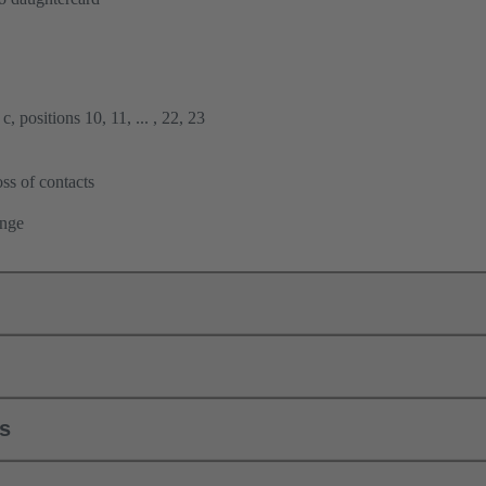
, positions 10, 11, ... , 22, 23
ss of contacts
ange
ls