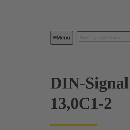
Menu
Device connectivity
PCB conne
DIN-Signa
13,0C1-2