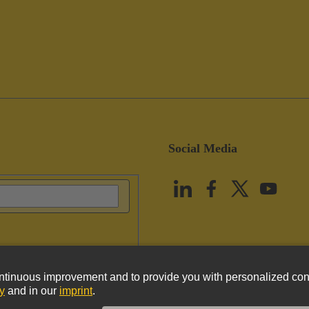
Social Media