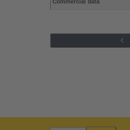
Commercial data