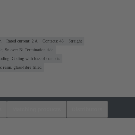
n
Rated current: ‌2 A
Contacts: 48
Straight
e, Sn over Ni Termination side
oding: Coding with loss of contacts
 resin, glass-fibre filled
s
Matching products
Distributors