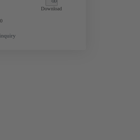
Download
0
inquiry