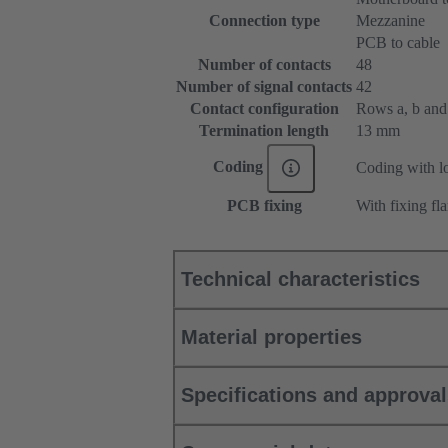
Connection type
Mezzanine
PCB to cable
Number of contacts
48
Number of signal contacts
42
Contact configuration
Rows a, b and c
Termination length
13 mm
Coding
Coding with lo
PCB fixing
With fixing fl
Technical characteristics
Material properties
Specifications and approva