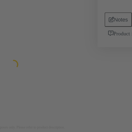
Notes
Product 
rposes only. Please refer to product description.