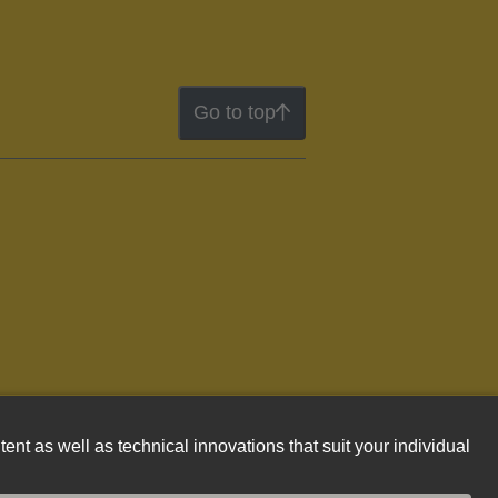
Go to top