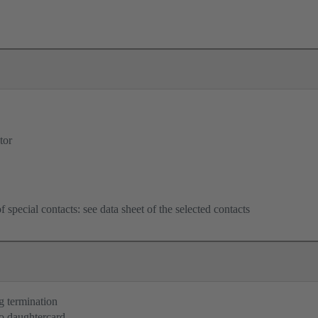
tor
f special contacts: see data sheet of the selected contacts
g termination
o daughtercard