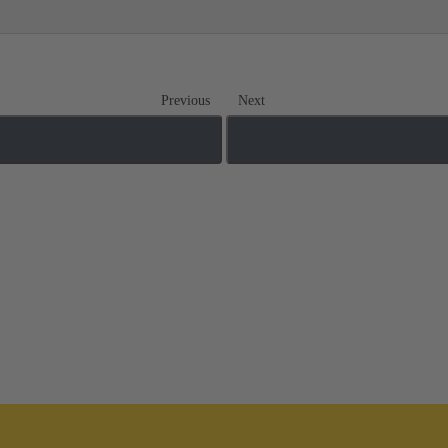
Previous
Next