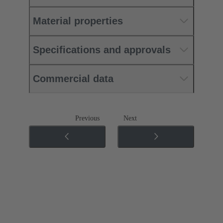
Material properties
Specifications and approvals
Commercial data
Previous
Next