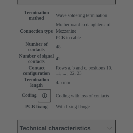
Termination
Wave soldering termination
method
Motherboard to daughtercard
Connection type
Mezzanine
PCB to cable
Number of
48
contacts
Number of signal
42
contacts
Contact
Rows a, b and c, positions 10,
configuration
11, ... , 22, 23
Termination
4.5 mm
length
Coding
Coding with loss of contacts
PCB fixing
With fixing flange
Technical characteristics