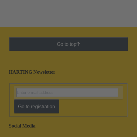
Go to top
HARTING Newsletter
Go to registration
Social Media