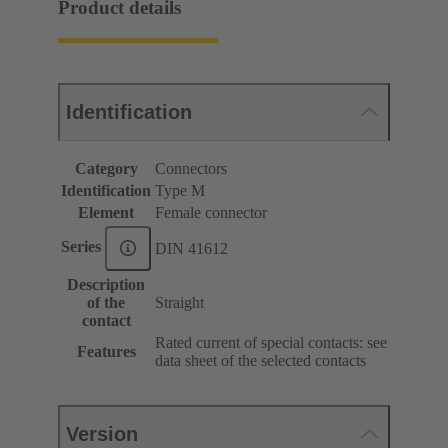
Product details
Identification
Category
Connectors
Identification
Type M
Element
Female connector
Series
DIN 41612
Description
of the
Straight
contact
Rated current of special contacts: see
Features
data sheet of the selected contacts
Version