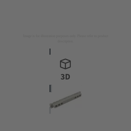
Image is for illustration purposes only. Please refer to product
description.