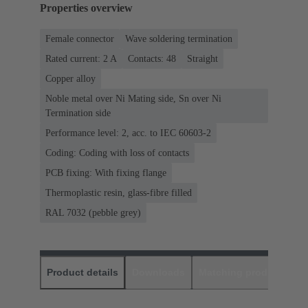
Properties overview
Female connector
Wave soldering termination
Rated current: ‌2 A
Contacts: 48
Straight
Copper alloy
Noble metal over Ni Mating side, Sn over Ni
Termination side
Performance level: 2, acc. to IEC 60603-2
Coding: Coding with loss of contacts
PCB fixing: With fixing flange
Thermoplastic resin, glass-fibre filled
RAL 7032 (pebble grey)
Product details
Downloads
Matching products
D