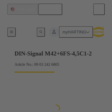
English
United States
Motherboard to daughtercard connection
myHARTING
DIN-Signal M42+6FS-4,5C1-2
Article No.: 09 03 242 6805