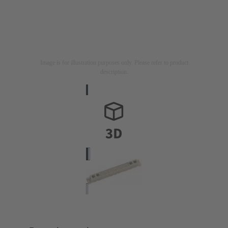
Image is for illustration purposes only. Please refer to product
description.