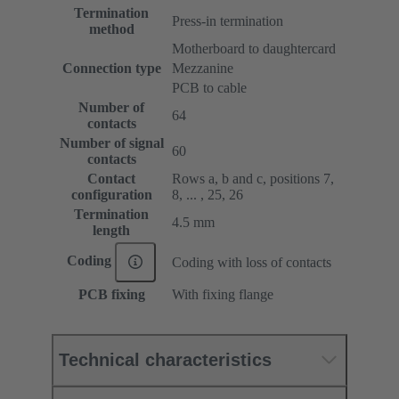
Termination
Press-in termination
method
Motherboard to daughtercard
Connection type
Mezzanine
PCB to cable
Number of
64
contacts
Number of signal
60
contacts
Contact
Rows a, b and c, positions 7,
configuration
8, ... , 25, 26
Termination
4.5 mm
length
Coding
Coding with loss of contacts
PCB fixing
With fixing flange
Technical characteristics