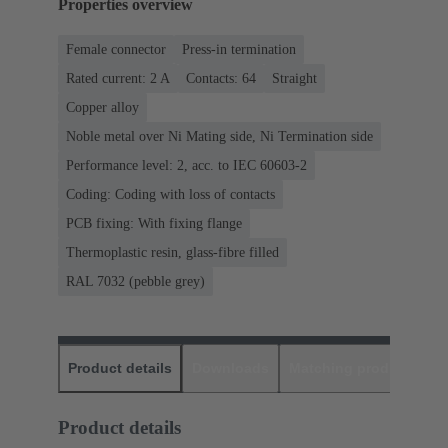
Properties overview
Female connector
Press-in termination
Rated current: ‌2 A
Contacts: 64
Straight
Copper alloy
Noble metal over Ni Mating side, Ni Termination side
Performance level: 2, acc. to IEC 60603-2
Coding: Coding with loss of contacts
PCB fixing: With fixing flange
Thermoplastic resin, glass-fibre filled
RAL 7032 (pebble grey)
Product details
Downloads
Matching products
D
Product details