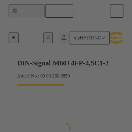
English
United States
Motherboard to daughtercard connection
myHARTING
DIN-Signal M60+4FP-4,5C1-2
Article No.: 09 03 260 6850