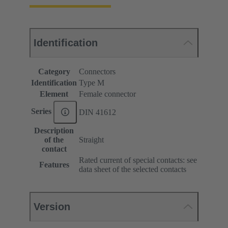
Identification
Category
Connectors
Identification
Type M
Element
Female connector
Series
DIN 41612
Description
of the
Straight
contact
Rated current of special contacts: see
Features
data sheet of the selected contacts
Version