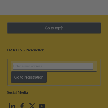
Go to top
HARTING Newsletter
Go to registration
Social Media