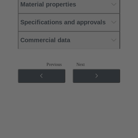
Material properties
Specifications and approvals
Commercial data
Previous
Next