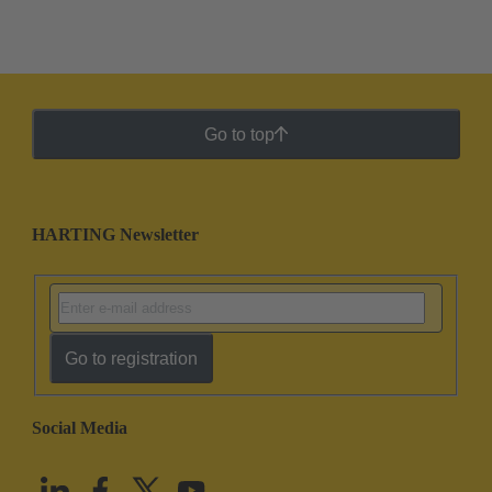
Go to top
HARTING Newsletter
Go to registration
Social Media