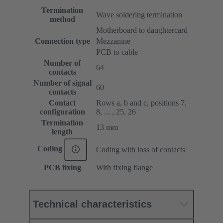
Termination
Wave soldering termination
method
Motherboard to daughtercard
Connection type
Mezzanine
PCB to cable
Number of
64
contacts
Number of signal
60
contacts
Contact
Rows a, b and c, positions 7,
configuration
8, ... , 25, 26
Termination
13 mm
length
Coding
Coding with loss of contacts
PCB fixing
With fixing flange
Technical characteristics