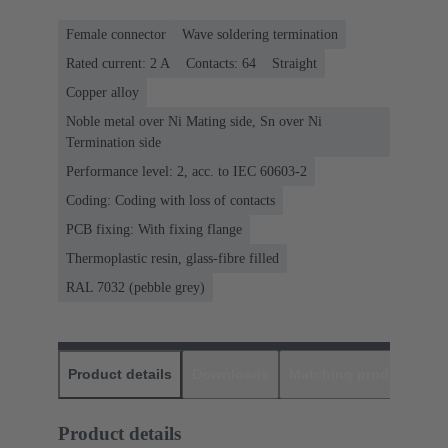
Female connector
Wave soldering termination
Rated current: ‌2 A
Contacts: 64
Straight
Copper alloy
Noble metal over Ni Mating side, Sn over Ni
Termination side
Performance level: 2, acc. to IEC 60603-2
Coding: Coding with loss of contacts
PCB fixing: With fixing flange
Thermoplastic resin, glass-fibre filled
RAL 7032 (pebble grey)
Product details
Downloads
Matching products
D
Product details