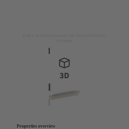
Image is for illustration purposes only. Please refer to product
description.
Properties overview