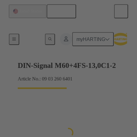
English
United States
Motherboard to daughtercard connection
myHARTING
DIN-Signal M60+4FS-13,0C1-2
Article No.: 09 03 260 6401