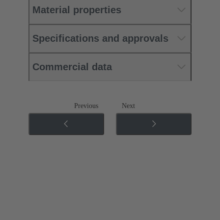
Material properties
Specifications and approvals
Commercial data
Previous
Next