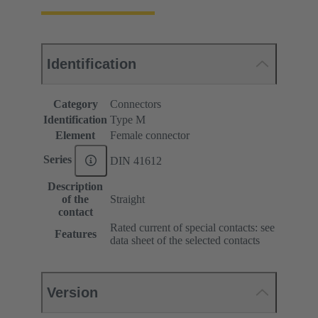
Identification
Category
Connectors
Identification
Type M
Element
Female connector
Series
DIN 41612
Description
of the
Straight
contact
Rated current of special contacts: see
Features
data sheet of the selected contacts
Version