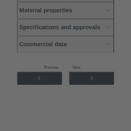
Material properties
Specifications and approvals
Commercial data
Previous
Next