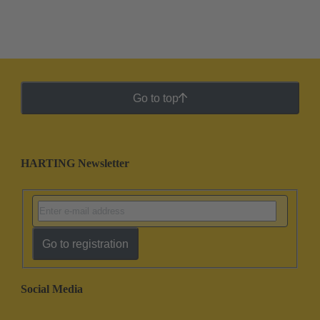
Go to top
HARTING Newsletter
Go to registration
Social Media