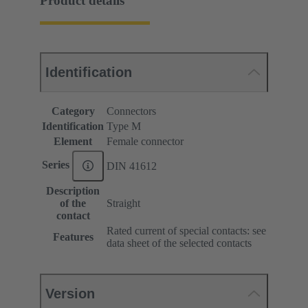
Product details
Identification
Category
Connectors
Identification
Type M
Element
Female connector
Series
DIN 41612
Description
of the
Straight
contact
Rated current of special contacts: see
Features
data sheet of the selected contacts
Version