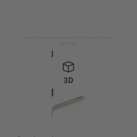
Image is for illustration purposes only. Please refer to product
description.