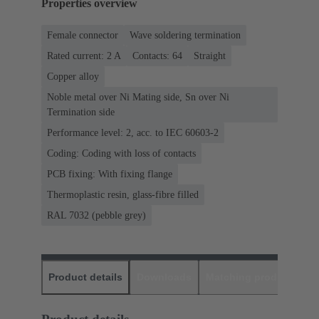
Properties overview
Female connector
Wave soldering termination
Rated current: ‌2 A
Contacts: 64
Straight
Copper alloy
Noble metal over Ni Mating side, Sn over Ni
Termination side
Performance level: 2, acc. to IEC 60603-2
Coding: Coding with loss of contacts
PCB fixing: With fixing flange
Thermoplastic resin, glass-fibre filled
RAL 7032 (pebble grey)
Product details
Downloads
Matching products
D