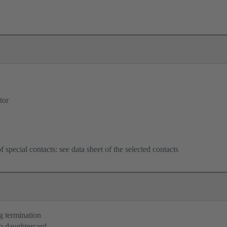
tor
f special contacts: see data sheet of the selected contacts
g termination
o daughtercard