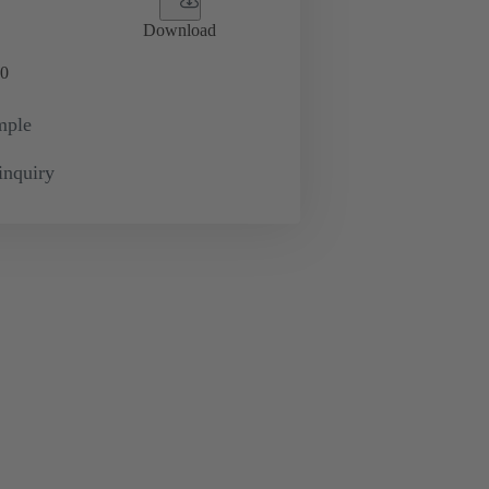
Download
0
mple
inquiry