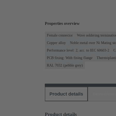
Properties overview
Female connector
Wave soldering terminatio
Copper alloy
Noble metal over Ni Mating sid
Performance level: 2, acc. to IEC 60603-2
C
PCB fixing: With fixing flange
Thermoplastic
RAL 7032 (pebble grey)
Product details
Download
Product details