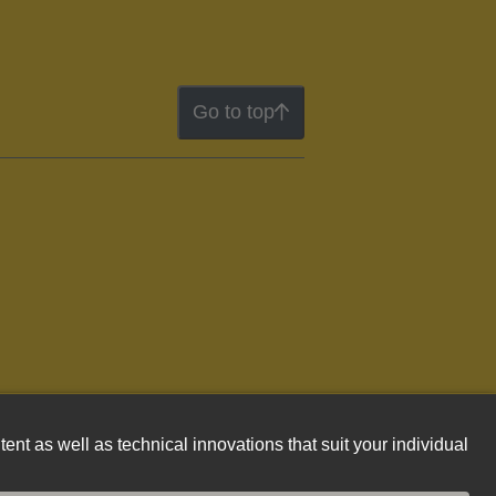
Go to top