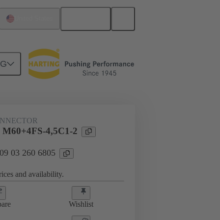
English
United States
NG
htercard connection
09 03 260 6805
ONNECTOR
l M60+4FS-4,5C1-2
 09 03 260 6805
ices and availability.
are
Wishlist