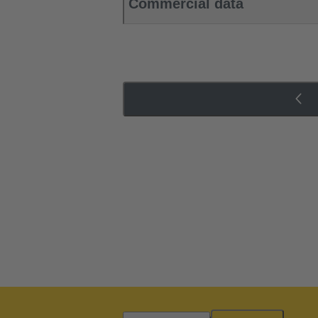
Commercial data