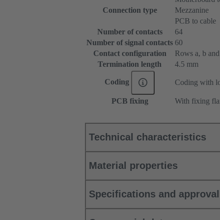
Connection type
Mezzanine
PCB to cable
Number of contacts
64
Number of signal contacts
60
Contact configuration
Rows a, b and c
Termination length
4.5 mm
Coding
Coding with lo
PCB fixing
With fixing fl
Technical characteristics
Material properties
Specifications and approva