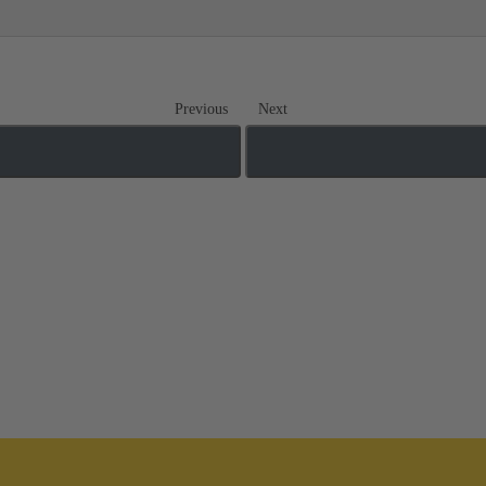
Previous
Next