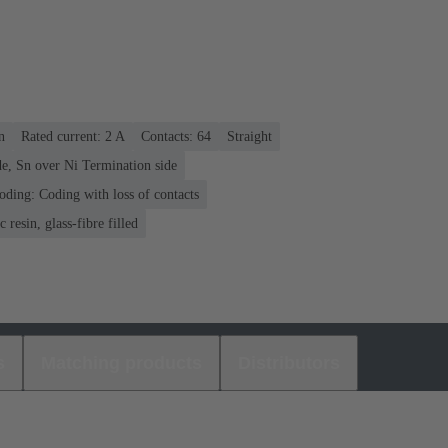
n
Rated current: ‌2 A
Contacts: 64
Straight
e, Sn over Ni Termination side
oding: Coding with loss of contacts
 resin, glass-fibre filled
s
Matching products
Distributors