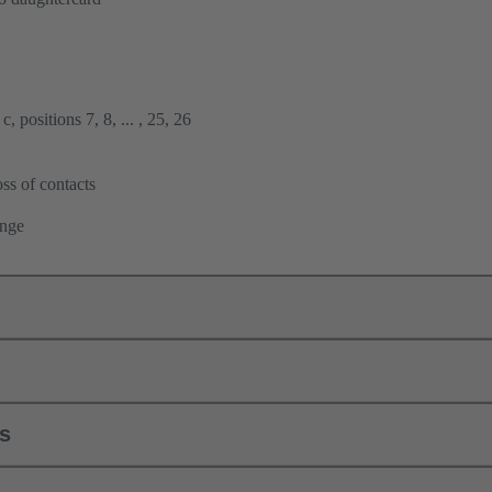
, positions 7, 8, ... , 25, 26
ss of contacts
ange
ls