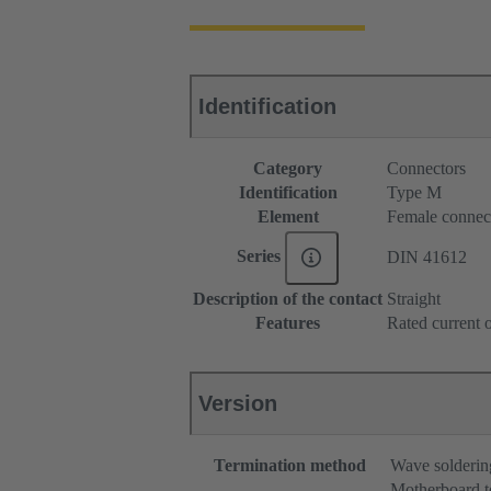
Identification
Category
Connectors
Identification
Type M
Element
Female connec
Series
DIN 41612
Description of the contact
Straight
Features
Rated current o
Version
Termination method
Wave solderin
Motherboard t