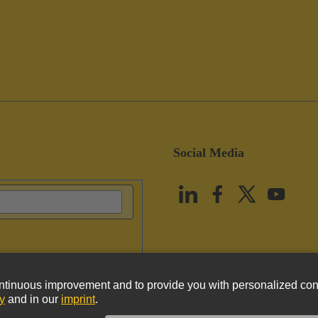
Social Media