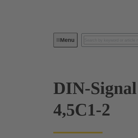
Menu
Device connectivity
PCB conne
DIN-Signa
4,5C1-2