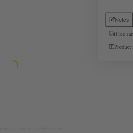
Notes
Free sa
Product 
rposes only. Please refer to product description.