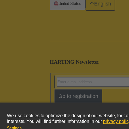
English
United States
HARTING Newsletter
Go to registration