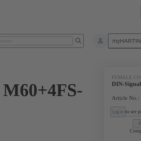
myHARTI
ctors
Board to board connectors
Products
Motherboard to daug
FEMALE C
l M60+4FS-
DIN-Signa
Article No.:
to see pr
Log in
Comp