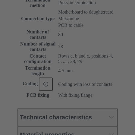
Press-in termination
method
Motherboard to daughtercard
Connection type
Mezzanine
PCB to cable
Number of
80
contacts
Number of signal
78
contacts
Contact
Rows a, b and c, positions 4,
configuration
5, ... , 28, 29
Termination
4.5 mm
length
Coding
Coding with loss of contacts
PCB fixing
With fixing flange
Technical characteristics
Material properties