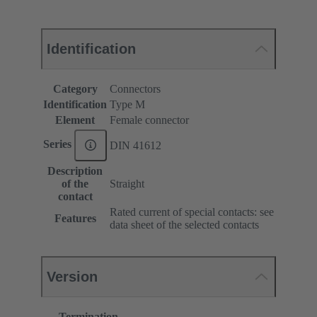
Identification
Category
Connectors
Identification
Type M
Element
Female connector
Series
DIN 41612
Description
of the
Straight
contact
Rated current of special contacts: see
Features
data sheet of the selected contacts
Version
Termination