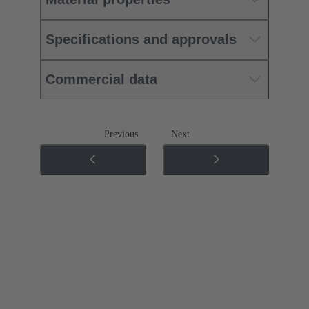
Specifications and approvals
Commercial data
Previous
Next