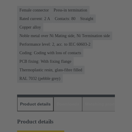
Female connector
Press-in termination
Rated current: ‌2 A
Contacts: 80
Straight
Copper alloy
Noble metal over Ni Mating side, Ni Termination side
Performance level: 2, acc. to IEC 60603-2
Coding: Coding with loss of contacts
PCB fixing: With fixing flange
Thermoplastic resin, glass-fibre filled
RAL 7032 (pebble grey)
Product details
Downloads
Matching products
D
Product details