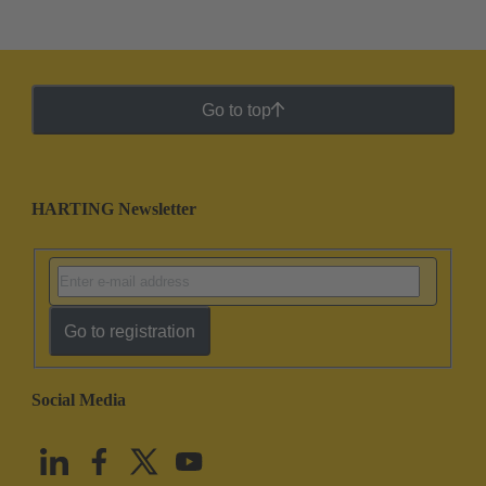
Go to top
HARTING Newsletter
Go to registration
Social Media