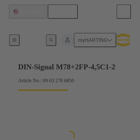
English
United States
Motherboard to daughtercard connection
myHARTING
DIN-Signal M78+2FP-4,5C1-2
Article No.: 09 03 278 6850