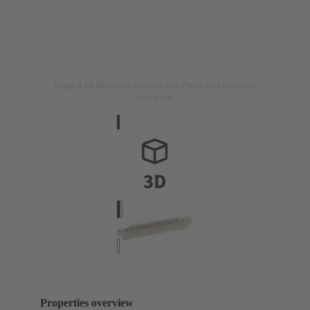
Image is for illustration purposes only. Please refer to product
description.
Properties overview