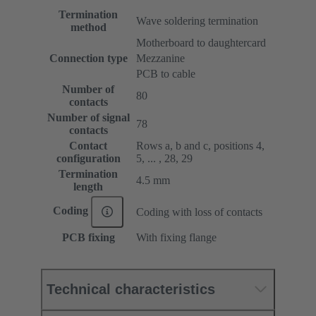
Termination
Wave soldering termination
method
Motherboard to daughtercard
Connection type
Mezzanine
PCB to cable
Number of
80
contacts
Number of signal
78
contacts
Contact
Rows a, b and c, positions 4,
configuration
5, ... , 28, 29
Termination
4.5 mm
length
Coding
Coding with loss of contacts
PCB fixing
With fixing flange
Technical characteristics