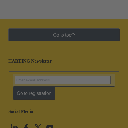
Go to top
HARTING Newsletter
Go to registration
Social Media