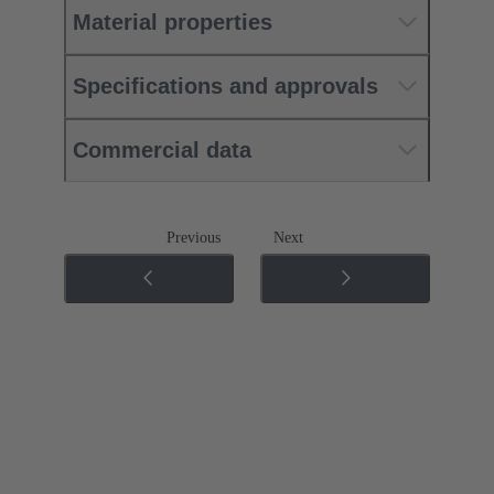
Material properties
Specifications and approvals
Commercial data
Previous
Next