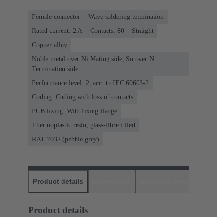
Female connector
Wave soldering termination
Rated current: ‌2 A
Contacts: 80
Straight
Copper alloy
Noble metal over Ni Mating side, Sn over Ni
Termination side
Performance level: 2, acc. to IEC 60603-2
Coding: Coding with loss of contacts
PCB fixing: With fixing flange
Thermoplastic resin, glass-fibre filled
RAL 7032 (pebble grey)
Product details
Downloads
Matching products
D
Product details