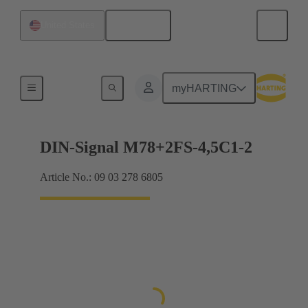
English
United States
Motherboard to daughtercard connection
myHARTING
DIN-Signal M78+2FS-4,5C1-2
Article No.: 09 03 278 6805