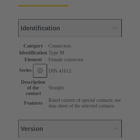
Identification
Category
Connectors
Identification
Type M
Element
Female connector
Series
DIN 41612
Description
of the
Straight
contact
Rated current of special contacts: see
Features
data sheet of the selected contacts
Version