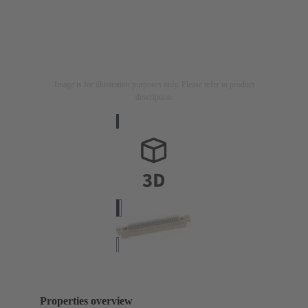
Image is for illustration purposes only. Please refer to product
description.
Properties overview