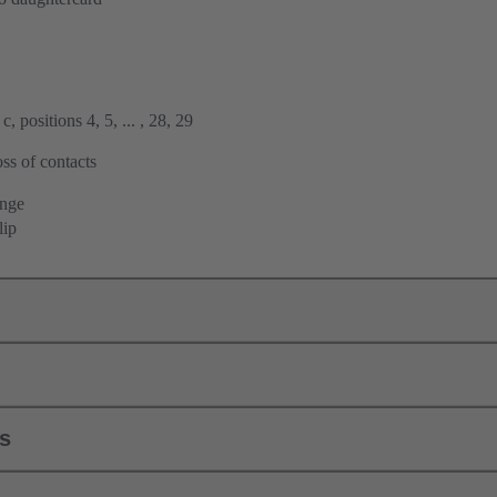
, positions 4, 5, ... , 28, 29
ss of contacts
ange
lip
ls