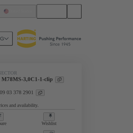
English
United States
NG
htercard connection
09 03 378 2901
NECTOR
 M78MS-3,0C1-1-clip
 09 03 378 2901
ices and availability.
are
Wishlist