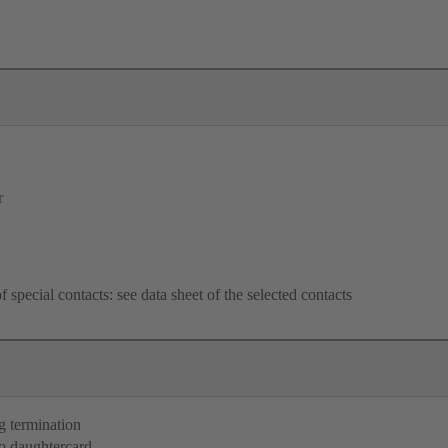
r
f special contacts: see data sheet of the selected contacts
g termination
o daughtercard