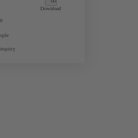
Download
0
mple
inquiry