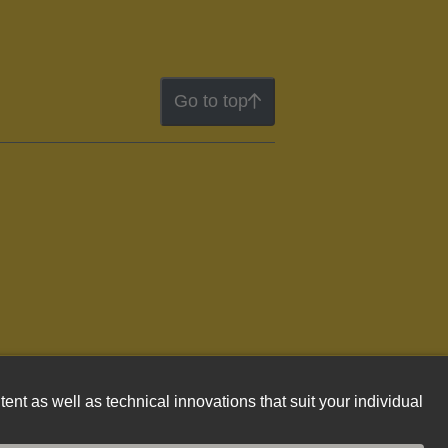
Go to top