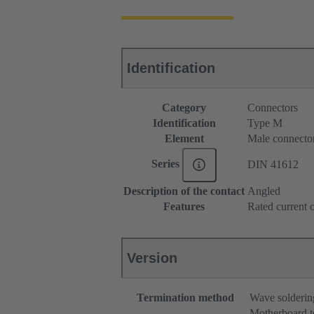
Identification
Category
Connectors
Identification
Type M
Element
Male connecto
Series
DIN 41612
Description of the contact
Angled
Features
Rated current o
Version
Termination method
Wave solderin
Motherboard t