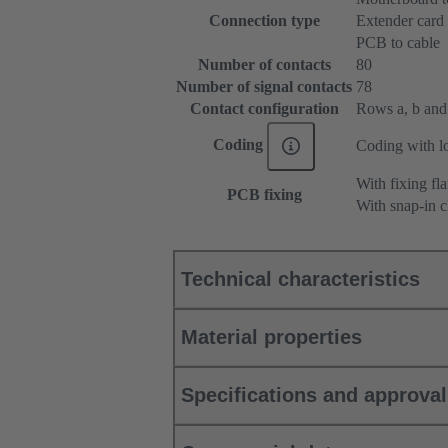
Connection type
Extender card
PCB to cable
Number of contacts
80
Number of signal contacts
78
Contact configuration
Rows a, b and c
Coding
Coding with lo
With fixing fl
PCB fixing
With snap-in c
Technical characteristics
Material properties
Specifications and approva