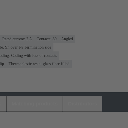
Rated current: ‌2 A
Contacts: 80
Angled
de, Sn over Ni Termination side
oding: Coding with loss of contacts
lip
Thermoplastic resin, glass-fibre filled
s
Matching products
Distributors