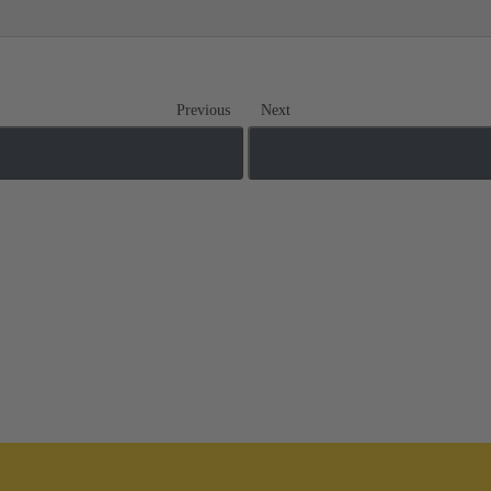
Previous
Next