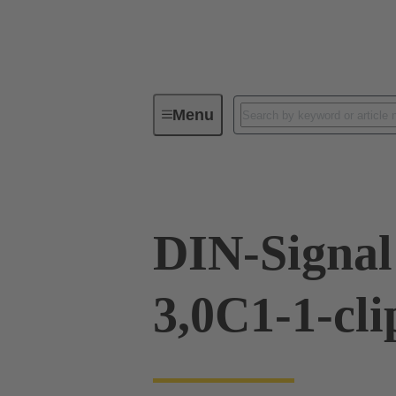
Menu
Device connectivity
PCB conne
DIN-Signa
3,0C1-1-cli