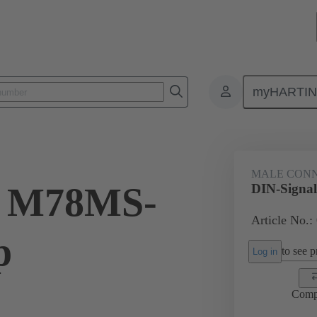
myHARTI
ctors
Board to board connectors
Products
Motherboard to daug
MALE CON
l M78MS-
DIN-Signal
Article No.:
p
to see pr
Log in
Comp