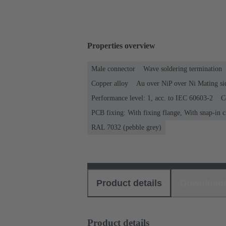
Properties overview
Male connector
Wave soldering termination
Copper alloy
Au over NiP over Ni Mating si
Performance level: 1, acc. to IEC 60603-2
C
PCB fixing: With fixing flange, With snap-in c
RAL 7032 (pebble grey)
Product details
Download
Product details