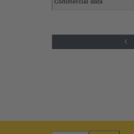
Commercial data