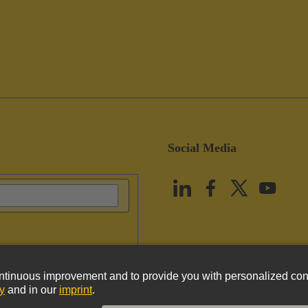
Social Media