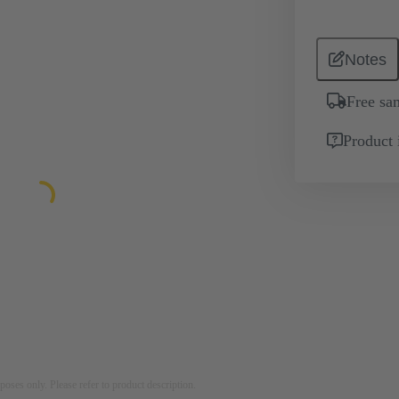
Notes
Free sa
Product 
rposes only. Please refer to product description.