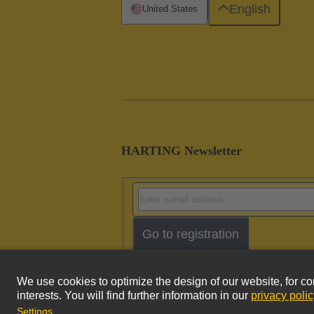
English
United States
HARTING Newsletter
Go to registration