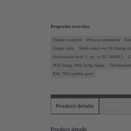
Properties overview
Female connector
Press-in termination
Rat
Copper alloy
Noble metal over Ni Mating sid
Performance level: 2, acc. to IEC 60603-2
C
PCB fixing: With fixing flange
Thermoplastic
RAL 7032 (pebble grey)
Product details
Download
Product details