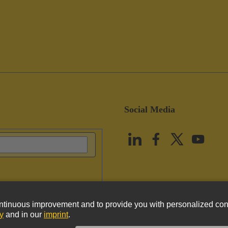
Social Media