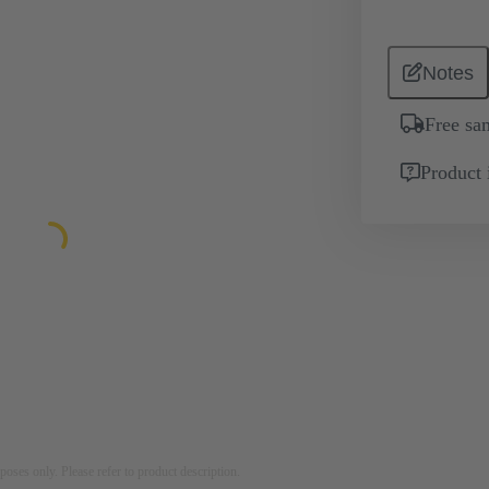
Notes
Free sa
Product 
rposes only. Please refer to product description.