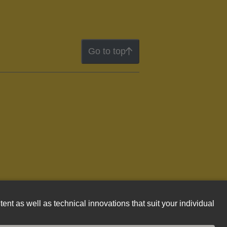
Go to top