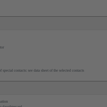
tor
f special contacts: see data sheet of the selected contacts
nation
o daughtercard