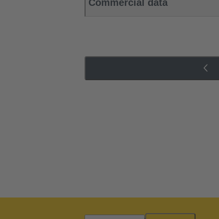
Commercial data