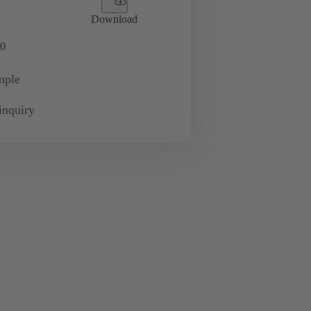
Download
0
mple
inquiry