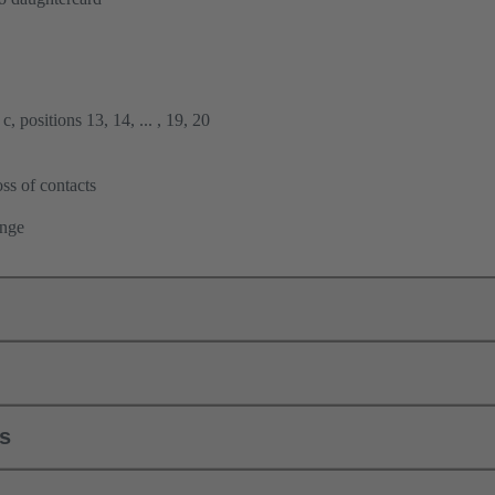
, positions 13, 14, ... , 19, 20
ss of contacts
ange
ls