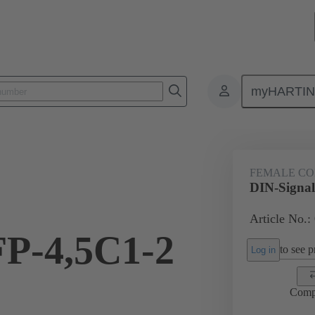
myHARTI
ctors
Board to board connectors
Products
Motherboard to daug
FEMALE C
DIN-Signal
Article No.:
FP-4,5C1-2
to see pr
Log in
Comp