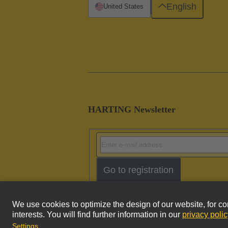
English
United States
HARTING Newsletter
Go to registration