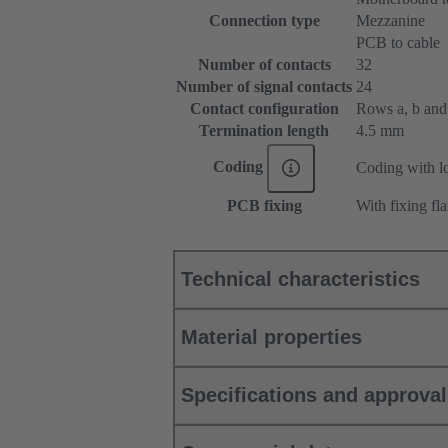
Connection type
Mezzanine
PCB to cable
Number of contacts
32
Number of signal contacts
24
Contact configuration
Rows a, b and c
Termination length
4.5 mm
Coding
Coding with lo
PCB fixing
With fixing fl
Technical characteristics
Material properties
Specifications and approva