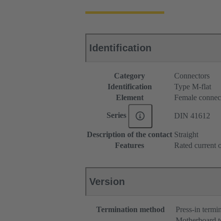
Identification
Category
Connectors
Identification
Type M-flat
Element
Female connec
Series
DIN 41612
Description of the contact
Straight
Features
Rated current o
Version
Termination method
Press-in termi
Motherboard t