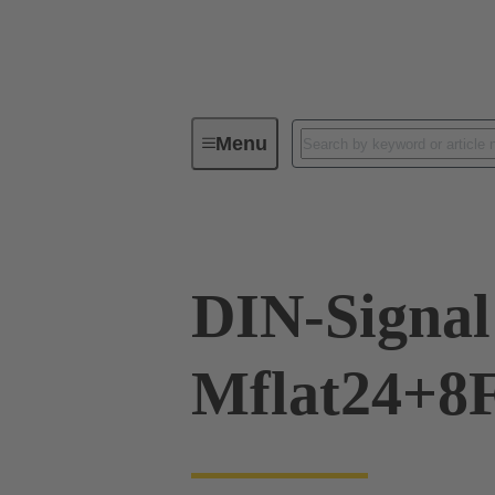
Menu
Device connectivity
PCB conne
DIN-Signal
Mflat24+8