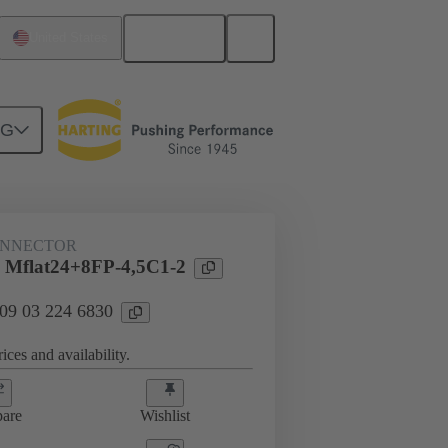
English
United States
NG
htercard connection
09 03 224 6830
ONNECTOR
 Mflat24+8FP-4,5C1-2
 09 03 224 6830
ices and availability.
are
Wishlist