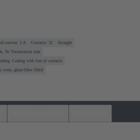
ed current: ‌2 A
Contacts: 32
Straight
e, Ni Termination side
oding: Coding with loss of contacts
 resin, glass-fibre filled
s
Matching products
Distributors