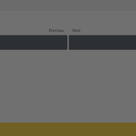
Previous
Next