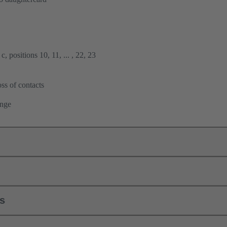
, positions 10, 11, ... , 22, 23
ss of contacts
ange
ls