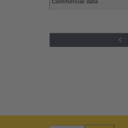
Commercial data