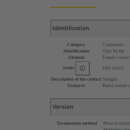
Identification
Category
Connectors
Identification
Type M-flat
Element
Female connec
Series
DIN 41612
Description of the contact
Straight
Features
Rated current o
Version
Termination method
Press-in termi
Motherboard t