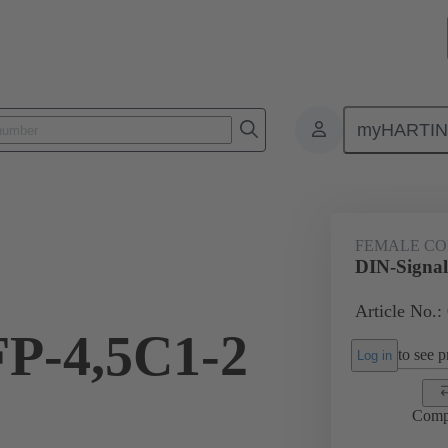
myHARTI
ctors
Board to board connectors
Products
Motherboard to daug
FEMALE C
DIN-Signal
Article No.:
FP-4,5C1-2
to see pr
Log in
Comp