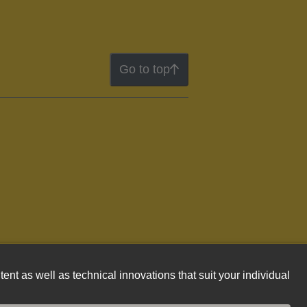
Go to top