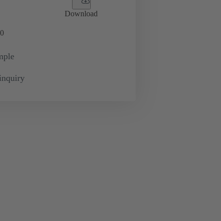
Download
0
mple
inquiry