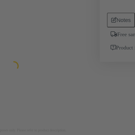
Notes
Free sa
Product 
rposes only. Please refer to product description.