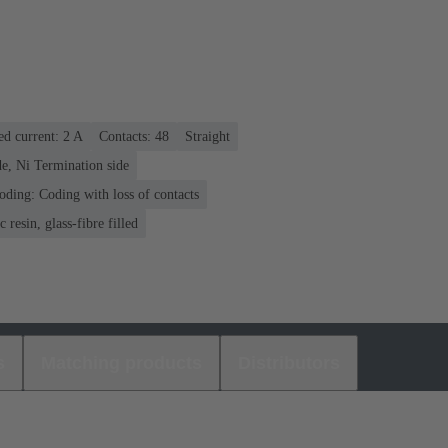
ed current: ‌2 A
Contacts: 48
Straight
e, Ni Termination side
oding: Coding with loss of contacts
 resin, glass-fibre filled
s
Matching products
Distributors