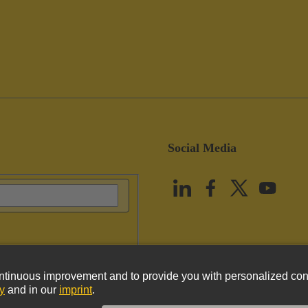
Social Media