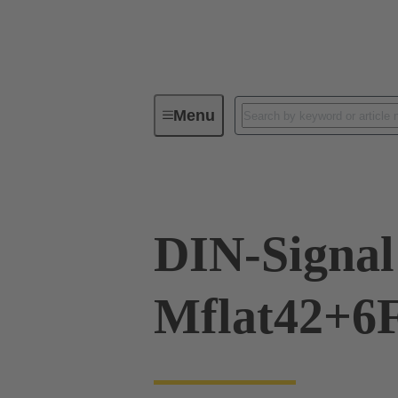
Menu
Device connectivity
PCB conne
DIN-Signal
Mflat42+6