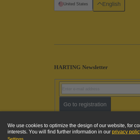
English
United States
HARTING Newsletter
Go to registration