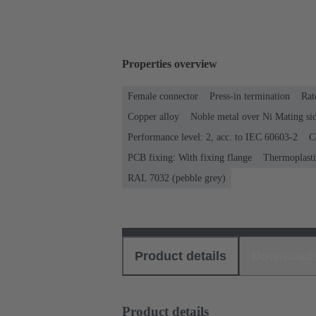
Properties overview
Female connector
Press-in termination
Rat
Copper alloy
Noble metal over Ni Mating sid
Performance level: 2, acc. to IEC 60603-2
C
PCB fixing: With fixing flange
Thermoplastic
RAL 7032 (pebble grey)
Product details
Download
Product details