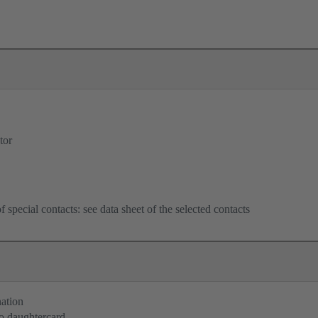
tor
f special contacts: see data sheet of the selected contacts
nation
o daughtercard