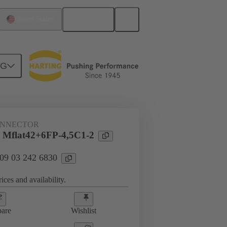
English
United States
NG
htercard connection
09 03 242 6830
ONNECTOR
 Mflat42+6FP-4,5C1-2
 09 03 242 6830
ices and availability.
are
Wishlist