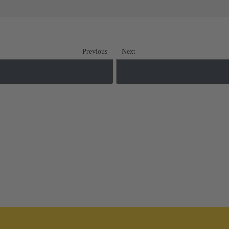
Previous
Next