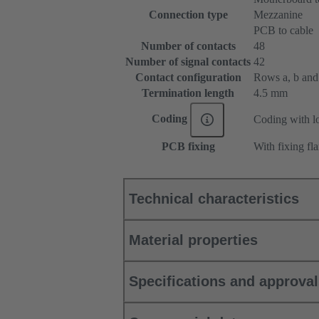
Connection type
Mezzanine
PCB to cable
Number of contacts
48
Number of signal contacts
42
Contact configuration
Rows a, b and c
Termination length
4.5 mm
Coding
Coding with lo
PCB fixing
With fixing fl
Technical characteristics
Material properties
Specifications and approva