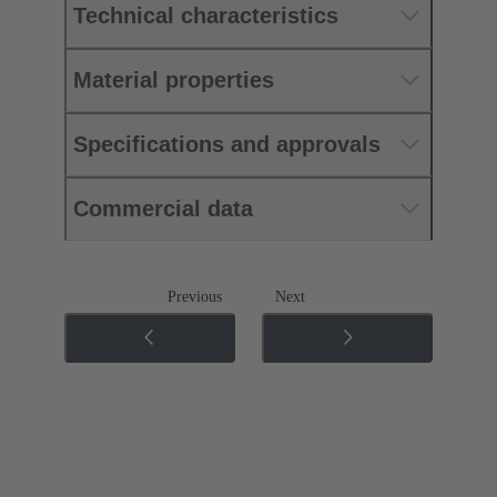
Technical characteristics
Material properties
Specifications and approvals
Commercial data
Previous
Next