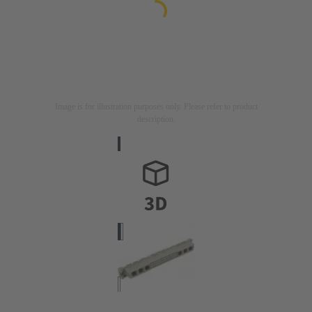
Image is for illustration purposes only. Please refer to product
description.