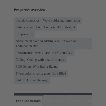
Properties overview
Female connector
Wave soldering termination
Rated current: ‌2 A
Contacts: 48
Straight
Copper alloy
Noble metal over Ni Mating side, Sn over Ni
Termination side
Performance level: 2, acc. to IEC 60603-2
Coding: Coding with loss of contacts
PCB fixing: With fixing flange
Thermoplastic resin, glass-fibre filled
RAL 7032 (pebble grey)
Product details
Downloads
Matching products
D