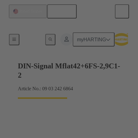
English
United States
Motherboard to daughtercard connection
myHARTING
DIN-Signal Mflat42+6FS-2,9C1-
2
Article No.: 09 03 242 6864