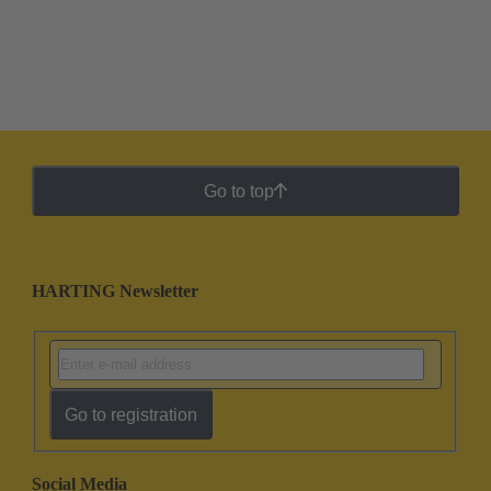
Go to top
HARTING Newsletter
Go to registration
Social Media