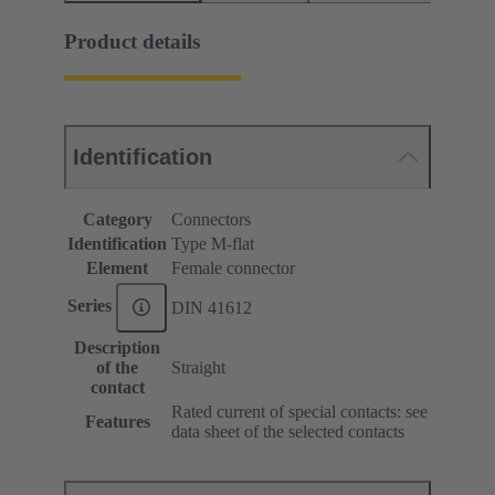
Product details
Identification
Category
Connectors
Identification
Type M-flat
Element
Female connector
Series
DIN 41612
Description
of the
Straight
contact
Rated current of special contacts: see
Features
data sheet of the selected contacts