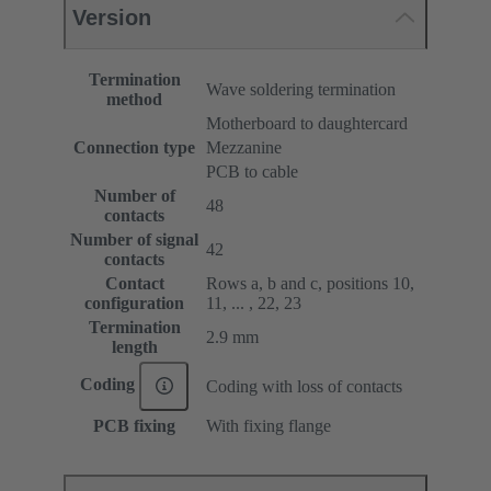
Version
Termination
Wave soldering termination
method
Motherboard to daughtercard
Connection type
Mezzanine
PCB to cable
Number of
48
contacts
Number of signal
42
contacts
Contact
Rows a, b and c, positions 10,
configuration
11, ... , 22, 23
Termination
2.9 mm
length
Coding
Coding with loss of contacts
PCB fixing
With fixing flange