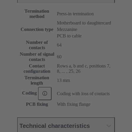
Termination
Press-in termination
method
Motherboard to daughtercard
Connection type
Mezzanine
PCB to cable
Number of
64
contacts
Number of signal
60
contacts
Contact
Rows a, b and c, positions 7,
configuration
8, ... , 25, 26
Termination
13 mm
length
Coding
Coding with loss of contacts
PCB fixing
With fixing flange
Technical characteristics