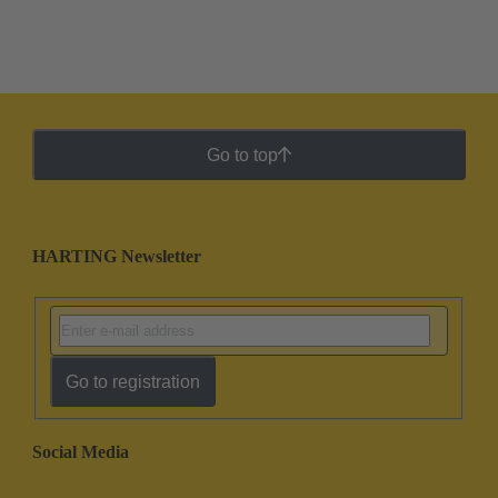
Go to top
HARTING Newsletter
Go to registration
Social Media