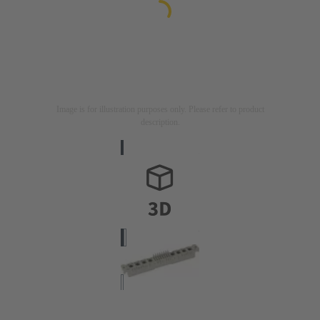
Image is for illustration purposes only. Please refer to product
description.