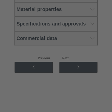
Material properties
Specifications and approvals
Commercial data
Previous
Next