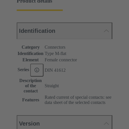
Product details
Identification
Category
Connectors
Identification
Type M-flat
Element
Female connector
Series
DIN 41612
Description
of the
Straight
contact
Rated current of special contacts: see
Features
data sheet of the selected contacts
Version