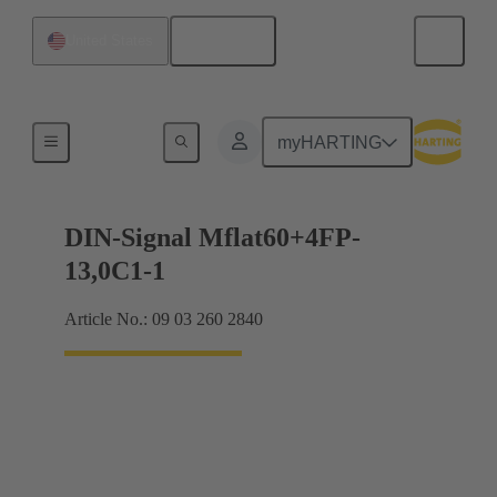
English
United States
Motherboard to daughtercard connection
myHARTING
DIN-Signal Mflat60+4FP-
13,0C1-1
Article No.: 09 03 260 2840