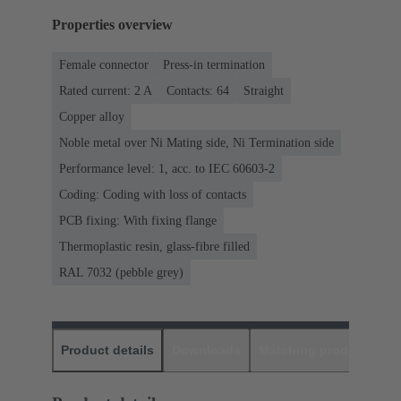
Properties overview
Female connector
Press-in termination
Rated current: ‌2 A
Contacts: 64
Straight
Copper alloy
Noble metal over Ni Mating side, Ni Termination side
Performance level: 1, acc. to IEC 60603-2
Coding: Coding with loss of contacts
PCB fixing: With fixing flange
Thermoplastic resin, glass-fibre filled
RAL 7032 (pebble grey)
Product details
Downloads
Matching products
D